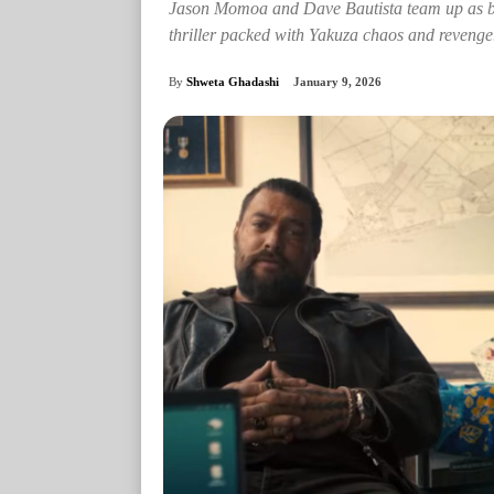
Jason Momoa and Dave Bautista team up as bro
thriller packed with Yakuza chaos and revenge
By
Shweta Ghadashi
January 9, 2026