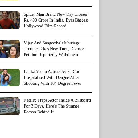
Spider Man Brand New Day Crosses
Rs. 400 Crore In India, Eyes Biggest
Hollywood Film Record
Vijay And Sangeetha’s Marriage
Trouble Takes New Turn, Divorce
Petition Reportedly Withdrawn
Balika Vadhu Actress Avika Gor
Hospitalised With Dengue After
Shooting With 104 Degree Fever
Netflix Traps Actor Inside A Billboard
For 3 Days, Here’s The Strange
Reason Behind It