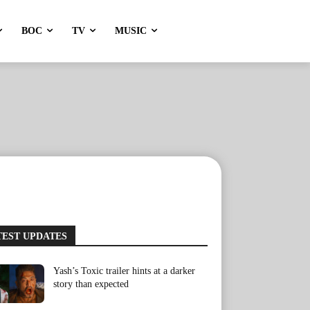
BOC
TV
MUSIC
TEST UPDATES
Yash’s Toxic trailer hints at a darker
story than expected