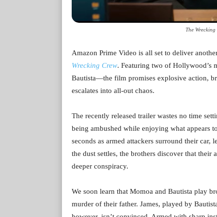
The Wrecking 
Amazon Prime Video is all set to deliver anothe
Wrecking Crew
. Featuring two of Hollywood’s
Bautista—the film promises explosive action, br
escalates into all-out chaos.
The recently released trailer wastes no time sett
being ambushed while enjoying what appears to 
seconds as armed attackers surround their car, le
the dust settles, the brothers discover that their
deeper conspiracy.
We soon learn that Momoa and Bautista play b
murder of their father. James, played by Bautista
however, isn’t convinced. Armed with sharp ins