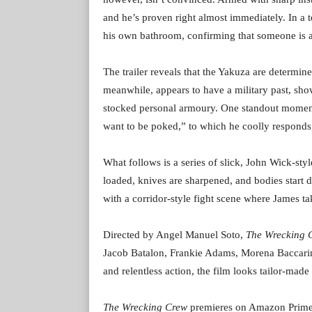
and he’s proven right almost immediately. In a t
his own bathroom, confirming that someone is ac
The trailer reveals that the Yakuza are determined
meanwhile, appears to have a military past, sh
stocked personal armoury. One standout moment
want to be poked,” to which he coolly responds
What follows is a series of slick, John Wick-sty
loaded, knives are sharpened, and bodies start 
with a corridor-style fight scene where James t
Directed by Angel Manuel Soto,
The Wrecking 
Jacob Batalon, Frankie Adams, Morena Baccarin
and relentless action, the film looks tailor-made f
The Wrecking Crew
premieres on Amazon Prime Vi