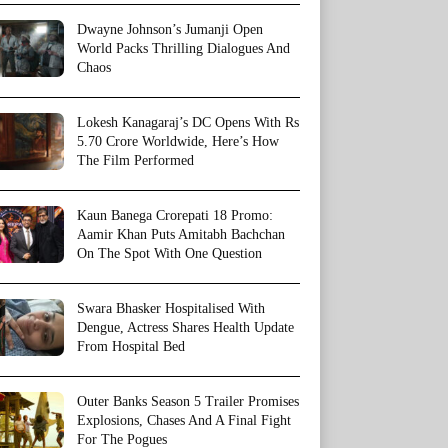
Dwayne Johnson’s Jumanji Open
World Packs Thrilling Dialogues And
Chaos
Lokesh Kanagaraj’s DC Opens With Rs
5.70 Crore Worldwide, Here’s How
The Film Performed
Kaun Banega Crorepati 18 Promo:
Aamir Khan Puts Amitabh Bachchan
On The Spot With One Question
Swara Bhasker Hospitalised With
Dengue, Actress Shares Health Update
From Hospital Bed
Outer Banks Season 5 Trailer Promises
Explosions, Chases And A Final Fight
For The Pogues