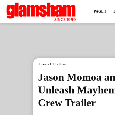
PAGE 3
Home
OTT
News
Jason Momoa an
Unleash Mayhem
Crew Trailer