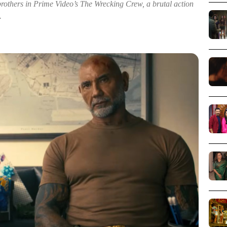
thers in Prime Video’s The Wrecking Crew, a brutal action
.