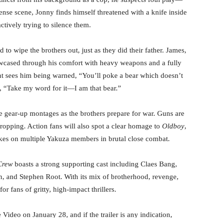
ense scene, Jonny finds himself threatened with a knife inside
tively trying to silence them.
 to wipe the brothers out, just as they did their father. James,
owcased through his comfort with heavy weapons and a fully
 sees him being warned, “You’ll poke a bear which doesn’t
, “Take my word for it—I am that bear.”
le gear-up montages as the brothers prepare for war. Guns are
dropping. Action fans will also spot a clear homage to
Oldboy
,
akes on multiple Yakuza members in brutal close combat.
Crew
boasts a strong supporting cast including Claes Bang,
, and Stephen Root. With its mix of brotherhood, revenge,
or fans of gritty, high-impact thrillers.
deo on January 28, and if the trailer is any indication,