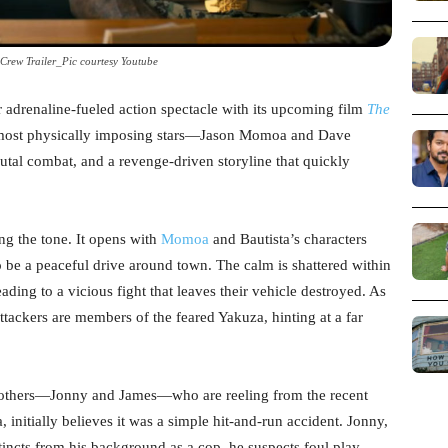
Crew Trailer_Pic courtesy Youtube
r adrenaline-fueled action spectacle with its upcoming film
The
 most physically imposing stars—Jason Momoa and Dave
utal combat, and a revenge-driven storyline that quickly
ing the tone. It opens with
Momoa
and Bautista’s characters
be a peaceful drive around town. The calm is shattered within
ading to a vicious fight that leaves their vehicle destroyed. As
 attackers are members of the feared Yakuza, hinting at a far
rothers—Jonny and James—who are reeling from the recent
, initially believes it was a simple hit-and-run accident. Jonny,
tincts from his background as a cop, he suspects foul play—