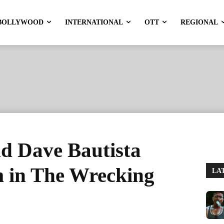
BOLLYWOOD
INTERNATIONAL
OTT
REGIONAL
d Dave Bautista
 in The Wrecking
LA