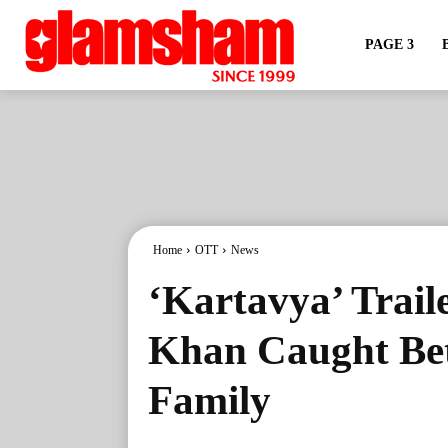
PAGE 3
Home
OTT
News
‘Kartavya’ Trail
Khan Caught Be
Family