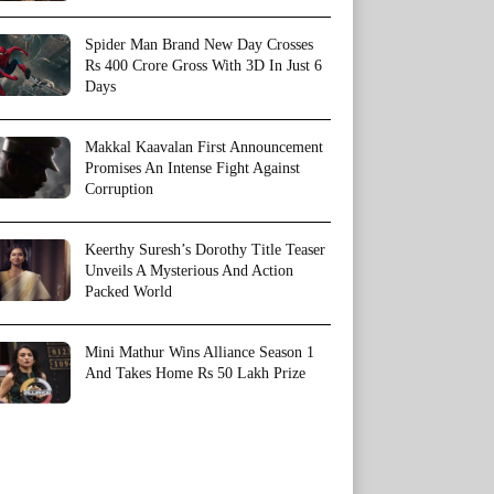
Spider Man Brand New Day Crosses
Rs 400 Crore Gross With 3D In Just 6
Days
Makkal Kaavalan First Announcement
Promises An Intense Fight Against
Corruption
Keerthy Suresh’s Dorothy Title Teaser
Unveils A Mysterious And Action
Packed World
Mini Mathur Wins Alliance Season 1
And Takes Home Rs 50 Lakh Prize