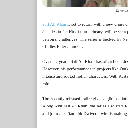
Kartavya
Saif Ali Khan
is set to return with a new crime 
decades in the Hindi film industry, will be seen
personal challenges. The series is backed by N
Chillies Entertainment.
Over the years, Saif Ali Khan has often been des
However, his performances in projects like Omk
intense and rooted Indian characters. With Kart
role.
The recently released trailer gives a glimpse int
Along with Saif Ali Khan, the series also stars
and journalist Saurabh Dwivedi, who is making h