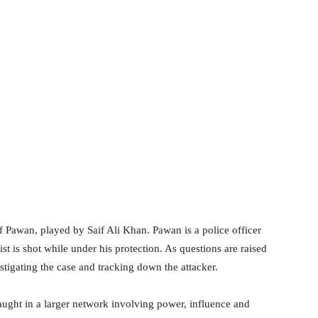
 of Pawan, played by Saif Ali Khan. Pawan is a police officer
t is shot while under his protection. As questions are raised
estigating the case and tracking down the attacker.
aught in a larger network involving power, influence and