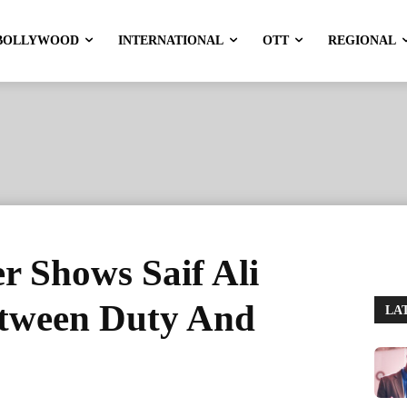
BOLLYWOOD
INTERNATIONAL
OTT
REGIONAL
er Shows Saif Ali
tween Duty And
LA