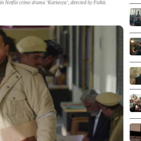
 in Netflix crime drama ‘Kartavya’, directed by Pulkit.