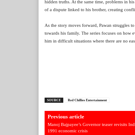
hidden truths. At the same time, problems in his
of a dispute linked to his brother, creating conf
As the story moves forward, Pawan struggles to ba
towards his family. The series focuses on how 
him in difficult situations where there are no ea
SOURCE
Red Chillies Entertainment
Previous article
Manoj Bajpayee’s Governor teaser revisits Ind
1991 economic crisis