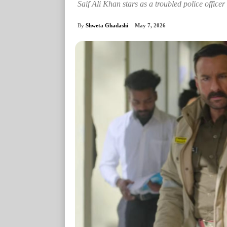
Saif Ali Khan stars as a troubled police officer
By
Shweta Ghadashi
May 7, 2026