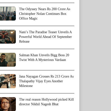
The Odyssey Nears Rs 200 Crore As
Christopher Nolan Continues Box
Office Magic
Nani’s The Paradise Teaser Unveils A
Powerful World Ahead Of September
Release
Salman Khan Unveils Bigg Boss 20
Twist With A Mysterious Vardaan
Jana Nayagan Crosses Rs 213 Crore As
Thalapathy Vijay Eyes Another
Milestone
The real reason Hollywood picked Kill
director Nikhil Nagesh Bhat