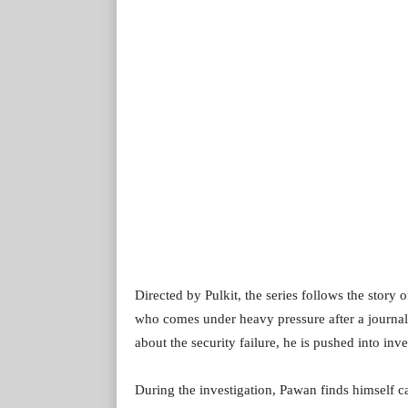
Directed by Pulkit, the series follows the story
who comes under heavy pressure after a journalis
about the security failure, he is pushed into inv
During the investigation, Pawan finds himself c