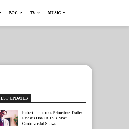
BOC
TV
MUSIC
TEST UPDATES
Robert Pattinson’s Primetime Trailer
Revisits One Of TV’s Most
Controversial Shows