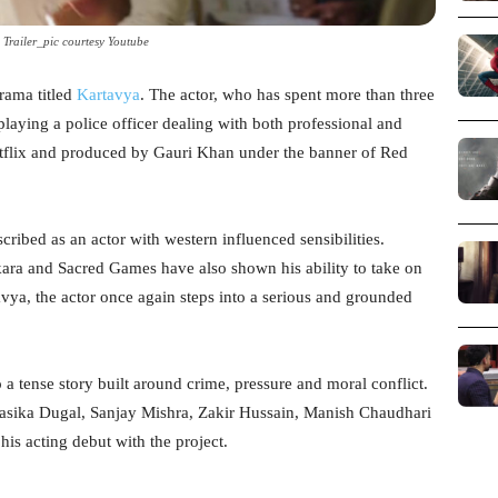
 Trailer_pic courtesy Youtube
drama titled
Kartavya
. The actor, who has spent more than three
 playing a police officer dealing with both professional and
etflix and produced by Gauri Khan under the banner of Red
cribed as an actor with western influenced sensibilities.
ara and Sacred Games have also shown his ability to take on
avya, the actor once again steps into a serious and grounded
o a tense story built around crime, pressure and moral conflict.
 Rasika Dugal, Sanjay Mishra, Zakir Hussain, Manish Chaudhari
is acting debut with the project.