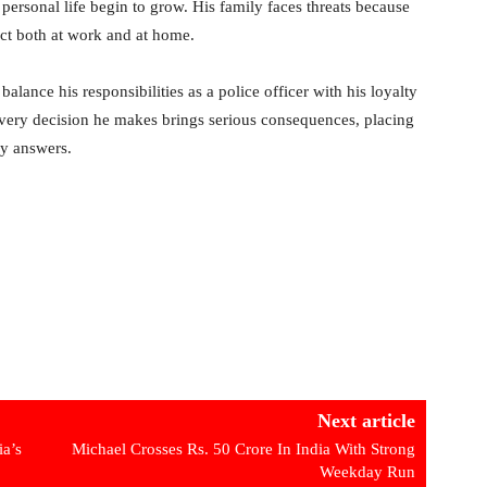
 personal life begin to grow. His family faces threats because
lict both at work and at home.
lance his responsibilities as a police officer with his loyalty
every decision he makes brings serious consequences, placing
sy answers.
Next article
ia’s
Michael Crosses Rs. 50 Crore In India With Strong
Weekday Run