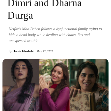
Dimri and Dharna
Durga
Netflix’s Maa Behen follows a dysfunctional family trying to
hide a dead body while dealing with chaos, lies and
unexpected trouble.
By
Shweta Ghadashi
May 22, 2026