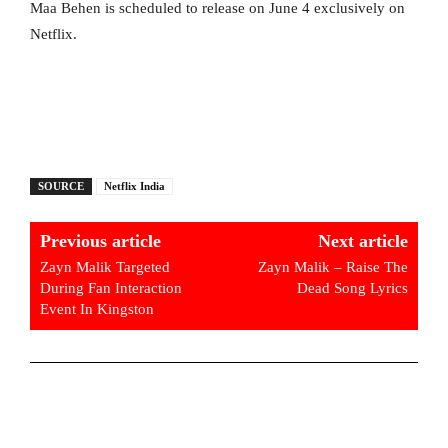
Maa Behen is scheduled to release on June 4 exclusively on
Netflix.
SOURCE
Netflix India
Previous article
Next article
Zayn Malik Targeted
Zayn Malik – Raise The
During Fan Interaction
Dead Song Lyrics
Event In Kingston