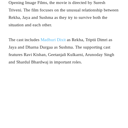
Opening Image Films, the movie is directed by Suresh
Triveni. The film focuses on the unusual relationship between
Rekha, Jaya and Sushma as they try to survive both the
situation and each other.
The cast includes
Madhuri Dixit
as Rekha, Triptii Dimri as
Jaya and Dharna Durgaa as Sushma. The supporting cast
features Ravi Kishan, Geetanjali Kulkarni, Arunoday Singh
and Shardul Bhardwaj in important roles.