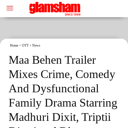
Home
OTT
News
Maa Behen Trailer
Mixes Crime, Comedy
And Dysfunctional
Family Drama Starring
Madhuri Dixit, Triptii