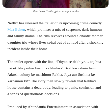
Maa Behen Trailer_pic courtesy Youtube
Netflix has released the trailer of its upcoming crime comedy
Maa Behen
, which promises a mix of suspense, dark humour
and family drama. The film revolves around a chaotic mother
daughter trio whose lives spiral out of control after a shocking
incident inside their home.
The trailer opens with the line, “Dhyan se dekhiye… aaj hua
hai ek bhayankar kaand ka khulasa! Baat kar rahein hain
Adarsh colony ke mashhoor Rekha, Jaya aur Sushma ke
karnamon ki!” The story then slowly reveals that Rekha’s
house contains a dead body, leading to panic, confusion and
a series of questionable decisions.
Produced by Abundantia Entertainment in association with