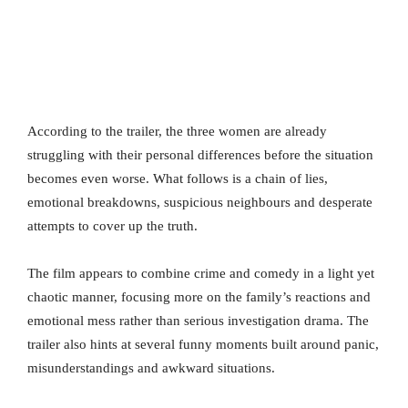
According to the trailer, the three women are already
struggling with their personal differences before the situation
becomes even worse. What follows is a chain of lies,
emotional breakdowns, suspicious neighbours and desperate
attempts to cover up the truth.
The film appears to combine crime and comedy in a light yet
chaotic manner, focusing more on the family’s reactions and
emotional mess rather than serious investigation drama. The
trailer also hints at several funny moments built around panic,
misunderstandings and awkward situations.