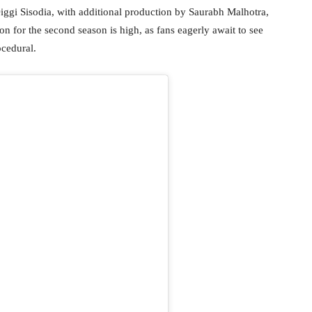
iggi Sisodia, with additional production by Saurabh Malhotra,
n for the second season is high, as fans eagerly await to see
ocedural.