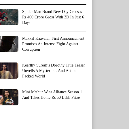
Spider Man Brand New Day Crosses
Rs 400 Crore Gross With 3D In Just 6
Days
Makkal Kaavalan First Announcement
Promises An Intense Fight Against
Corruption
Keerthy Suresh’s Dorothy Title Teaser
Unveils A Mysterious And Action
Packed World
Mini Mathur Wins Alliance Season 1
And Takes Home Rs 50 Lakh Prize