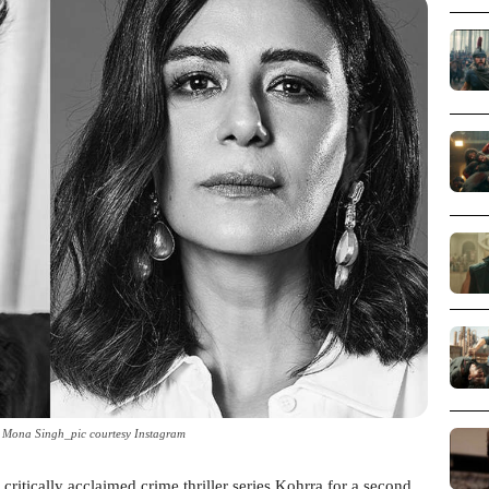
 Mona Singh_pic courtesy Instagram
 critically acclaimed crime thriller series Kohrra for a second