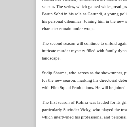
season. The series, which gained widespread prai
Barun Sobti in his role as Garundi, a young pol
his personal dilemmas. Joining him in the new s
character remain under wraps.
The second season will continue to unfold again
intricate murder mystery filled with family dyn
landscape.
Sudip Sharma, who serves as the showrunner, prod
for the new season, marking his directorial deb
with Film Squad Productions. He will be joined 
The first season of Kohrra was lauded for its gri
particularly Suvinder Vicky, who played the tro
which intertwined his professional and personal 