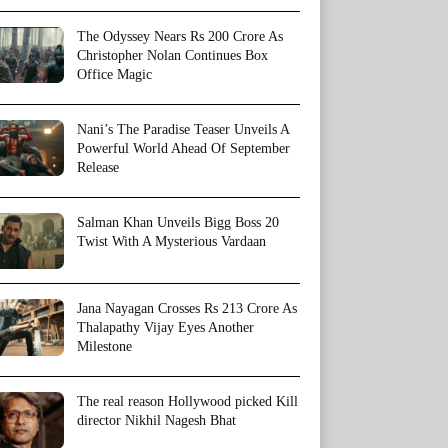
The Odyssey Nears Rs 200 Crore As
Christopher Nolan Continues Box
Office Magic
Nani’s The Paradise Teaser Unveils A
Powerful World Ahead Of September
Release
Salman Khan Unveils Bigg Boss 20
Twist With A Mysterious Vardaan
Jana Nayagan Crosses Rs 213 Crore As
Thalapathy Vijay Eyes Another
Milestone
The real reason Hollywood picked Kill
director Nikhil Nagesh Bhat