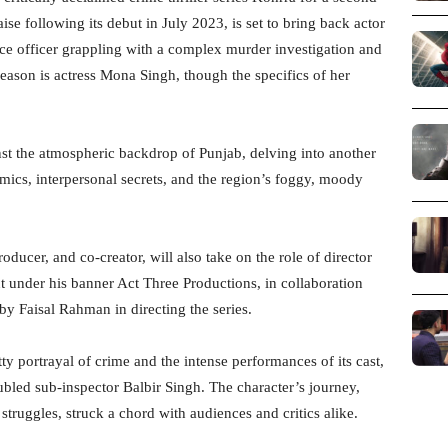
se following its debut in July 2023, is set to bring back actor
ice officer grappling with a complex murder investigation and
eason is actress Mona Singh, though the specifics of her
st the atmospheric backdrop of Punjab, delving into another
amics, interpersonal secrets, and the region’s foggy, moody
ucer, and co-creator, will also take on the role of director
ut under his banner Act Three Productions, in collaboration
by Faisal Rahman in directing the series.
tty portrayal of crime and the intense performances of its cast,
ubled sub-inspector Balbir Singh. The character’s journey,
struggles, struck a chord with audiences and critics alike.