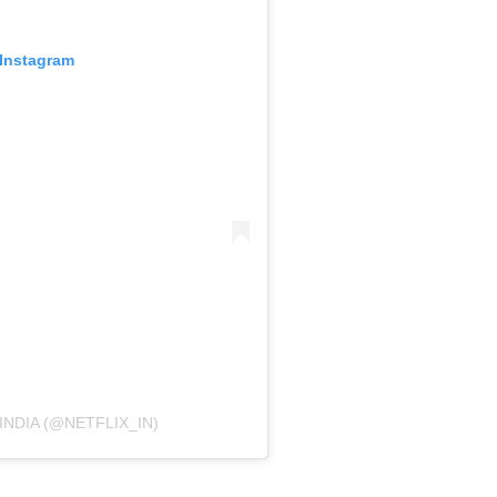
 Instagram
INDIA (@NETFLIX_IN)