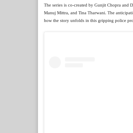
The series is co-created by Gunjit Chopra and D
Manuj Mittra, and Tina Tharwani. The anticipatio
how the story unfolds in this gripping police pr