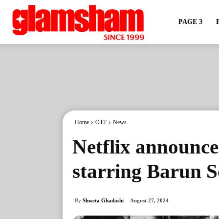
PAGE 3
Home
OTT
News
Netflix announce
starring Barun 
By
Shweta Ghadashi
August 27, 2024