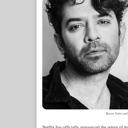
Barun Sobti and
Netflix has officially announced the return of its