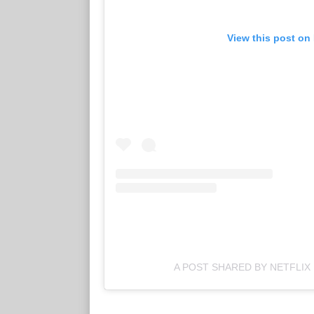
View this post on
A POST SHARED BY NETFLIX 