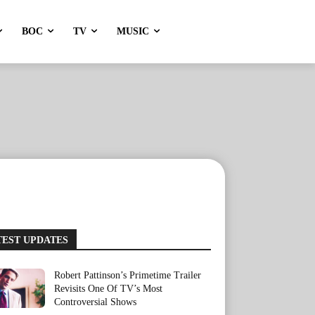
BOC
TV
MUSIC
TEST UPDATES
Robert Pattinson’s Primetime Trailer
Revisits One Of TV’s Most
Controversial Shows