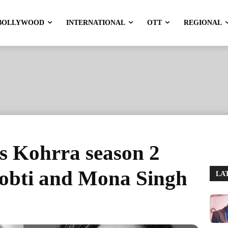
BOLLYWOOD
INTERNATIONAL
OTT
REGIONAL
s Kohrra season 2
Sobti and Mona Singh
LA