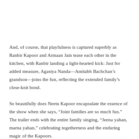
And, of course, that playfulness is captured superbly as
Ranbir Kapoor and Armaan Jain tease each other in the
kitchen, with Ranbir landing a light-hearted kick: Just for
added measure, Agastya Nanda—Amitabh Bachchan’s
grandson—joins the fun, reflecting the extended family’s
close-knit bond.
So beautifully does Neetu Kapoor encapsulate the essence of
the show when she says, “Joint families are so much fun.”
The trailer ends with the entire family singing, “Jeena yahan,
marna yahan,” celebrating togetherness and the enduring
magic of the Kapoors.