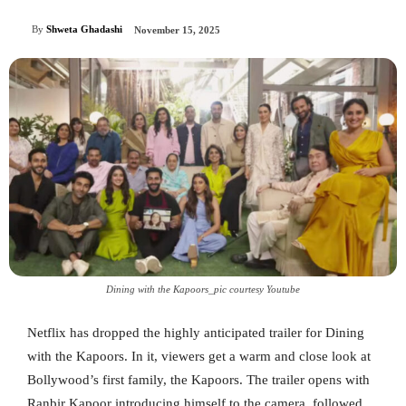
By
Shweta Ghadashi
November 15, 2025
Dining with the Kapoors_pic courtesy Youtube
Netflix has dropped the highly anticipated trailer for Dining
with the Kapoors. In it, viewers get a warm and close look at
Bollywood’s first family, the Kapoors. The trailer opens with
Ranbir Kapoor introducing himself to the camera, followed