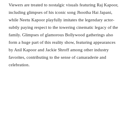
Viewers are treated to nostalgic visuals featuring Raj Kapoor,
including glimpses of his iconic song Jhootha Hai Japani,
while Neetu Kapoor playfully imitates the legendary actor-
subtly paying respect to the towering cinematic legacy of the
family. Glimpses of glamorous Bollywood gatherings also
form a huge part of this reality show, featuring appearances
by Anil Kapoor and Jackie Shroff among other industry
favorites, contributing to the sense of camaraderie and
celebration.