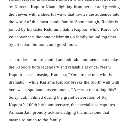
by Kareena Kapoor Khan alighting from her car and greeting
the viewer with a cheerful wave that invites the audience into
the world of this most iconic family. Soon enough, Ranbir is
joined by his sister Riddhima Sahni Kapoor, while Kareena’s
voiceover sets the tone-celebrating a family bound together
by affection, humour, and good food.
The trailer is full of candid and adorable moments that make
the Kapoors both legendary and relatable at once. Neetu
Kapoor is seen teasing Kareena, “You are the one who is
dramatic,” while Karisma Kapoor breaks the fourth wall with
her sweet, spontaneous comment, “Are you recording this?
Sorry, cut.” Filmed during the grand celebration of Raj
Kapoor’s 100th birth anniversary, the special also captures
Armaan Jain proudly acknowledging the milestone that
means so much to the family.