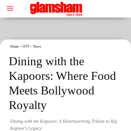
Home
OTT
News
Dining with the
Kapoors: Where Food
Meets Bollywood
Royalty
Dining with the Kapoors: A Heartwarming Tribute to Raj
Kapoor's Legacy