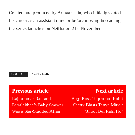
Created and produced by Armaan Jain, who initially started
his career as an assistant director before moving into acting,
the series launches on Netflix on 21st November.
SOURCE
Netflix India
Previous article
Next article
Rajkummar Rao and
Bigg Boss 19 promo: Rohit
Patralekhaa’s Baby Shower
Shetty Blasts Tanya Mittal:
Was a Star-Studded Affair
‘Jhoot Bol Rahi Ho’