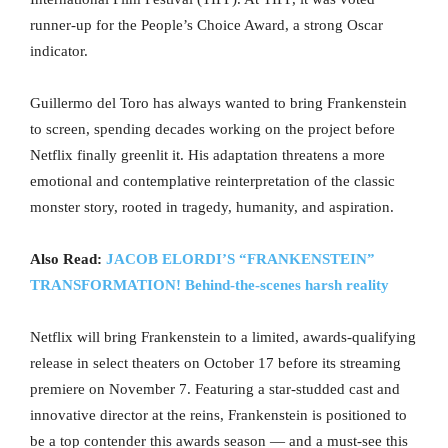
runner-up for the People’s Choice Award, a strong Oscar
indicator.
Guillermo del Toro has always wanted to bring Frankenstein
to screen, spending decades working on the project before
Netflix finally greenlit it. His adaptation threatens a more
emotional and contemplative reinterpretation of the classic
monster story, rooted in tragedy, humanity, and aspiration.
Also Read:
JACOB ELORDI’S “FRANKENSTEIN”
TRANSFORMATION! Behind-the-scenes harsh reality
Netflix will bring Frankenstein to a limited, awards-qualifying
release in select theaters on October 17 before its streaming
premiere on November 7. Featuring a star-studded cast and
innovative director at the reins, Frankenstein is positioned to
be a top contender this awards season — and a must-see this