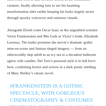
creature, finally allowing fans to see his haunting
transformation after earlier keeping his looks largely secret
through spooky voiceover and ominous visuals.
Alongside Elordi come Oscar Isaac as the anguished scientist
Victor Frankenstein and Mia Goth as Victor’s bride, Elizabeth
Lavenza. The trailer promises the movie’s dramatic gothic
mise-en-scene and fantasy-tinged imagery — from an
otherworldly ship adrift in an icy sea to a decadent ballroom
aglow with candles. Del Toro’s personal style is in full force
here, combining horror and sorrow in a dark poetic retelling
of Mary Shelley’s classic novel.
#FRANKENSTEIN
IS A GOTHIC
SPECTACLE, WITH GORGEOUS
CINEMATOGRAPHY & COSTUMES