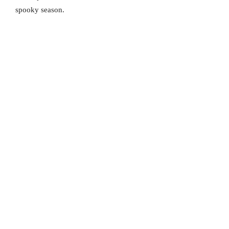
spooky season.