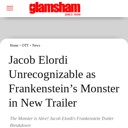
Home
OTT
News
Jacob Elordi
Unrecognizable as
Frankenstein’s Monster
in New Trailer
The Monster is Alive! Jacob Elordi's Frankenstein Trailer
Breakdown