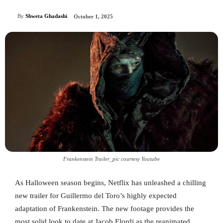
By
Shweta Ghadashi
October 1, 2025
Frankenstein Trailer_pic courtesy Youtube
As Halloween season begins, Netflix has unleashed a chilling
new trailer for Guillermo del Toro’s highly expected
adaptation of Frankenstein. The new footage provides the
most solid look to date at Jacob Elordi as the reanimated