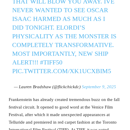
THAT WILL BLOW YOU AWAY. IVE
NEVER WANTED TO SEE OSCAR
ISAAC HARMED AS MUCH AS I
DID TONIGHT. ELORDI’S
PHYSICALITY AS THE MONSTER IS
COMPLETELY TRANSFORMATIVE.
MOST IMPORTANTLY, NEW SHIP
ALERT!!!
#TIFF50
PIC.TWITTER.COM/XK1UCXBIM5
— Lauren Bradshaw (@flickchickdc)
September 9, 2025
Frankenstein has already created tremendous buzz on the fall
festival circuit. It opened to good word at the Venice Film
Festival, after which it made unexpected appearances at
Telluride and premiered in red carpet fashion at the Toronto
International Film Festival (TIFF). At TIFF, it was voted