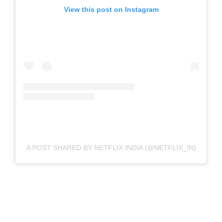
View this post on Instagram
A POST SHARED BY NETFLIX INDIA (@NETFLIX_IN)