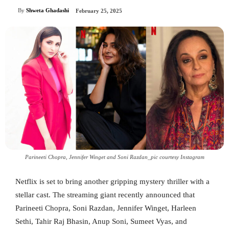
By
Shweta Ghadashi
February 25, 2025
Parineeti Chopra, Jennifer Winget and Soni Razdan_pic courtesy Instagram
Netflix is set to bring another gripping mystery thriller with a
stellar cast. The streaming giant recently announced that
Parineeti Chopra, Soni Razdan, Jennifer Winget, Harleen
Sethi, Tahir Raj Bhasin, Anup Soni, Sumeet Vyas, and