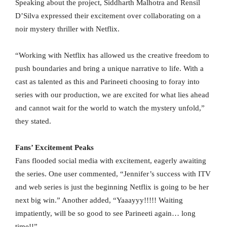
Speaking about the project, Siddharth Malhotra and Rensil
D’Silva expressed their excitement over collaborating on a
noir mystery thriller with Netflix.
“Working with Netflix has allowed us the creative freedom to
push boundaries and bring a unique narrative to life. With a
cast as talented as this and Parineeti choosing to foray into
series with our production, we are excited for what lies ahead
and cannot wait for the world to watch the mystery unfold,”
they stated.
Fans’ Excitement Peaks
Fans flooded social media with excitement, eagerly awaiting
the series. One user commented, “Jennifer’s success with ITV
and web series is just the beginning Netflix is going to be her
next big win.” Another added, “Yaaayyy!!!!! Waiting
impatiently, will be so good to see Parineeti again… long
time!!”