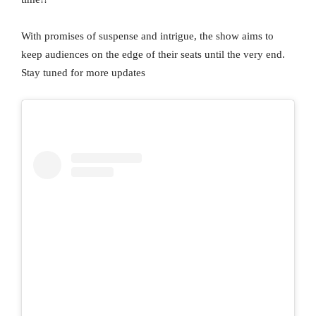
With promises of suspense and intrigue, the show aims to
keep audiences on the edge of their seats until the very end.
Stay tuned for more updates