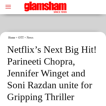
Home
OTT
News
Netflix’s Next Big Hit!
Parineeti Chopra,
Jennifer Winget and
Soni Razdan unite for
Gripping Thriller