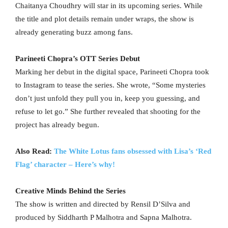
Chaitanya Choudhry will star in its upcoming series. While
the title and plot details remain under wraps, the show is
already generating buzz among fans.
Parineeti Chopra’s OTT Series Debut
Marking her debut in the digital space, Parineeti Chopra took
to Instagram to tease the series. She wrote, “Some mysteries
don’t just unfold they pull you in, keep you guessing, and
refuse to let go.” She further revealed that shooting for the
project has already begun.
Also Read:
The White Lotus fans obsessed with Lisa’s ‘Red
Flag’ character – Here’s why!
Creative Minds Behind the Series
The show is written and directed by Rensil D’Silva and
produced by Siddharth P Malhotra and Sapna Malhotra.