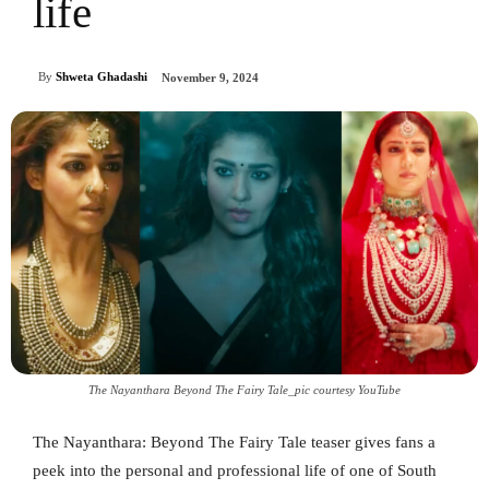
life
By
Shweta Ghadashi
November 9, 2024
The Nayanthara Beyond The Fairy Tale_pic courtesy YouTube
The Nayanthara: Beyond The Fairy Tale teaser gives fans a
peek into the personal and professional life of one of South