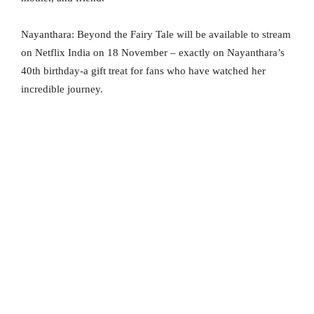
Nayanthara: Beyond the Fairy Tale will be available to stream
on Netflix India on 18 November – exactly on Nayanthara’s
40th birthday-a gift treat for fans who have watched her
incredible journey.