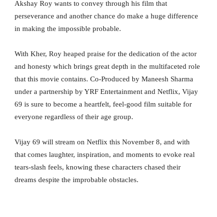
Akshay Roy wants to convey through his film that
perseverance and another chance do make a huge difference
in making the impossible probable.
With Kher, Roy heaped praise for the dedication of the actor
and honesty which brings great depth in the multifaceted role
that this movie contains. Co-Produced by Maneesh Sharma
under a partnership by YRF Entertainment and Netflix, Vijay
69 is sure to become a heartfelt, feel-good film suitable for
everyone regardless of their age group.
Vijay 69 will stream on Netflix this November 8, and with
that comes laughter, inspiration, and moments to evoke real
tears-slash feels, knowing these characters chased their
dreams despite the improbable obstacles.