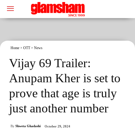
Home
OTT
News
Vijay 69 Trailer:
Anupam Kher is set to
prove that age is truly
just another number
By
Shweta Ghadashi
October 29, 2024