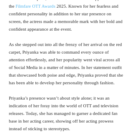
the
Filmfare OTT Awards
2025. Known for her fearless and
confident personality in addition to her star presence on
screen, the actress made a memorable mark with her bold and
confident appearance at the event.
As she stepped out into all the frenzy of her arrival on the red
carpet, Priyanka was able to command every ounce of
attention effortlessly, and her popularity went viral across all
of Social Media in a matter of minutes. In her statement outfit
that showcased both poise and edge, Priyanka proved that she
has been able to develop her personality through fashion.
Priyanka’s presence wasn’t about style alone; it was an
indication of her foray into the world of OTT and television
releases. Today, she has managed to garner a dedicated fan
base in her acting career, showing off her acting prowess
instead of sticking to stereotypes.