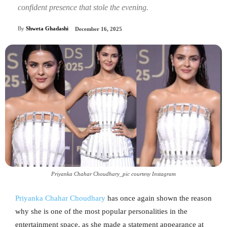
confident presence that stole the evening.
By
Shweta Ghadashi
December 16, 2025
Priyanka Chahar Choudhary_pic courtesy Instagram
Priyanka Chahar Choudhary
has once again shown the reason
why she is one of the most popular personalities in the
entertainment space, as she made a statement appearance at