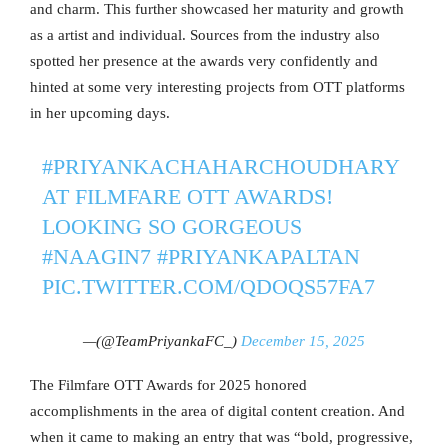
and charm. This further showcased her maturity and growth
as a artist and individual. Sources from the industry also
spotted her presence at the awards very confidently and
hinted at some very interesting projects from OTT platforms
in her upcoming days.
#PRIYANKACHAHARCHOUDHARY
AT FILMFARE OTT AWARDS!
LOOKING SO GORGEOUS
#NAAGIN7
#PRIYANKAPALTAN
PIC.TWITTER.COM/QDOQS57FA7
—(@TeamPriyankaFC_)
December 15, 2025
The Filmfare OTT Awards for 2025 honored
accomplishments in the area of digital content creation. And
when it came to making an entry that was “bold, progressive,