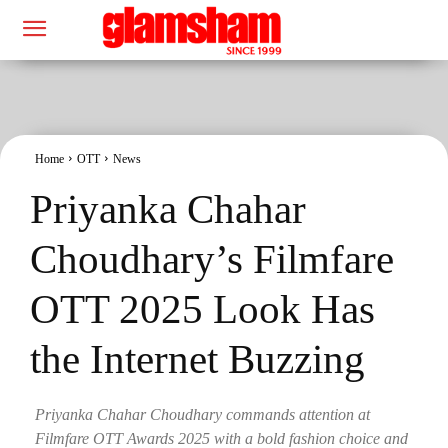
Home
OTT
News
Priyanka Chahar
Choudhary’s Filmfare
OTT 2025 Look Has
the Internet Buzzing
Priyanka Chahar Choudhary commands attention at
Filmfare OTT Awards 2025 with a bold fashion choice and