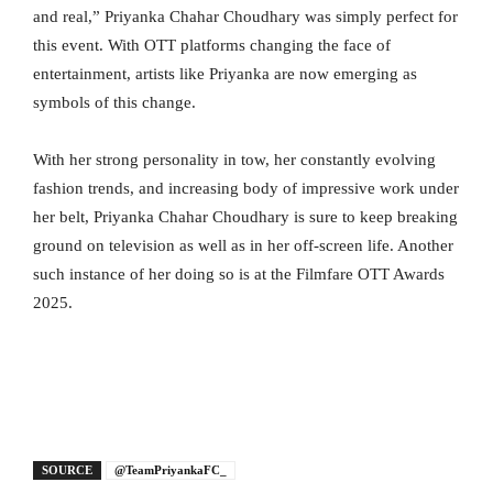
and real,” Priyanka Chahar Choudhary was simply perfect for
this event. With OTT platforms changing the face of
entertainment, artists like Priyanka are now emerging as
symbols of this change.
With her strong personality in tow, her constantly evolving
fashion trends, and increasing body of impressive work under
her belt, Priyanka Chahar Choudhary is sure to keep breaking
ground on television as well as in her off-screen life. Another
such instance of her doing so is at the Filmfare OTT Awards
2025.
SOURCE
@TeamPriyankaFC_