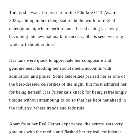
Today, she was also present for the Filmfare OTT Awards
2025, adding to her rising stature in the world of digital
entertainment, where performance-based acting is slowly
becoming the new hallmark of success. She is seen wearing a
white off-shoulder dress.
Her fans were quick to appreciate her composure and
genuineness, flooding her social media accounts with
admiration and praise. Some celebrities praised her as one of
the best-dressed celebrities of the night, but most admired her
for being herself. It is Priyanka’s knack for being refreshingly
unique without attempting to do so that has kept her ahead in
the industry, where trends and fads rule.
Apart from her Red Carpet experience, the actress was very
gracious with the media and flashed her typical confidence