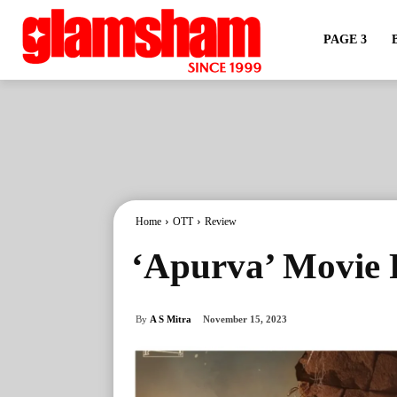
PAGE 3
Home
OTT
Review
‘Apurva’ Movie R
By
A S Mitra
November 15, 2023