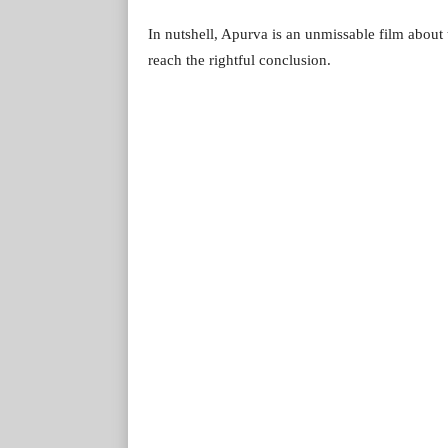
In nutshell, Apurva is an unmissable film about th
reach the rightful conclusion.