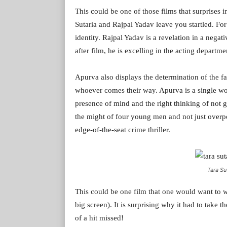
This could be one of those films that surprises 
Sutaria and Rajpal Yadav leave you startled. For
identity. Rajpal Yadav is a revelation in a negati
after film, he is excelling in the acting depart
Apurva also displays the determination of the fa
whoever comes their way. Apurva is a single wo
presence of mind and the right thinking of not 
the might of four young men and not just over
edge-of-the-seat crime thriller.
Tara Sut
This could be one film that one would want to wa
big screen). It is surprising why it had to take 
of a hit missed!