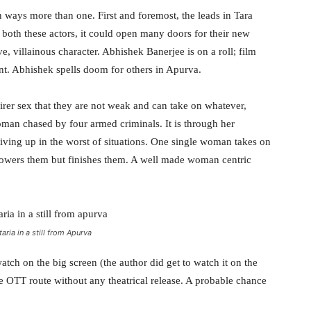
in ways more than one. First and foremost, the leads in Tara
 both these actors, it could open many doors for their new
ve, villainous character. Abhishek Banerjee is on a roll; film
ment. Abhishek spells doom for others in Apurva.
irer sex that they are not weak and can take on whatever,
man chased by four armed criminals. It is through her
giving up in the worst of situations. One single woman takes on
powers them but finishes them. A well made woman centric
aria in a still from Apurva
tch on the big screen (the author did get to watch it on the
the OTT route without any theatrical release. A probable chance