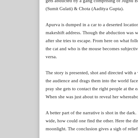
gets abducted by a gang comprising of Jugnu B
(Sumit Gulati) & Chota (Aaditya Gupta).
Apurva is dumped in a car to a deserted locatio
makeshift address. Though the abduction was w
after she tries to escape. From here on what fo
the cat and who is the mouse becomes subjectiv
versa.
The story is presented, shot and directed with a 
the audience and drags them into the world face
pray she gets to contact the right people at the 
When she was just about to reveal her whereabou
A better part of the narrative is shot in the dar
wide, how could one find the other. Here the dir
moonlight. The conclusion gives a sigh of relief 