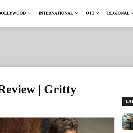
BOLLYWOOD
INTERNATIONAL
OTT
REGIONAL
eview | Gritty
LA