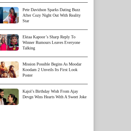
Pete Davidson Sparks Dating Buzz
After Cozy Night Out With Reality
Star
Ektaa Kapoor’s Sharp Reply To
Winner Rumours Leaves Everyone
Talking
Mission Possible Begins As Moodar
Koodam 2 Unveils Its First Look
Poster
Kajol’s Birthday Wish From Ajay
Devgn Wins Hearts With A Sweet Joke