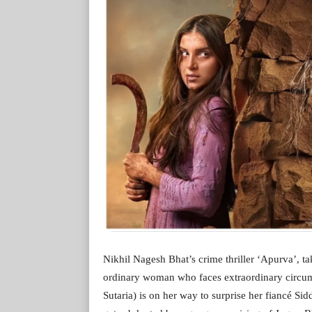
Nikhil Nagesh Bhat’s crime thriller ‘Apurva’, ta
ordinary woman who faces extraordinary circums
Sutaria) is on her way to surprise her fiancé Si