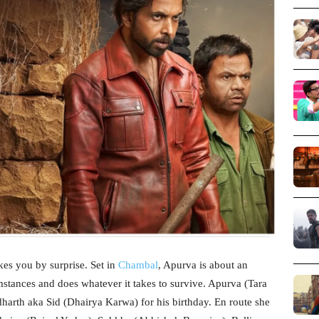
kes you by surprise. Set in
Chambal
, Apurva is about an
tances and does whatever it takes to survive. Apurva (Tara
ddharth aka Sid (Dhairya Karwa) for his birthday. En route she