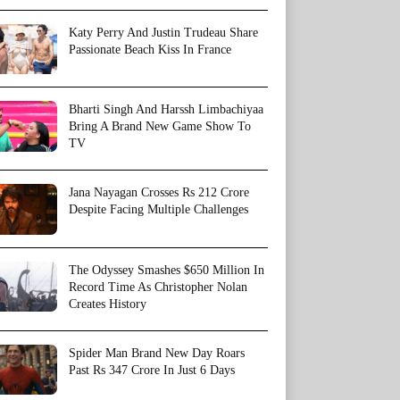
Katy Perry And Justin Trudeau Share
Passionate Beach Kiss In France
Bharti Singh And Harssh Limbachiyaa
Bring A Brand New Game Show To
TV
Jana Nayagan Crosses Rs 212 Crore
Despite Facing Multiple Challenges
The Odyssey Smashes $650 Million In
Record Time As Christopher Nolan
Creates History
Spider Man Brand New Day Roars
Past Rs 347 Crore In Just 6 Days