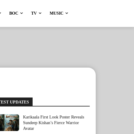
BOC
TV
MUSIC
TEST UPDATES
Karikaala First Look Poster Reveals
Sundeep Kishan’s Fierce Warrior
Avatar