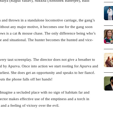
haiya (Rajpal Yadav), Sukkha (Abhishek Banerjee), Balli
n and thrown in a standalone locomotive carriage, the gang’s
ithout any major motive, it becomes one for the gang soon
llows is a cat & mouse chase. The only difference being who’s
e and situational. The hunter becomes the hunted and vice-
very taut screenplay. The director does not give a breather to
d by Apurva. Once into action we start rooting for Apurva and
earliest. She does get an opportunity and speaks to her fiancé.
ts the phone falls off her hands!
k. Imagine a secluded place with no sign of habitats far and
ector makes effective use of the emptiness and a torch in
and a feeling of victory over the evil.