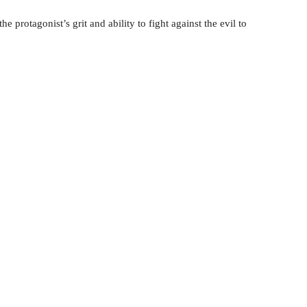
e protagonist’s grit and ability to fight against the evil to