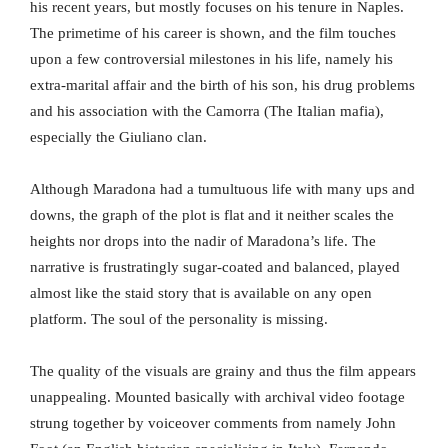
his recent years, but mostly focuses on his tenure in Naples.
The primetime of his career is shown, and the film touches
upon a few controversial milestones in his life, namely his
extra-marital affair and the birth of his son, his drug problems
and his association with the Camorra (The Italian mafia),
especially the Giuliano clan.
Although Maradona had a tumultuous life with many ups and
downs, the graph of the plot is flat and it neither scales the
heights nor drops into the nadir of Maradona’s life. The
narrative is frustratingly sugar-coated and balanced, played
almost like the staid story that is available on any open
platform. The soul of the personality is missing.
The quality of the visuals are grainy and thus the film appears
unappealing. Mounted basically with archival video footage
strung together by voiceover comments from namely John