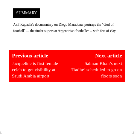
SUMMARY
Asif Kapadia's documentary on Diego Maradona, portrays the "God of
football" -– the titular superstar Argentinian footballer -- with feet of clay.
Previous article
Next article
Jacqueline is first female
Salman Khan’s next
celeb to get visibility at
‘Radhe’ scheduled to go on
Saudi Arabia airport
floors soon