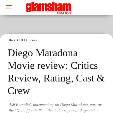
Home
OTT
Review
Diego Maradona
Movie review: Critics
Review, Rating, Cast &
Crew
Asif Kapadia's documentary on Diego Maradona, portrays
the "God of football" -– the titular superstar Argentinian