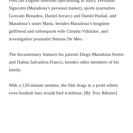
Foot (an English historian specialising in Italy), Fernando
Signorini (Maradona’s personal trainer), sports journalists
Gonzalo Bonadeo, Daniel Arcucci and Daniel Hadad, and
Maradona’s sister Maria, besides Maradona’s longtime
girlfriend and subsequent wife Claudia Villafane, and
investigative journalist Simone De Meo.
The documentary features his parents Diego Maradona Senior
and Dalma Salvadora Franco, besides other members of his
family.
With a 120-minute runtime, the film drags to a point where
even football fans would find it tedious. [By Troy Ribeiro]