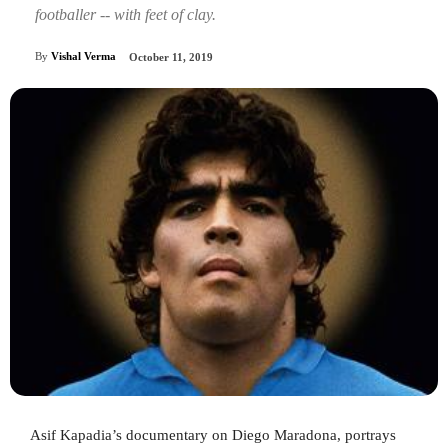
footballer -- with feet of clay.
By
Vishal Verma
October 11, 2019
Asif Kapadia’s documentary on Diego Maradona, portrays