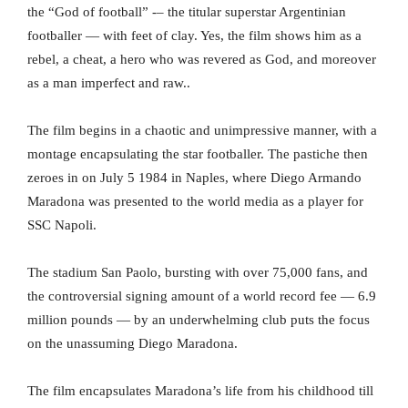
the “God of football” -– the titular superstar Argentinian
footballer — with feet of clay. Yes, the film shows him as a
rebel, a cheat, a hero who was revered as God, and moreover
as a man imperfect and raw..
The film begins in a chaotic and unimpressive manner, with a
montage encapsulating the star footballer. The pastiche then
zeroes in on July 5 1984 in Naples, where Diego Armando
Maradona was presented to the world media as a player for
SSC Napoli.
The stadium San Paolo, bursting with over 75,000 fans, and
the controversial signing amount of a world record fee — 6.9
million pounds — by an underwhelming club puts the focus
on the unassuming Diego Maradona.
The film encapsulates Maradona’s life from his childhood till