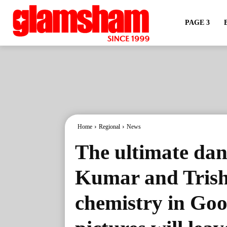
PAGE 3
Home
Regional
News
The ultimate danc
Kumar and Trisha
chemistry in Go