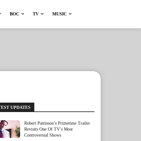
BOC
TV
MUSIC
TEST UPDATES
Robert Pattinson’s Primetime Trailer
Revisits One Of TV’s Most
Controversial Shows