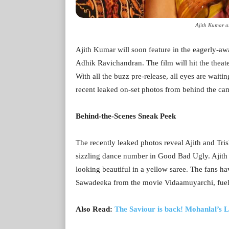
Ajith Kumar a
Ajith Kumar will soon feature in the eagerly-a
Adhik Ravichandran. The film will hit the theate
With all the buzz pre-release, all eyes are waiti
recent leaked on-set photos from behind the ca
Behind-the-Scenes Sneak Peek
The recently leaked photos reveal Ajith and Tris
sizzling dance number in Good Bad Ugly. Ajith sp
looking beautiful in a yellow saree. The fans ha
Sawadeeka from the movie Vidaamuyarchi, fuelin
Also Read:
The Saviour is back! Mohanlal’s 