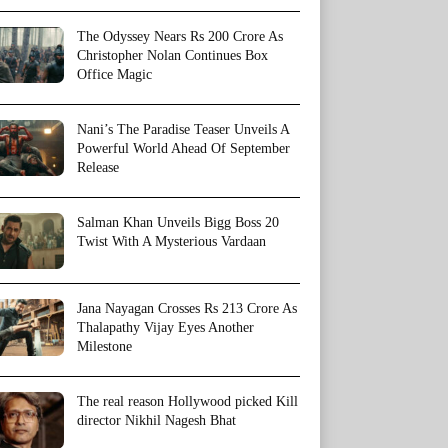
The Odyssey Nears Rs 200 Crore As
Christopher Nolan Continues Box
Office Magic
Nani’s The Paradise Teaser Unveils A
Powerful World Ahead Of September
Release
Salman Khan Unveils Bigg Boss 20
Twist With A Mysterious Vardaan
Jana Nayagan Crosses Rs 213 Crore As
Thalapathy Vijay Eyes Another
Milestone
The real reason Hollywood picked Kill
director Nikhil Nagesh Bhat