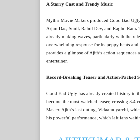
A Starry Cast and Trendy Music
Mythri Movie Makers produced Good Bad Ugly, w
Arjun Das, Sunil, Rahul Dev, and Raghu Ram. T
already making waves, particularly with the rel
overwhelming response for its peppy beats and tu
provides a glimpse of Ajith’s action sequences 
entertainer.
Record-Breaking Teaser and Action-Packed S
Good Bad Ugly has already created history in th
become the most-watched teaser, crossing 3.4 cro
Master. Ajith’s last outing, Vidaamuyarchi, wh
his powerful performance, which left fans waitin