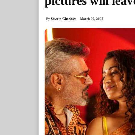
pictures will lea
By
Shweta Ghadashi
March 20, 2025