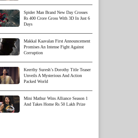
Spider Man Brand New Day Crosses
Rs 400 Crore Gross With 3D In Just 6
Days
Makkal Kaavalan First Announcement
Promises An Intense Fight Against
Corruption
Keerthy Suresh’s Dorothy Title Teaser
Unveils A Mysterious And Action
Packed World
Mini Mathur Wins Alliance Season 1
And Takes Home Rs 50 Lakh Prize