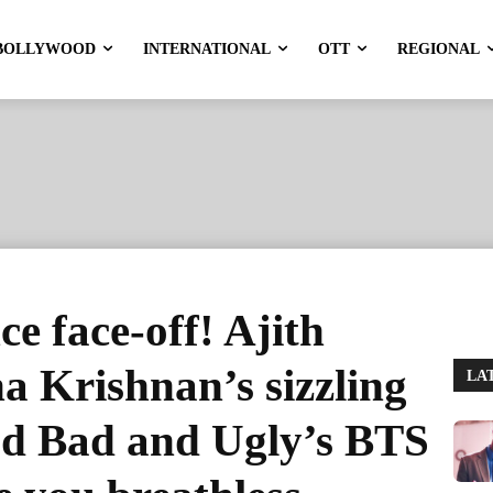
BOLLYWOOD
INTERNATIONAL
OTT
REGIONAL
e face-off! Ajith
 Krishnan’s sizzling
LA
od Bad and Ugly’s BTS