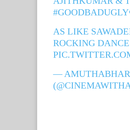
AJITHKUMAR & 
#GOODBADUGLY
AS LIKE SAWADEE
ROCKING DANCE
PIC.TWITTER.C
— AMUTHABHAR
(@CINEMAWITH