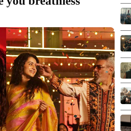
ve you breathless