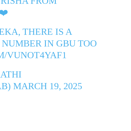
TRISHA FROM
❤️
KA, THERE IS A
 NUMBER IN GBU TOO
OM/VUNOT4YAF1
ATHI
AB)
MARCH 19, 2025