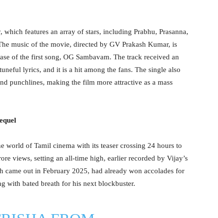
hich features an array of stars, including Prabhu, Prasanna,
he music of the movie, directed by GV Prakash Kumar, is
ease of the first song, OG Sambavam. The track received an
neful lyrics, and it is a hit among the fans. The single also
and punchlines, making the film more attractive as a mass
equel
e world of Tamil cinema with its teaser crossing 24 hours to
re views, setting an all-time high, earlier recorded by Vijay’s
ich came out in February 2025, had already won accolades for
g with bated breath for his next blockbuster.