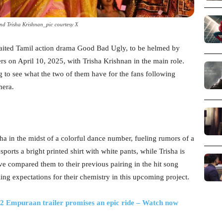
nd Trisha Krishnan_pic courtesy X
waited Tamil action drama Good Bad Ugly, to be helmed by
rs on April 10, 2025, with Trisha Krishnan in the main role.
ng to see what the two of them have for the fans following
mera.
ha in the midst of a colorful dance number, fueling rumors of a
orts a bright printed shirt with white pants, while Trisha is
ve compared them to their previous pairing in the hit song
g expectations for their chemistry in this upcoming project.
L2 Empuraan trailer promises an epic ride – Watch now