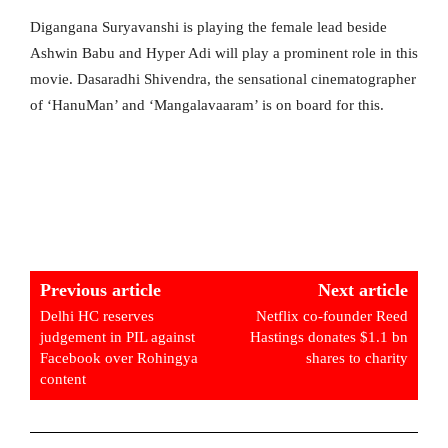
Digangana Suryavanshi is playing the female lead beside
Ashwin Babu and Hyper Adi will play a prominent role in this
movie. Dasaradhi Shivendra, the sensational cinematographer
of ‘HanuMan’ and ‘Mangalavaaram’ is on board for this.
Previous article
Next article
Delhi HC reserves
Netflix co-founder Reed
judgement in PIL against
Hastings donates $1.1 bn
Facebook over Rohingya
shares to charity
content