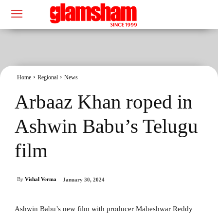
Home
Regional
News
Arbaaz Khan roped in
Ashwin Babu’s Telugu
film
By
Vishal Verma
January 30, 2024
Ashwin Babu’s new film with producer Maheshwar Reddy