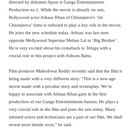
directed by debutant Apsar is Ganga Entertainments
Production no.1. While the movie is already on sets,
Bollywood actor Arbaaz Khan of Chiranjeevi’s ‘Jai
Chiranjeeva’ fame is onboard to play a key role in the movie.
He joins the new schedule today. Arbaaz was last seen
opposite Mollywood Superstar Mohan Lal in ‘Big Brother’.
He is very excited about his comeback to Telugu with a
crucial role in this project with Ashwin Babu.
Film producer Maheshwar Reddy recently said that the film is
being made with a very different story. “This is a new-age
movie made with a peculiar story and screenplay. We’re
happy to associate with Arbaaz Khan garu in the first
production of our Ganga Entertainments banner. He plays a
very crucial role in the film and joins the sets today. Many
talented actors and technicians are a part of our film. We shall
reveal more details soon,” he said.