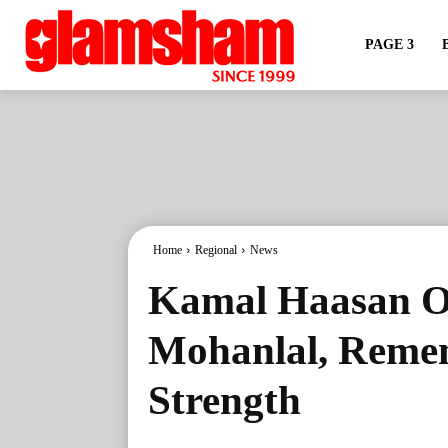
PAGE 3
Home
Regional
News
Kamal Haasan Of
Mohanlal, Remem
Strength