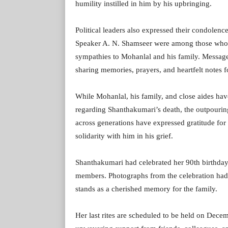
humility instilled in him by his upbringing.
Political leaders also expressed their condolen
Speaker A. N. Shamseer were among those who p
sympathies to Mohanlal and his family. Message
sharing memories, prayers, and heartfelt notes fo
While Mohanlal, his family, and close aides hav
regarding Shanthakumari’s death, the outpouri
across generations have expressed gratitude for 
solidarity with him in his grief.
Shanthakumari had celebrated her 90th birthday
members. Photographs from the celebration had 
stands as a cherished memory for the family.
Her last rites are scheduled to be held on Dece