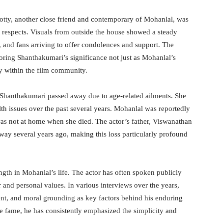
tty, another close friend and contemporary of Mohanlal, was
st respects. Visuals from outside the house showed a steady
s, and fans arriving to offer condolences and support. The
oring Shanthakumari’s significance not just as Mohanlal’s
y within the film community.
 Shanthakumari passed away due to age-related ailments. She
th issues over the past several years. Mohanlal was reportedly
was not at home when she died. The actor’s father, Viswanathan
away several years ago, making this loss particularly profound
ngth in Mohanlal’s life. The actor has often spoken publicly
r and personal values. In various interviews over the years,
ent, and moral grounding as key factors behind his enduring
se fame, he has consistently emphasized the simplicity and