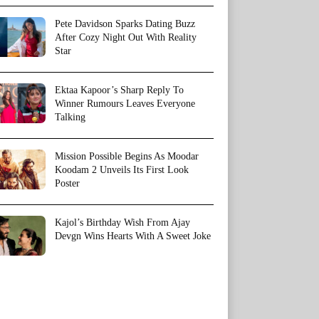
Pete Davidson Sparks Dating Buzz
After Cozy Night Out With Reality
Star
Ektaa Kapoor’s Sharp Reply To
Winner Rumours Leaves Everyone
Talking
Mission Possible Begins As Moodar
Koodam 2 Unveils Its First Look
Poster
Kajol’s Birthday Wish From Ajay
Devgn Wins Hearts With A Sweet Joke