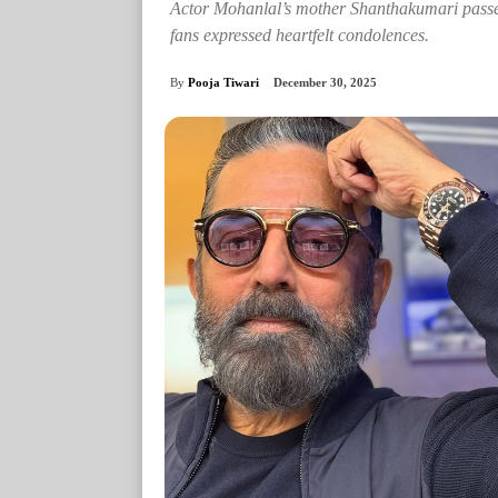
Actor Mohanlal’s mother Shanthakumari pass
fans expressed heartfelt condolences.
By
Pooja Tiwari
December 30, 2025