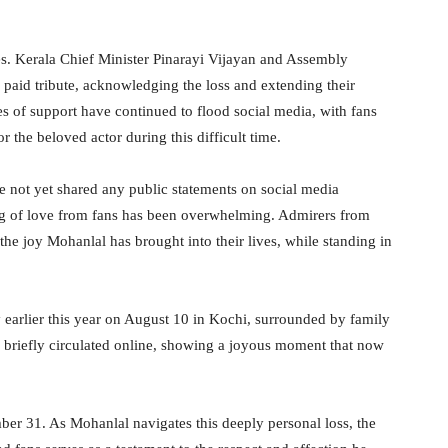
ces. Kerala Chief Minister Pinarayi Vijayan and Assembly
aid tribute, acknowledging the loss and extending their
s of support have continued to flood social media, with fans
r the beloved actor during this difficult time.
e not yet shared any public statements on social media
ng of love from fans has been overwhelming. Admirers from
the joy Mohanlal has brought into their lives, while standing in
 earlier this year on August 10 in Kochi, surrounded by family
briefly circulated online, showing a joyous moment that now
mber 31. As Mohanlal navigates this deeply personal loss, the