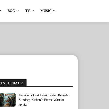
BOC
TV
MUSIC
TEST UPDATES
Karikaala First Look Poster Reveals
Sundeep Kishan’s Fierce Warrior
Avatar