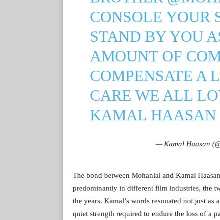
CONSOLE YOUR S
STAND BY YOU A
AMOUNT OF COM
COMPENSATE A LO
CARE WE ALL LO
KAMAL HAASAN
— Kamal Haasan (@
The bond between Mohanlal and Kamal Haasan h
predominantly in different film industries, the 
the years. Kamal’s words resonated not just as a
quiet strength required to endure the loss of a pa