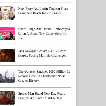
Katy Perry And Justin Trudeau Share
Passionate Beach Kiss In France
Bharti Singh And Harssh Limbachiyaa
Bring A Brand New Game Show To
TV
Jana Nayagan Crosses Rs 212 Crore
Despite Facing Multiple Challenges
The Odyssey Smashes $650 Million In
Record Time As Christopher Nolan
Creates History
Spider Man Brand New Day Roars
Past Rs 347 Crore In Just 6 Days