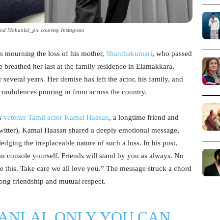
d Mohanlal_pic courtesy Instagram
s mourning the loss of his mother,
Shanthakumari
, who passed
 breathed her last at the family residence in Elamakkara,
r several years. Her demise has left the actor, his family, and
 condolences pouring in from across the country.
as
veteran Tamil actor Kamal Haasan
, a longtime friend and
witter), Kamal Haasan shared a deeply emotional message,
ging the irreplaceable nature of such a loss. In his post,
console yourself. Friends will stand by you as always. No
e this. Take care we all love you.” The message struck a chord
-long friendship and mutual respect.
ANLAL
ONLY YOU CAN