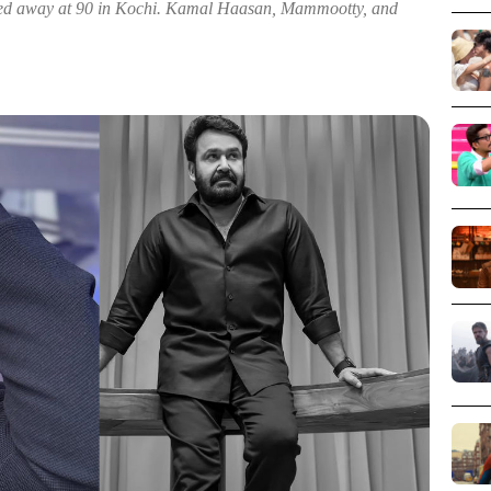
ed away at 90 in Kochi. Kamal Haasan, Mammootty, and