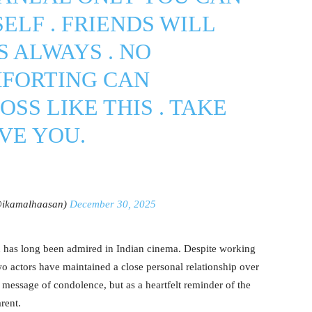
ELF . FRIENDS WILL
S ALWAYS . NO
FORTING CAN
SS LIKE THIS . TAKE
VE YOU.
ikamalhaasan)
December 30, 2025
as long been admired in Indian cinema. Despite working
two actors have maintained a close personal relationship over
 message of condolence, but as a heartfelt reminder of the
rent.