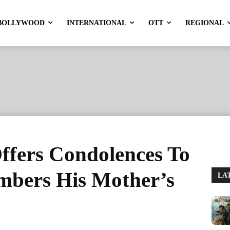
BOLLYWOOD
INTERNATIONAL
OTT
REGIONAL
fers Condolences To
bers His Mother’s
LA