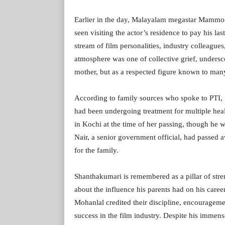
Earlier in the day, Malayalam megastar Mammoo
seen visiting the actor’s residence to pay his la
stream of film personalities, industry colleague
atmosphere was one of collective grief, undersc
mother, but as a respected figure known to man
According to family sources who spoke to PTI,
had been undergoing treatment for multiple heal
in Kochi at the time of her passing, though he 
Nair, a senior government official, had passed 
for the family.
Shanthakumari is remembered as a pillar of stre
about the influence his parents had on his caree
Mohanlal credited their discipline, encouragem
success in the film industry. Despite his immen