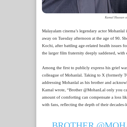
Kamal Haasan an
Malayalam cinema’s legendary actor Mohanlal i
away on Tuesday afternoon at the age of 90. She
Kochi, after battling age-related health issues fo
the larger film fraternity deeply saddened, with
Among the first to publicly express his grief w
colleague of Mohanlal. Taking to X (formerly T
addressing Mohanlal as his brother and acknowled
Kamal wrote, “Brother @MohanLal only you can 
amount of comforting can compensate a loss lik
with fans, reflecting the depth of their decades
BROTHER
@MOH