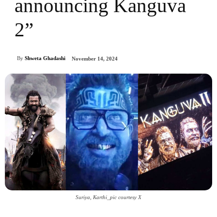
announcing Kanguva
2”
By
Shweta Ghadashi
November 14, 2024
Suriya, Karthi_pic courtesy X