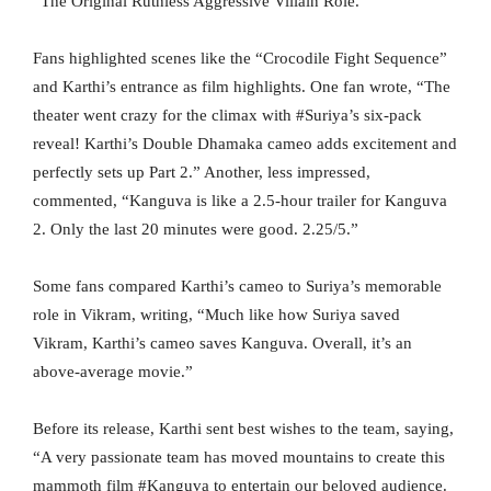
“The Original Ruthless Aggressive Villain Role.”
Fans highlighted scenes like the “Crocodile Fight Sequence”
and Karthi’s entrance as film highlights. One fan wrote, “The
theater went crazy for the climax with #Suriya’s six-pack
reveal! Karthi’s Double Dhamaka cameo adds excitement and
perfectly sets up Part 2.” Another, less impressed,
commented, “Kanguva is like a 2.5-hour trailer for Kanguva
2. Only the last 20 minutes were good. 2.25/5.”
Some fans compared Karthi’s cameo to Suriya’s memorable
role in Vikram, writing, “Much like how Suriya saved
Vikram, Karthi’s cameo saves Kanguva. Overall, it’s an
above-average movie.”
Before its release, Karthi sent best wishes to the team, saying,
“A very passionate team has moved mountains to create this
mammoth film #Kanguva to entertain our beloved audience.