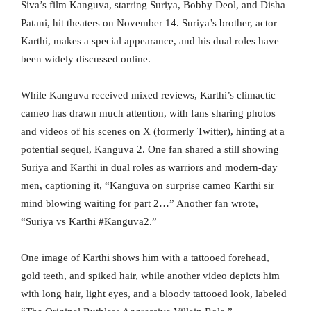
Siva’s film Kanguva, starring Suriya, Bobby Deol, and Disha
Patani, hit theaters on November 14. Suriya’s brother, actor
Karthi, makes a special appearance, and his dual roles have
been widely discussed online.
While Kanguva received mixed reviews, Karthi’s climactic
cameo has drawn much attention, with fans sharing photos
and videos of his scenes on X (formerly Twitter), hinting at a
potential sequel, Kanguva 2. One fan shared a still showing
Suriya and Karthi in dual roles as warriors and modern-day
men, captioning it, “Kanguva on surprise cameo Karthi sir
mind blowing waiting for part 2…” Another fan wrote,
“Suriya vs Karthi #Kanguva2.”
One image of Karthi shows him with a tattooed forehead,
gold teeth, and spiked hair, while another video depicts him
with long hair, light eyes, and a bloody tattooed look, labeled