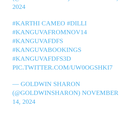
2024
#KARTHI
CAMEO
#DILLI
#KANGUVAFROMNOV14
#KANGUVAFDFS
#KANGUVABOOKINGS
#KANGUVAFDFS3D
PIC.TWITTER.COM/UW0OGSHKI7
— GOLDWIN SHARON
(@GOLDWINSHARON)
NOVEMBER
14, 2024