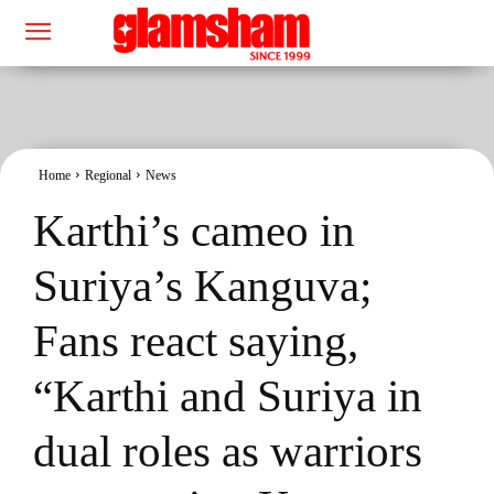
Home
Regional
News
Karthi’s cameo in
Suriya’s Kanguva;
Fans react saying,
“Karthi and Suriya in
dual roles as warriors