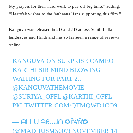
My prayers for their hard work to pay off big time,” adding,
“Heartfelt wishes to the ‘anbaana’ fans supporting this film.”
Kanguva was released in 2D and 3D across South Indian
languages and Hindi and has so far seen a range of reviews
online.
KANGUVA ON SURPRISE CAMEO
KARTHI SIR MIND BLOWING
WAITING FOR PART 2…
@KANGUVATHEMOVIE
@SURIYA_OFFL
@KARTHI_OFFL
PIC.TWITTER.COM/QTMQWD1CO9
— ᗩᒪᒪᑌ ᗩᖇᒍᑌᑎ ✪F̐̈A̐̈N̐̈✪
(@MADHUSMS007)
NOVEMBER 14,