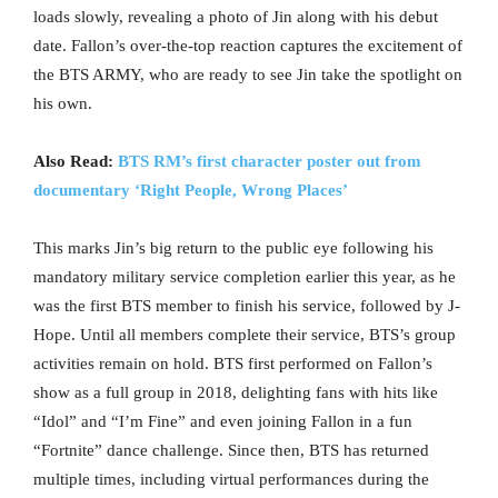
loads slowly, revealing a photo of Jin along with his debut
date. Fallon’s over-the-top reaction captures the excitement of
the BTS ARMY, who are ready to see Jin take the spotlight on
his own.
Also Read:
BTS RM’s first character poster out from
documentary ‘Right People, Wrong Places’
This marks Jin’s big return to the public eye following his
mandatory military service completion earlier this year, as he
was the first BTS member to finish his service, followed by J-
Hope. Until all members complete their service, BTS’s group
activities remain on hold. BTS first performed on Fallon’s
show as a full group in 2018, delighting fans with hits like
“Idol” and “I’m Fine” and even joining Fallon in a fun
“Fortnite” dance challenge. Since then, BTS has returned
multiple times, including virtual performances during the