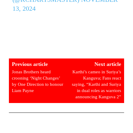
13, 2024
Previous article
Next article
Jonas Brothers heard
Karthi’s cameo in Suriya’s
crooning ‘Night Changes’
Kanguva; Fans react
by One Direction to honour
saying, “Karthi and Suriya
Liam Payne
in dual roles as warriors
announcing Kanguva 2”