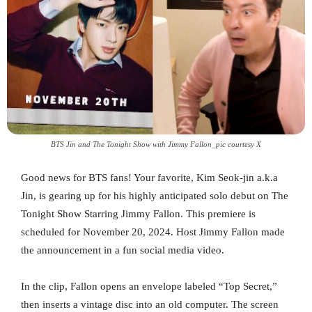
BTS Jin and The Tonight Show with Jimmy Fallon_pic courtesy X
Good news for BTS fans! Your favorite, Kim Seok-jin a.k.a
Jin, is gearing up for his highly anticipated solo debut on The
Tonight Show Starring Jimmy Fallon. This premiere is
scheduled for November 20, 2024. Host Jimmy Fallon made
the announcement in a fun social media video.
In the clip, Fallon opens an envelope labeled “Top Secret,”
then inserts a vintage disc into an old computer. The screen