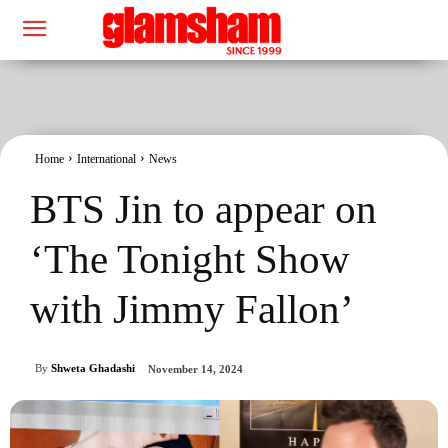
Home
International
News
BTS Jin to appear on
‘The Tonight Show
with Jimmy Fallon’
By
Shweta Ghadashi
November 14, 2024