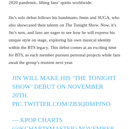
2020 pandemic, lifting fans’ spirits worldwide.
Jin’s solo debut follows his bandmates Jimin and SUGA, who
also showcased their talents on The Tonight Show. Now, it’s
Jin’s turn, and fans are eager to see how he will express his
unique style on stage, exploring his own musical identity
within the BTS legacy. This debut comes at an exciting time
for BTS, as each member pursues personal projects while fans
await the group’s reunion next year.
JIN WILL MAKE HIS ‘THE TONIGHT
SHOW’ DEBUT ON NOVEMBER
20TH.
PIC.TWITTER.COM/ZB3QDMPJNO
— KPOP CHARTS
(@KCHARTSMASTER)
NOVEMBER