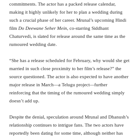
commitments. The actor has a packed release calendar,
making it highly unlikely for her to plan a wedding during
such a crucial phase of her career. Mrunal’s upcoming Hindi
film
Do Deewane Seher Mein
, co-starring Siddhant
Chaturvedi, is slated for release around the same time as the
rumoured wedding date.
“She has a release scheduled for February, why would she get
married in such close proximity to her film’s release?” the
source questioned. The actor is also expected to have another
major release in March—a Telugu project—further
reinforcing that the timing of the rumoured wedding simply
doesn’t add up.
Despite the denial, speculation around Mrunal and Dhanush’s
relationship continues to intrigue fans. The two actors have
reportedly been dating for some time, although neither has