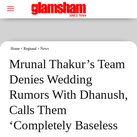
Home
Regional
News
Mrunal Thakur’s Team
Denies Wedding
Rumors With Dhanush,
Calls Them
‘Completely Baseless