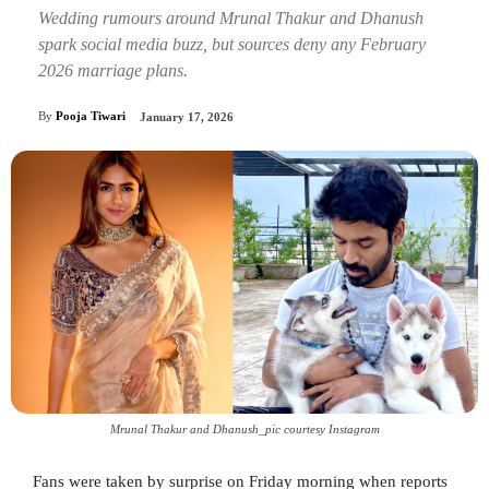
Wedding rumours around Mrunal Thakur and Dhanush
spark social media buzz, but sources deny any February
2026 marriage plans.
By
Pooja Tiwari
January 17, 2026
Mrunal Thakur and Dhanush_pic courtesy Instagram
Fans were taken by surprise on Friday morning when reports