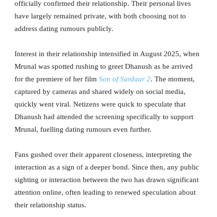
officially confirmed their relationship. Their personal lives
have largely remained private, with both choosing not to
address dating rumours publicly.
Interest in their relationship intensified in August 2025, when
Mrunal was spotted rushing to greet Dhanush as he arrived
for the premiere of her film
Son of Sardaar 2
. The moment,
captured by cameras and shared widely on social media,
quickly went viral. Netizens were quick to speculate that
Dhanush had attended the screening specifically to support
Mrunal, fuelling dating rumours even further.
Fans gushed over their apparent closeness, interpreting the
interaction as a sign of a deeper bond. Since then, any public
sighting or interaction between the two has drawn significant
attention online, often leading to renewed speculation about
their relationship status.