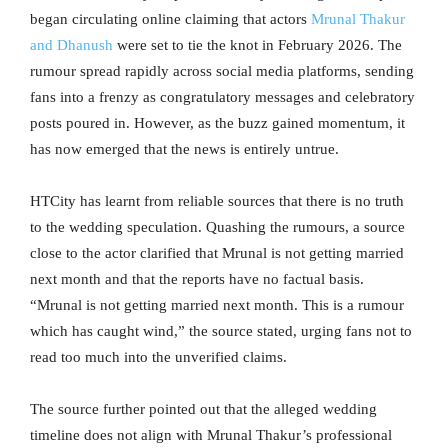
began circulating online claiming that actors
Mrunal Thakur
and Dhanush
were set to tie the knot in February 2026. The
rumour spread rapidly across social media platforms, sending
fans into a frenzy as congratulatory messages and celebratory
posts poured in. However, as the buzz gained momentum, it
has now emerged that the news is entirely untrue.
HTCity has learnt from reliable sources that there is no truth
to the wedding speculation. Quashing the rumours, a source
close to the actor clarified that Mrunal is not getting married
next month and that the reports have no factual basis.
“Mrunal is not getting married next month. This is a rumour
which has caught wind,” the source stated, urging fans not to
read too much into the unverified claims.
The source further pointed out that the alleged wedding
timeline does not align with Mrunal Thakur’s professional