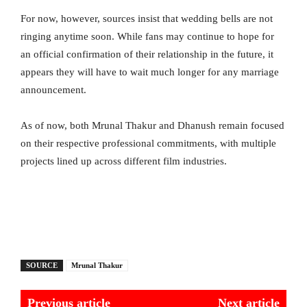
For now, however, sources insist that wedding bells are not
ringing anytime soon. While fans may continue to hope for
an official confirmation of their relationship in the future, it
appears they will have to wait much longer for any marriage
announcement.
As of now, both Mrunal Thakur and Dhanush remain focused
on their respective professional commitments, with multiple
projects lined up across different film industries.
SOURCE
Mrunal Thakur
Previous article
Next article