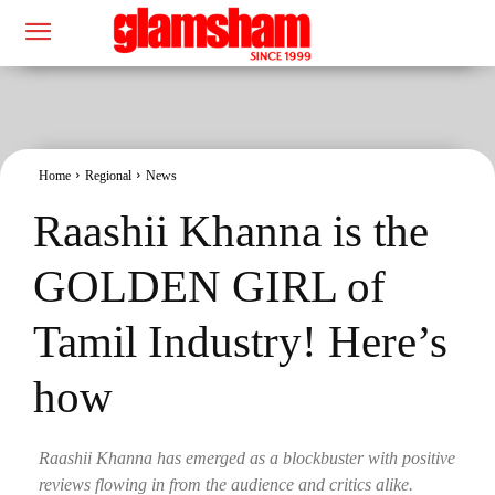
Home
Regional
News
Raashii Khanna is the
GOLDEN GIRL of
Tamil Industry! Here’s
how
Raashii Khanna has emerged as a blockbuster with positive
reviews flowing in from the audience and critics alike.