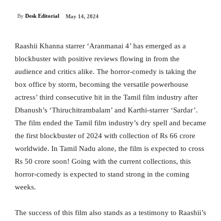
By
Desk Editorial
May 14, 2024
Raashii Khanna starrer ‘Aranmanai 4’ has emerged as a
blockbuster with positive reviews flowing in from the
audience and critics alike. The horror-comedy is taking the
box office by storm, becoming the versatile powerhouse
actress’ third consecutive hit in the Tamil film industry after
Dhanush’s ‘Thiruchitrambalam’ and Karthi-starrer ‘Sardar’.
The film ended the Tamil film industry’s dry spell and became
the first blockbuster of 2024 with collection of Rs 66 crore
worldwide. In Tamil Nadu alone, the film is expected to cross
Rs 50 crore soon! Going with the current collections, this
horror-comedy is expected to stand strong in the coming
weeks.
The success of this film also stands as a testimony to Raashii’s