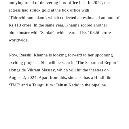
undying trend of delivering box-office hits. In 2022, the
actress had struck gold at the box office with
‘Thiruchitrambalam’, which collected an estimated amount of
Rs 110 crore. In the same year, Khanna scored another
blockbuster with ‘Sardar’, which earned Rs 103.50 crore
worldwide.
Now, Raashii Khanna is looking forward to her upcoming
exciting projects! She will be seen in ‘The Sabarmati Report’
alongside Vikrant Massey, which will hit the theatres on
August 2, 2024. Apart from this, she also has a Hindi film
‘TME’ and a Telugu film ‘Telusu Kada’ in the pipeline.