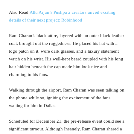
Also Read:
Allu Arjun’s Pushpa 2 creators unveil exciting
details of their next project: Robinhood
Ram Charan’s black attire, layered with an outer black leather
coat, brought out the ruggedness. He placed his hat with a
logo patch on it, wore dark glasses, and a luxury statement
watch on his wrist. His well-kept beard coupled with his long
hair hidden beneath the cap made him look nice and
charming to his fans.
Walking through the airport, Ram Charan was seen talking on
the phone while so, igniting the excitement of the fans
waiting for him in Dallas.
Scheduled for December 21, the pre-release event could see a
significant turnout. Although Insanely, Ram Charan shared a