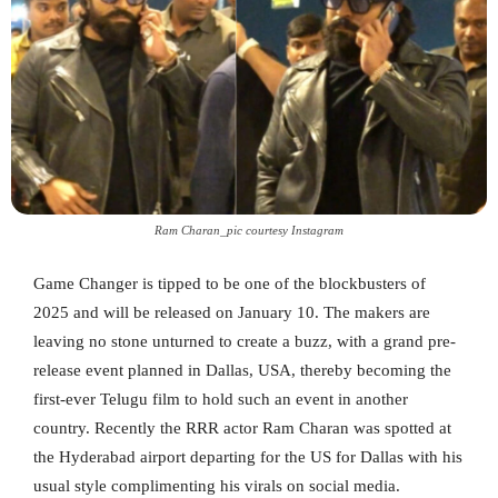
Ram Charan_pic courtesy Instagram
Game Changer is tipped to be one of the blockbusters of
2025 and will be released on January 10. The makers are
leaving no stone unturned to create a buzz, with a grand pre-
release event planned in Dallas, USA, thereby becoming the
first-ever Telugu film to hold such an event in another
country. Recently the RRR actor Ram Charan was spotted at
the Hyderabad airport departing for the US for Dallas with his
usual style complimenting his virals on social media.