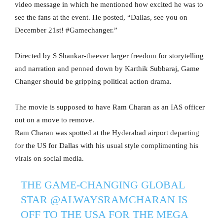
video message in which he mentioned how excited he was to
see the fans at the event. He posted, “Dallas, see you on
December 21st! #Gamechanger.”
Directed by S Shankar-theever larger freedom for storytelling
and narration and penned down by Karthik Subbaraj, Game
Changer should be gripping political action drama.
The movie is supposed to have Ram Charan as an IAS officer
out on a move to remove.
Ram Charan was spotted at the Hyderabad airport departing
for the US for Dallas with his usual style complimenting his
virals on social media.
THE GAME-CHANGING GLOBAL
STAR
@ALWAYSRAMCHARAN
IS
OFF TO THE USA FOR THE MEGA