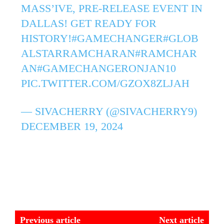
MASS’IVE, PRE-RELEASE EVENT IN
DALLAS! GET READY FOR
HISTORY!
#GAMECHANGER
#GLOB
ALSTARRAMCHARAN
#RAMCHAR
AN
#GAMECHANGERONJAN10
PIC.TWITTER.COM/GZOX8ZLJAH
— SIVACHERRY (@SIVACHERRY9)
DECEMBER 19, 2024
Previous article
Next article