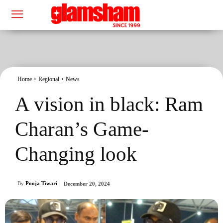
Home
Regional
News
A vision in black: Ram
Charan’s Game-
Changing look
By
Pooja Tiwari
December 20, 2024