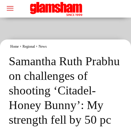
Home
Regional
News
Samantha Ruth Prabhu
on challenges of
shooting ‘Citadel-
Honey Bunny’: My
strength fell by 50 pc