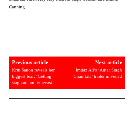
Canning.
Previous article
Next article
Kriti Sanon reveals her
Imtiaz Ali’s ‘Amar Singh
biggest fear: ‘Getting
Chamkila’ trailer unveiled
stagnant and typecast’