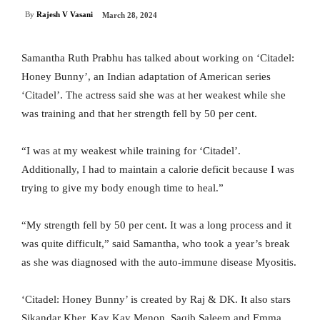
By
Rajesh V Vasani
March 28, 2024
Samantha Ruth Prabhu has talked about working on ‘Citadel:
Honey Bunny’, an Indian adaptation of American series
‘Citadel’. The actress said she was at her weakest while she
was training and that her strength fell by 50 per cent.
“I was at my weakest while training for ‘Citadel’.
Additionally, I had to maintain a calorie deficit because I was
trying to give my body enough time to heal.”
“My strength fell by 50 per cent. It was a long process and it
was quite difficult,” said Samantha, who took a year’s break
as she was diagnosed with the auto-immune disease Myositis.
‘Citadel: Honey Bunny’ is created by Raj & DK. It also stars
Sikandar Kher, Kay Kay Menon, Saqib Saleem and Emma