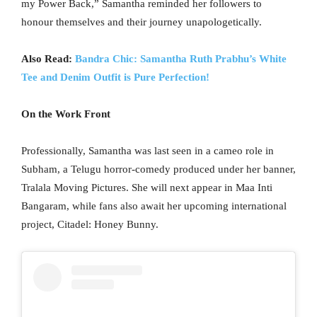
my Power Back,” Samantha reminded her followers to
honour themselves and their journey unapologetically.
Also Read:
Bandra Chic: Samantha Ruth Prabhu’s White
Tee and Denim Outfit is Pure Perfection!
On the Work Front
Professionally, Samantha was last seen in a cameo role in
Subham, a Telugu horror-comedy produced under her banner,
Tralala Moving Pictures. She will next appear in Maa Inti
Bangaram, while fans also await her upcoming international
project, Citadel: Honey Bunny.