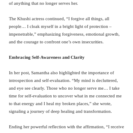
of anything that no longer serves her.
The Khushi actress continued, “I forgive all things, all
people… I cloak myself in a bright light of protection –
impenetrable,” emphasizing forgiveness, emotional growth,
and the courage to confront one’s own insecurities.
Embracing Self-Awareness and Clarity
In her post, Samantha also highlighted the importance of
introspection and self-evaluation. “My mind is decluttered,
and eye see clearly. Those who no longer serve me… I take
time for self-evaluation to uncover what in me connected me
to that energy and I heal my broken places,” she wrote,
signaling a journey of deep healing and transformation.
Ending her powerful reflection with the affirmation, “I receive