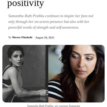
positivity
Samantha Ruth Prabhu continues to inspire her fans not
only through her on-screen presence but also with her
powerful words of strength and self-awareness.
By
Shweta Ghadashi
August 20, 2025
Samantha Ruth Prabhu_pic courtesy Instagram