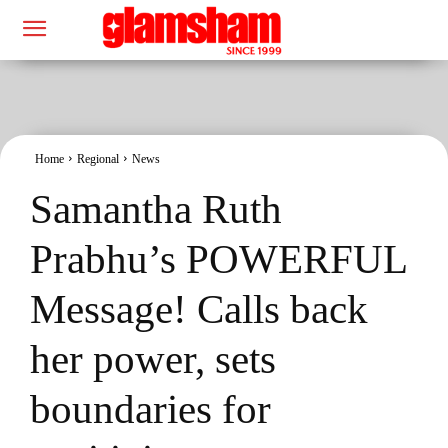
Home
Regional
News
Samantha Ruth
Prabhu’s POWERFUL
Message! Calls back
her power, sets
boundaries for