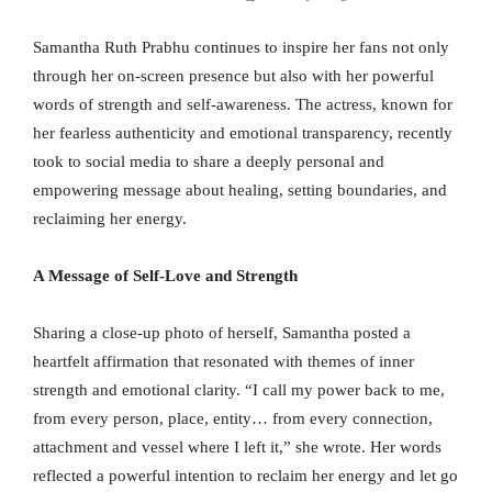
Samantha Ruth Prabhu continues to inspire her fans not only
through her on-screen presence but also with her powerful
words of strength and self-awareness. The actress, known for
her fearless authenticity and emotional transparency, recently
took to social media to share a deeply personal and
empowering message about healing, setting boundaries, and
reclaiming her energy.
A Message of Self-Love and Strength
Sharing a close-up photo of herself, Samantha posted a
heartfelt affirmation that resonated with themes of inner
strength and emotional clarity. “I call my power back to me,
from every person, place, entity… from every connection,
attachment and vessel where I left it,” she wrote. Her words
reflected a powerful intention to reclaim her energy and let go