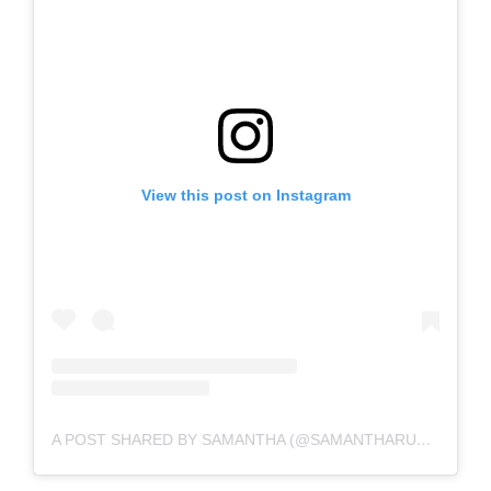
View this post on Instagram
A POST SHARED BY SAMANTHA (@SAMANTHARUTHPRABHUOFFL)