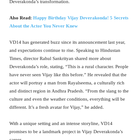
Deverakonda’s transformation.
Also Read:
Happy Birthday Vijay Deverakonda! 5 Secrets
About the Actor You Never Knew
VD14 has generated buzz since its announcement last year,
and expectations continue to rise. Speaking to Hindustan
Times, director Rahul Sankrityan shared more about
Deverakonda’s role, stating, “This is a rural character. People
have never seen Vijay like this before.” He revealed that the
actor will portray a man from Rayalseema, a culturally rich
and distinct region in Andhra Pradesh. “From the slang to the
culture and even the weather conditions, everything will be
different. It’s a fresh avatar for Vijay,” he added.
With a unique setting and an intense storyline, VD14
promises to be a landmark project in Vijay Deverakonda’s
career.