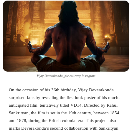
Vijay Deverakonda_pic courtesy Instagram
On the occasion of his 36th birthday, Vijay Deverakonda
surprised fans by revealing the first look poster of his much-
anticipated film, tentatively titled VD14. Directed by Rahul
Sankrityan, the film is set in the 19th century, between 1854
and 1878, during the British colonial era. This project also
marks Deverakonda’s second collaboration with Sankrityan