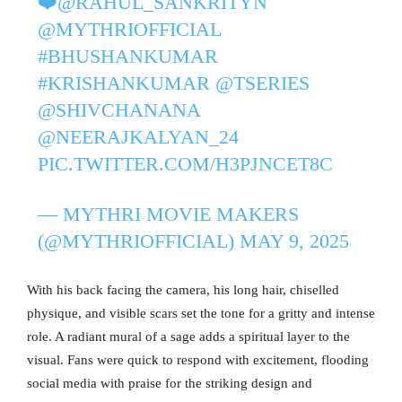
❤️‍
@RAHUL_SANKRITYN
@MYTHRIOFFICIAL
#BHUSHANKUMAR
#KRISHANKUMAR
@TSERIES
@SHIVCHANANA
@NEERAJKALYAN_24
PIC.TWITTER.COM/H3PJNCET8C
— MYTHRI MOVIE MAKERS
(@MYTHRIOFFICIAL)
MAY 9, 2025
With his back facing the camera, his long hair, chiselled
physique, and visible scars set the tone for a gritty and intense
role. A radiant mural of a sage adds a spiritual layer to the
visual. Fans were quick to respond with excitement, flooding
social media with praise for the striking design and