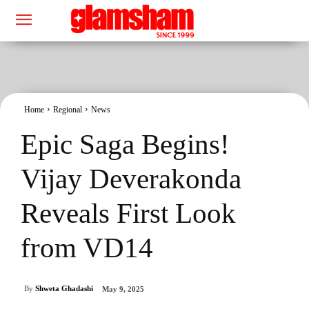
Home
Regional
News
Epic Saga Begins!
Vijay Deverakonda
Reveals First Look
from VD14
By
Shweta Ghadashi
May 9, 2025