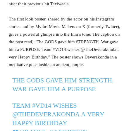
after their previous hit Taxiwaala.
The first look poster, shared by the actor on his Instagram
stories and by Mythri Movie Makers on X (formerly Twitter),
gives a powerful glimpse into the film’s tone. The caption on
the post read, “The GODS gave him STRENGTH. War gave
him a PURPOSE. Team #VD14 wishes @TheDeverakonda a
very Happy Birthday.” The poster shows Deverakonda in a
meditative pose inside an ancient temple.
THE GODS GAVE HIM STRENGTH.
WAR GAVE HIM A PURPOSE
TEAM
#VD14
WISHES
@THEDEVERAKONDA
A VERY
HAPPY BIRTHDAY