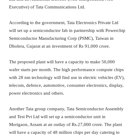
Executive) of Tata Communications Ltd.
According to the government, Tata Electronics Private Ltd
will set up a semiconductor fab in partnership with Powerchip
Semiconductor Manufacturing Corp (PSMC), Taiwan in
Dholera, Gujarat at an investment of Rs 91,000 crore.
The proposed plant will have a capacity to make 50,000
wafer starts per month. The high performance compute chips
with 28 nm technology will find use in electric vehicles (EV),
telecom, defence, automotive, consumer electronics, display,
power electronics and others.
Another Tata group company, Tata Semiconductor Assembly
and Test Pvt Ltd will set up a semiconductor unit in
Morigaon, Assam at an outlay of Rs.27,000 crore. The plant
will have a capacity of 48 million chips per day catering to