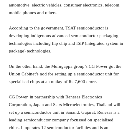
automotive, electric vehicles, consumer electronics, telecom,
mobile phones and others.
According to the government, TSAT semiconductor is
developing indigenous advanced semiconductor packaging
technologies including flip chip and ISIP (integrated system in
package) technologies.
On the other hand, the Murugappa group’s CG Power got the
Union Cabinet’s nod for setting up a semiconductor unit for
specialised chips at an outlay of Rs 7,600 crore.
CG Power, in partnership with Renesas Electronics
Corporation, Japan and Stars Microelectronics, Thailand will
set up a semiconductor unit in Sanand, Gujarat. Renesas is a
leading semiconductor company focussed on specialised
chips. It operates 12 semiconductor facilities and is an