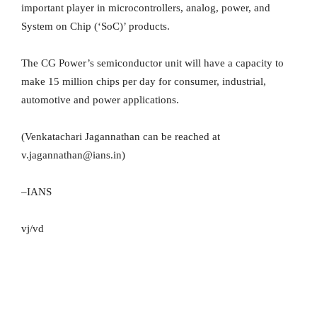
important player in microcontrollers, analog, power, and
System on Chip (‘SoC)’ products.
The CG Power’s semiconductor unit will have a capacity to
make 15 million chips per day for consumer, industrial,
automotive and power applications.
(Venkatachari Jagannathan can be reached at
v.jagannathan@ians.in)
–IANS
vj/vd