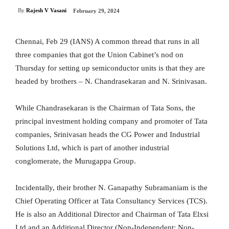
By
Rajesh V Vasani
February 29, 2024
Chennai, Feb 29 (IANS) A common thread that runs in all
three companies that got the Union Cabinet’s nod on
Thursday for setting up semiconductor units is that they are
headed by brothers – N. Chandrasekaran and N. Srinivasan.
While Chandrasekaran is the Chairman of Tata Sons, the
principal investment holding company and promoter of Tata
companies, Srinivasan heads the CG Power and Industrial
Solutions Ltd, which is part of another industrial
conglomerate, the Murugappa Group.
Incidentally, their brother N. Ganapathy Subramaniam is the
Chief Operating Officer at Tata Consultancy Services (TCS).
He is also an Additional Director and Chairman of Tata Elxsi
Ltd and an Additional Director (Non-Independent; Non-