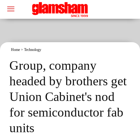
Home
Technology
Group, company
headed by brothers get
Union Cabinet's nod
for semiconductor fab
units