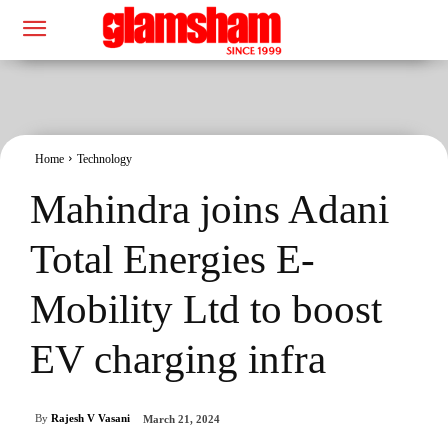
Home
Technology
Mahindra joins Adani
Total Energies E-
Mobility Ltd to boost
EV charging infra
By
Rajesh V Vasani
March 21, 2024