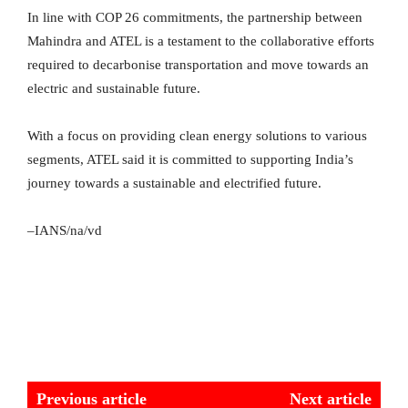
In line with COP 26 commitments, the partnership between
Mahindra and ATEL is a testament to the collaborative efforts
required to decarbonise transportation and move towards an
electric and sustainable future.
With a focus on providing clean energy solutions to various
segments, ATEL said it is committed to supporting India’s
journey towards a sustainable and electrified future.
–IANS/na/vd
Previous article
Next article