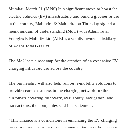
Mumbai, March 21 (IANS) In a significant move to boost the
electric vehicles (EV) infrastructure and build a greener future
in the country, Mahindra & Mahindra on Thursday signed a
memorandum of understanding (MoU) with Adani Total
Energies E-Mobility Ltd (ATEL), a wholly owned subsidiary
of Adani Total Gas Ltd.
The MoU sets a roadmap for the creation of an expansive EV
charging infrastructure across the country.
The partnership will also help roll out e-mobility solutions to
provide seamless access to the charging network for the
customers covering discovery, availability, navigation, and
transactions, the companies said in a statement.
“This alliance is a cornerstone in enhancing the EV charging
infrastructure, ensuring our customers enjoy seamless access