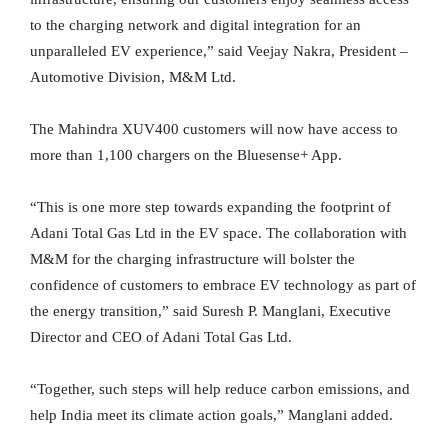
to the charging network and digital integration for an
unparalleled EV experience,” said Veejay Nakra, President –
Automotive Division, M&M Ltd.
The Mahindra XUV400 customers will now have access to
more than 1,100 chargers on the Bluesense+ App.
“This is one more step towards expanding the footprint of
Adani Total Gas Ltd in the EV space. The collaboration with
M&M for the charging infrastructure will bolster the
confidence of customers to embrace EV technology as part of
the energy transition,” said Suresh P. Manglani, Executive
Director and CEO of Adani Total Gas Ltd.
“Together, such steps will help reduce carbon emissions, and
help India meet its climate action goals,” Manglani added.