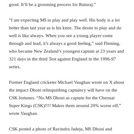
good. It’ll be a grooming process for Ruturaj.”
“I am expecting MS to play and play well. His body is a lot
better than last year as is his knee. The desire to play and do
well is like always. When you see a young player come
through and lead, it’s always a good feeling,” said Fleming,
who became New Zealand’s youngest captain at 23 years and
321 days in the third Test against England in the 1996-97
series.
Former England cricketer Michael Vaughan wrote on X about
the impact Dhoni relinquishing captaincy will have on the
CSK fortunes. “No MS Dhoni as captain for the Chennai
Super Kings (CSK)!!!! Makes them around 20% worse off,”
wrote Vaughan
CSK posted a photo of Ravindra Jadeja, MS Dhoni and