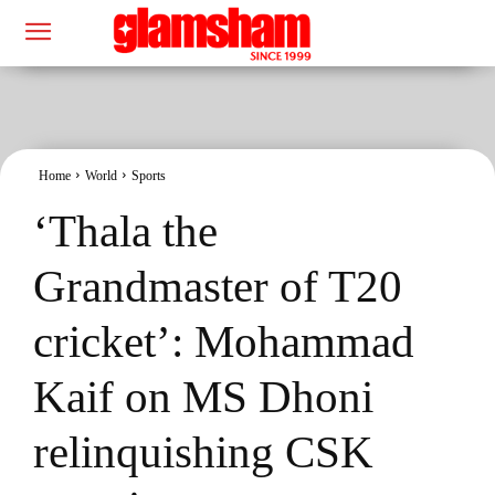
Home
World
Sports
‘Thala the
Grandmaster of T20
cricket’: Mohammad
Kaif on MS Dhoni
relinquishing CSK