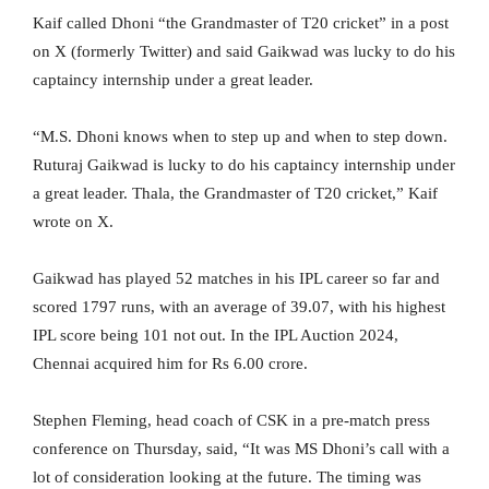
Kaif called Dhoni “the Grandmaster of T20 cricket” in a post
on X (formerly Twitter) and said Gaikwad was lucky to do his
captaincy internship under a great leader.
“M.S. Dhoni knows when to step up and when to step down.
Ruturaj Gaikwad is lucky to do his captaincy internship under
a great leader. Thala, the Grandmaster of T20 cricket,” Kaif
wrote on X.
Gaikwad has played 52 matches in his IPL career so far and
scored 1797 runs, with an average of 39.07, with his highest
IPL score being 101 not out. In the IPL Auction 2024,
Chennai acquired him for Rs 6.00 crore.
Stephen Fleming, head coach of CSK in a pre-match press
conference on Thursday, said, “It was MS Dhoni’s call with a
lot of consideration looking at the future. The timing was