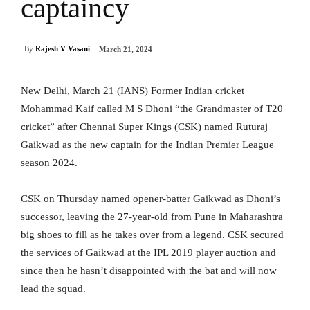
captaincy
By
Rajesh V Vasani
March 21, 2024
New Delhi, March 21 (IANS) Former Indian cricket
Mohammad Kaif called M S Dhoni “the Grandmaster of T20
cricket” after Chennai Super Kings (CSK) named Ruturaj
Gaikwad as the new captain for the Indian Premier League
season 2024.
CSK on Thursday named opener-batter Gaikwad as Dhoni’s
successor, leaving the 27-year-old from Pune in Maharashtra
big shoes to fill as he takes over from a legend. CSK secured
the services of Gaikwad at the IPL 2019 player auction and
since then he hasn’t disappointed with the bat and will now
lead the squad.