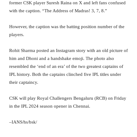
former CSK player Suresh Raina on X and left fans confused
with the caption. “The Address of Madras! 3️, 7️, 8️.”
However, the caption was the batting position number of the
players.
Rohit Sharma posted an Instagram story with an old picture of
him and Dhoni and a handshake emoji. The photo also
resembled the ‘end of an era’ of the two greatest captains of
IPL history. Both the captains clinched five IPL titles under
their captaincy.
CSK will play Royal Challengers Bengaluru (RCB) on Friday
in the IPL 2024 season opener in Chennai.
–IANS/hs/bsk/