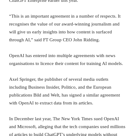
ChatGPT Enterprise earlier this year.
“This is an important agreement in a number of respects. It
recognises the value of our award-winning journalism and
will give us early insights into how content is surfaced
through AI,” said FT Group CEO John Ridding.
OpenAI has entered into multiple agreements with news
organisations to licence their content for training AI models.
Axel Springer, the publisher of several media outlets
including Business Insider, Politico, and the European
publications Bild and Welt, has signed a similar agreement
with OpenAI to extract data from its articles.
In December last year, The New York Times sued OpenAI
and Microsoft, alleging that the tech companies used millions
of articles to build ChatGPT’s underlying models without