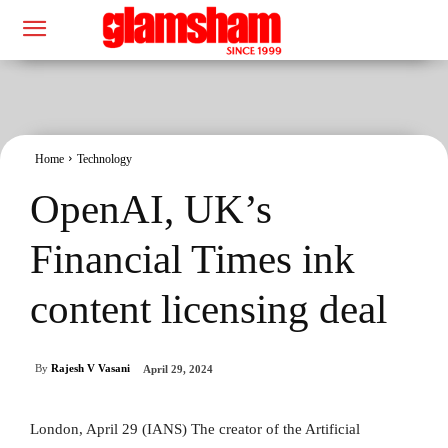
Home
Technology
OpenAI, UK’s
Financial Times ink
content licensing deal
By
Rajesh V Vasani
April 29, 2024
London, April 29 (IANS) The creator of the Artificial