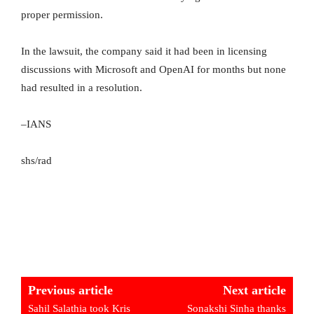
proper permission.
In the lawsuit, the company said it had been in licensing
discussions with Microsoft and OpenAI for months but none
had resulted in a resolution.
–IANS
shs/rad
Previous article
Next article
Sahil Salathia took Kris
Sonakshi Sinha thanks