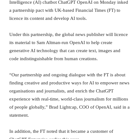
Intelligence (AI) chatbot ChatGPT OpenAI on Monday inked
a partnership pact with UK-based Financial Times (FT) to
licence its content and develop AI tools.
Under this partnership, the global news publisher will licence
its material to Sam Altman-run OpenAI to help create
generative AI technology that can create text, images and
code indistinguishable from human creations.
“Our partnership and ongoing dialogue with the FT is about
finding creative and productive ways for AI to empower news
organisations and journalists, and enrich the ChatGPT
experience with real-time, world-class journalism for millions
of people globally,” Brad Lightcap, COO of OpenAI, said in a
statement.
In addition, the FT noted that it became a customer of