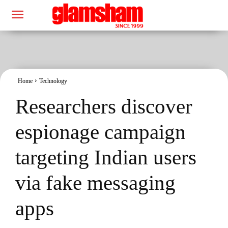
Home
Technology
Researchers discover
espionage campaign
targeting Indian users
via fake messaging
apps