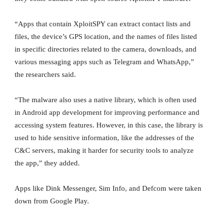
“Apps that contain XploitSPY can extract contact lists and
files, the device’s GPS location, and the names of files listed
in specific directories related to the camera, downloads, and
various messaging apps such as Telegram and WhatsApp,”
the researchers said.
“The malware also uses a native library, which is often used
in Android app development for improving performance and
accessing system features. However, in this case, the library is
used to hide sensitive information, like the addresses of the
C&C servers, making it harder for security tools to analyze
the app,” they added.
Apps like Dink Messenger, Sim Info, and Defcom were taken
down from Google Play.