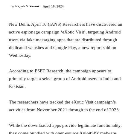
By
Rajesh V Vasani
April 10, 2024
New Delhi, April 10 (IANS) Researchers have discovered an
active espionage campaign ‘eXotic Visit’, targeting Android
users via fake messaging apps that are distributed through
dedicated websites and Google Play, a new report said on
Wednesday.
According to ESET Research, the campaign appears to
primarily target a select group of Android users in India and
Pakistan.
The researchers have tracked the eXotic Visit campaign’s
activities from November 2021 through to the end of 2023.
While the downloaded apps provide legitimate functionality,
they come bundled with open-source XploitSPY malware.