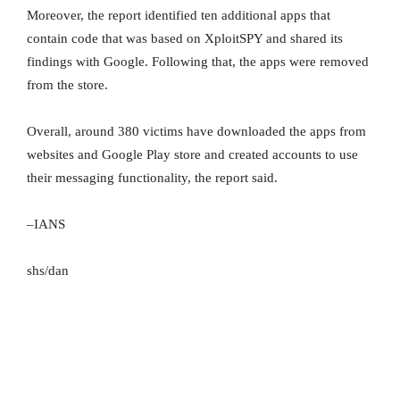
Moreover, the report identified ten additional apps that
contain code that was based on XploitSPY and shared its
findings with Google. Following that, the apps were removed
from the store.
Overall, around 380 victims have downloaded the apps from
websites and Google Play store and created accounts to use
their messaging functionality, the report said.
–IANS
shs/dan