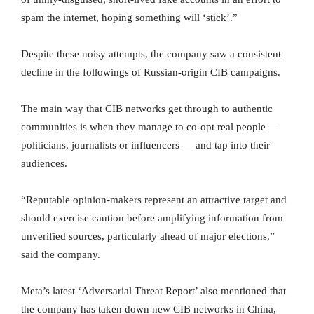
spam the internet, hoping something will ‘stick’.”
Despite these noisy attempts, the company saw a consistent
decline in the followings of Russian-origin CIB campaigns.
The main way that CIB networks get through to authentic
communities is when they manage to co-opt real people —
politicians, journalists or influencers — and tap into their
audiences.
“Reputable opinion-makers represent an attractive target and
should exercise caution before amplifying information from
unverified sources, particularly ahead of major elections,”
said the company.
Meta’s latest ‘Adversarial Threat Report’ also mentioned that
the company has taken down new CIB networks in China,