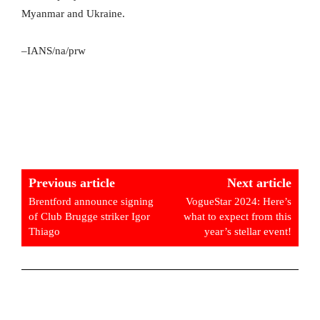
Myanmar and Ukraine.
–IANS/na/prw
Previous article
Next article
Brentford announce signing
VogueStar 2024: Here’s
of Club Brugge striker Igor
what to expect from this
Thiago
year’s stellar event!