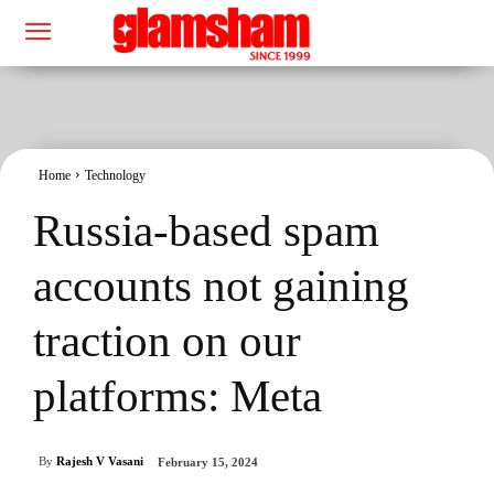
Home
Technology
Russia-based spam
accounts not gaining
traction on our
platforms: Meta
By
Rajesh V Vasani
February 15, 2024