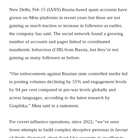
New Delhi, Feb 15 (IANS) Russia-based spam accounts have
grown on Meta platforms in recent years but these are not
gaining as much traction or increase in followers as earlier,
the company has said. The social network found a growing
number of accounts and pages linked to coordinated
inauthentic behaviour (CIB) from Russia, but they’re not
gaining as many followers as before.
“Our enforcements against Russian state controlled media led
to posting volumes declining by 55% and engagement levels
by 94 per cent compared to pre-war levels globally and
across languages, according to the latest research by
Graphika,” Meta said in a statement.
For covert influence operations, since 2022, “we’ve seen
fewer attempts to build complex deceptive personas in favour
of thinly-disguised, short-lived fake accounts in an effort to