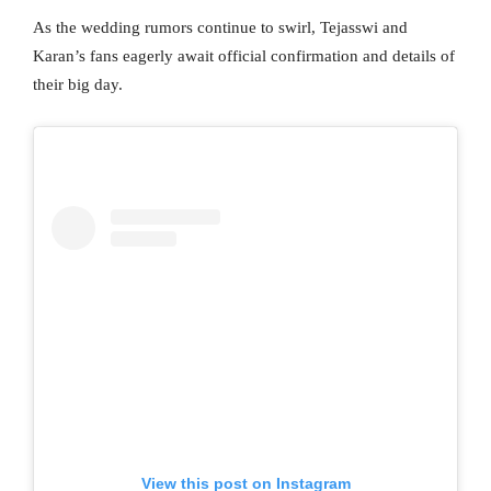
As the wedding rumors continue to swirl, Tejasswi and
Karan’s fans eagerly await official confirmation and details of
their big day.
View this post on Instagram