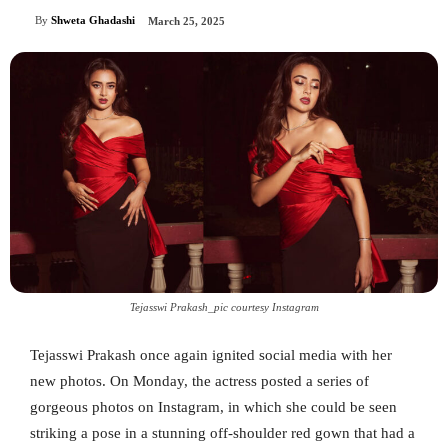
By
Shweta Ghadashi
March 25, 2025
Tejasswi Prakash_pic courtesy Instagram
Tejasswi Prakash once again ignited social media with her
new photos. On Monday, the actress posted a series of
gorgeous photos on Instagram, in which she could be seen
striking a pose in a stunning off-shoulder red gown that had a