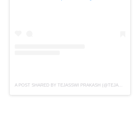
A POST SHARED BY TEJASSWI PRAKASH (@TEJASSWIPRAKASH)