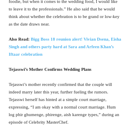
foodie, but when it comes to the wedding food, I would like
to leave it to the professionals.” He also said that he would
think about whether the celebration is to be grand or low-key
as the date draws near.
Also Read:
Bigg Boss 18 reunion alert! Vivian Dsena, Eisha
Singh and others party hard at Sara and Arfeen Khan’s
Iftaar celebration
Tejasswi’s Mother Confirms Wedding Plans
Tejasswi’s mother recently confirmed that the couple will
indeed marry later this year, further fueling the rumors.
Tejasswi herself has hinted at a simple court marriage,
expressing, “I am okay with a normal court marriage. Hum
log phir ghumenge, phirenge, aish karenge types,” during an
episode of Celebrity MasterChef.