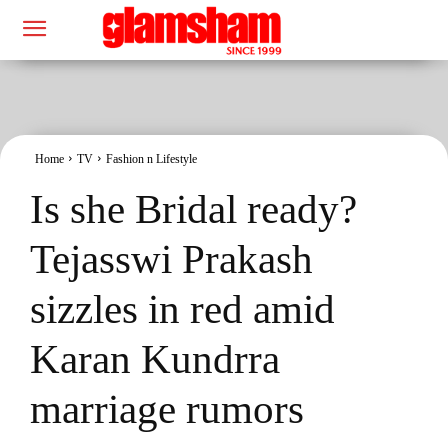
Home
TV
Fashion n Lifestyle
Is she Bridal ready?
Tejasswi Prakash
sizzles in red amid
Karan Kundrra
marriage rumors