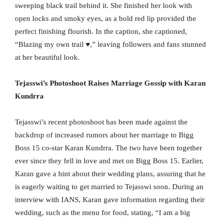
sweeping black trail behind it. She finished her look with
open locks and smoky eyes, as a bold red lip provided the
perfect finishing flourish. In the caption, she captioned,
“Blazing my own trail ♥️,” leaving followers and fans stunned
at her beautiful look.
Tejasswi’s Photoshoot Raises Marriage Gossip with Karan
Kundrra
Tejasswi’s recent photoshoot has been made against the
backdrop of increased rumors about her marriage to Bigg
Boss 15 co-star Karan Kundrra. The two have been together
ever since they fell in love and met on Bigg Boss 15. Earlier,
Karan gave a hint about their wedding plans, assuring that he
is eagerly waiting to get married to Tejasswi soon. During an
interview with IANS, Karan gave information regarding their
wedding, such as the menu for food, stating, “I am a big