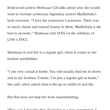
Bollywood actress Shehnaaz Gill talks about why she would
want to recreate yesteryear legendary actress Madhubala’s
look onscreen. “I love the yesteryear’s actresses. There was
so much charm and natural beauty in them. Madhubala is the
best to recreate,” Shehnaaz told IANS on the sidelines of
LFW x FDCI.
Shehnaaz in real life is a regular girl, when it comes to her
fashion sensibilities.
“I am very casual at home. You will usually find me in shorts
and in my brothers T-shirts. I’m just a regular girl at home,”
she said, when asked what is her go to outfits in real life.
But that does not stop her from experimenting.
“How can I describe that. Everyday is a new experience. I