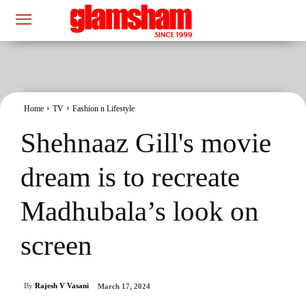
Home
TV
Fashion n Lifestyle
Shehnaaz Gill's movie
dream is to recreate
Madhubala’s look on
screen
By
Rajesh V Vasani
March 17, 2024