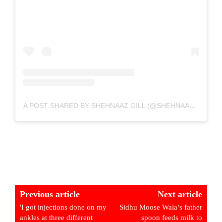
A POST SHARED BY SHEHNAAZ GILL (@SHEHNAAZGILL)
Previous article
Next article
'I got injections done on my
Sidhu Moose Wala’s father
ankles at three different
spoon feeds milk to