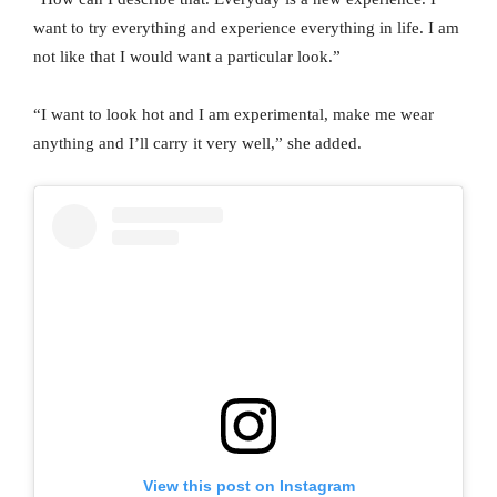
want to try everything and experience everything in life. I am
not like that I would want a particular look.”
“I want to look hot and I am experimental, make me wear
anything and I’ll carry it very well,” she added.
View this post on Instagram