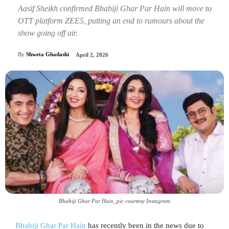
Aasif Sheikh confirmed Bhabiji Ghar Par Hain will move to
OTT platform ZEE5, putting an end to rumours about the
show going off air.
By
Shweta Ghadashi
April 2, 2026
Bhabiji Ghar Par Hain_pic courtesy Instagram
Bhabiji Ghar Par Hain
has recently been in the news due to