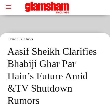
Home
TV
News
Aasif Sheikh Clarifies
Bhabiji Ghar Par
Hain’s Future Amid
&TV Shutdown
Rumors