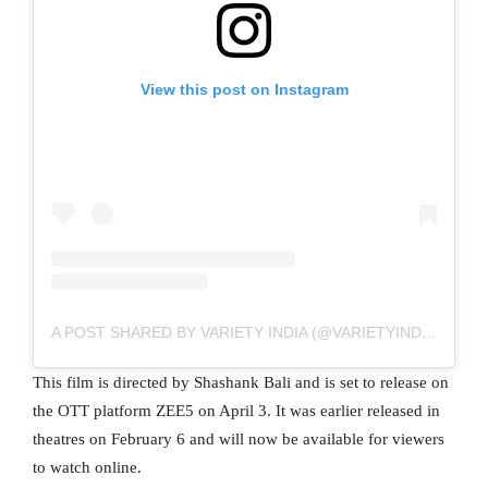
View this post on Instagram
A POST SHARED BY VARIETY INDIA (@VARIETYINDIA)
This film is directed by Shashank Bali and is set to release on
the OTT platform ZEE5 on April 3. It was earlier released in
theatres on February 6 and will now be available for viewers
to watch online.