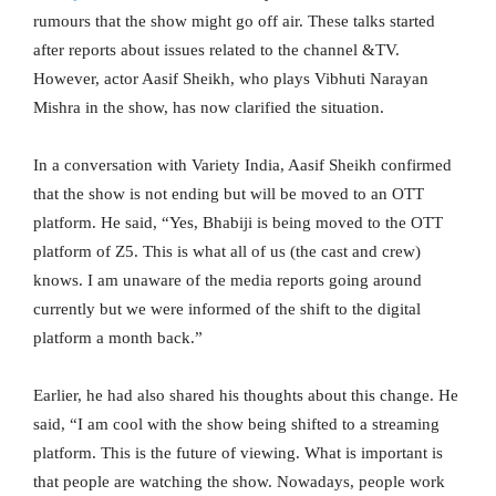
rumours that the show might go off air. These talks started
after reports about issues related to the channel &TV.
However, actor Aasif Sheikh, who plays Vibhuti Narayan
Mishra in the show, has now clarified the situation.
In a conversation with Variety India, Aasif Sheikh confirmed
that the show is not ending but will be moved to an OTT
platform. He said, “Yes, Bhabiji is being moved to the OTT
platform of Z5. This is what all of us (the cast and crew)
knows. I am unaware of the media reports going around
currently but we were informed of the shift to the digital
platform a month back.”
Earlier, he had also shared his thoughts about this change. He
said, “I am cool with the show being shifted to a streaming
platform. This is the future of viewing. What is important is
that people are watching the show. Nowadays, people work