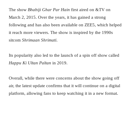
The show
Bhabiji Ghar Par Hain
first aired on &TV on
March 2, 2015. Over the years, it has gained a strong
following and has also been available on ZEE5, which helped
it reach more viewers. The show is inspired by the 1990s
sitcom
Shrimaan Shrimati
.
Its popularity also led to the launch of a spin off show called
Happu Ki Ultan Paltan
in 2019.
Overall, while there were concerns about the show going off
air, the latest update confirms that it will continue on a digital
platform, allowing fans to keep watching it in a new format.