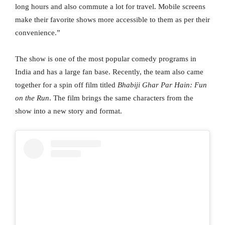
long hours and also commute a lot for travel. Mobile screens
make their favorite shows more accessible to them as per their
convenience.”
The show is one of the most popular comedy programs in
India and has a large fan base. Recently, the team also came
together for a spin off film titled
Bhabiji Ghar Par Hain: Fun
on the Run
. The film brings the same characters from the
show into a new story and format.