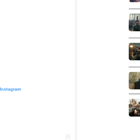
 Instagram