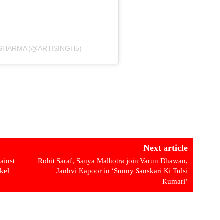
 SHARMA (@ARTISINGH5)
Next article
ainst
Rohit Saraf, Sanya Malhotra join Varun Dhawan,
kel
Janhvi Kapoor in ‘Sunny Sanskari Ki Tulsi
Kumari’