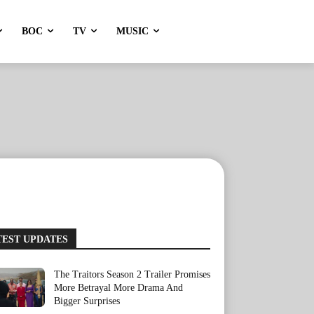
BOC
TV
MUSIC
TEST UPDATES
The Traitors Season 2 Trailer Promises
More Betrayal More Drama And
Bigger Surprises