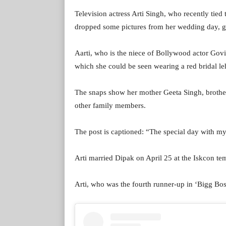
Television actress Arti Singh, who recently ti
dropped some pictures from her wedding day, giv
Aarti, who is the niece of Bollywood actor Govi
which she could be seen wearing a red bridal l
The snaps show her mother Geeta Singh, brothe
other family members.
The post is captioned: “The special day with m
Arti married Dipak on April 25 at the Iskcon t
Arti, who was the fourth runner-up in ‘Bigg Boss