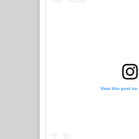
View this post on