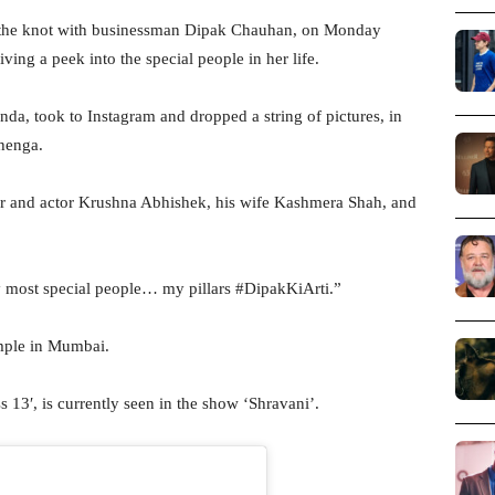
ed the knot with businessman Dipak Chauhan, on Monday
ing a peek into the special people in her life.
nda, took to Instagram and dropped a string of pictures, in
ehenga.
r and actor Krushna Abhishek, his wife Kashmera Shah, and
y most special people… my pillars #DipakKiArti.”
emple in Mumbai.
 13′, is currently seen in the show ‘Shravani’.