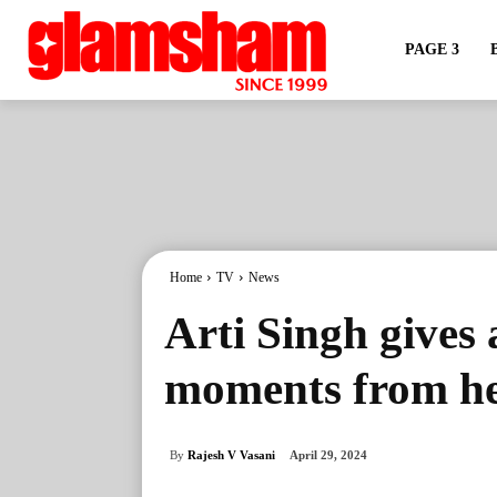
PAGE 3
Home
TV
News
Arti Singh gives 
moments from he
By
Rajesh V Vasani
April 29, 2024