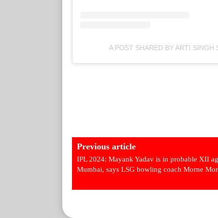
A POST SHARED BY ARTI SINGH
Previous article
IPL 2024: Mayank Yadav is in probable XII ag
Mumbai, says LSG bowling coach Morne Mor