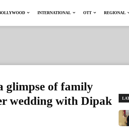
BOLLYWOOD
INTERNATIONAL
OTT
REGIONAL
a glimpse of family
r wedding with Dipak
LA