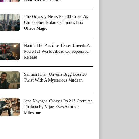
The Odyssey Nears Rs 200 Crore As
Christopher Nolan Continues Box
Office Magic
Nani’s The Paradise Teaser Unveils A
Powerful World Ahead Of September
Release
Salman Khan Unveils Bigg Boss 20
Twist With A Mysterious Vardaan
Jana Nayagan Crosses Rs 213 Crore As
Thalapathy Vijay Eyes Another
Milestone