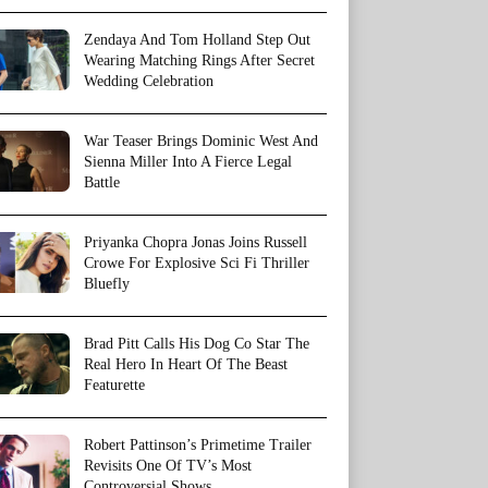
Zendaya And Tom Holland Step Out
Wearing Matching Rings After Secret
Wedding Celebration
War Teaser Brings Dominic West And
Sienna Miller Into A Fierce Legal
Battle
Priyanka Chopra Jonas Joins Russell
Crowe For Explosive Sci Fi Thriller
Bluefly
Brad Pitt Calls His Dog Co Star The
Real Hero In Heart Of The Beast
Featurette
Robert Pattinson’s Primetime Trailer
Revisits One Of TV’s Most
Controversial Shows