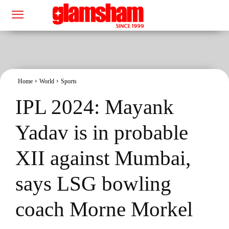
Home
World
Sports
IPL 2024: Mayank
Yadav is in probable
XII against Mumbai,
says LSG bowling
coach Morne Morkel