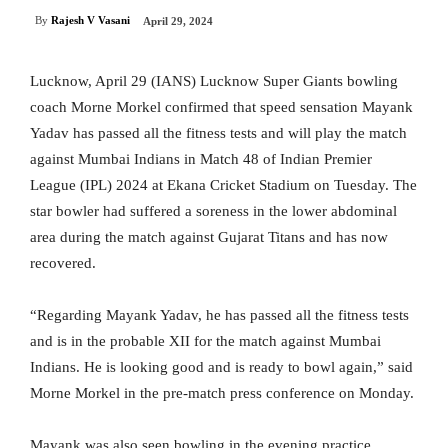
By
Rajesh V Vasani
April 29, 2024
Lucknow, April 29 (IANS) Lucknow Super Giants bowling
coach Morne Morkel confirmed that speed sensation Mayank
Yadav has passed all the fitness tests and will play the match
against Mumbai Indians in Match 48 of Indian Premier
League (IPL) 2024 at Ekana Cricket Stadium on Tuesday. The
star bowler had suffered a soreness in the lower abdominal
area during the match against Gujarat Titans and has now
recovered.
“Regarding Mayank Yadav, he has passed all the fitness tests
and is in the probable XII for the match against Mumbai
Indians. He is looking good and is ready to bowl again,” said
Morne Morkel in the pre-match press conference on Monday.
Mayank was also seen bowling in the evening practice