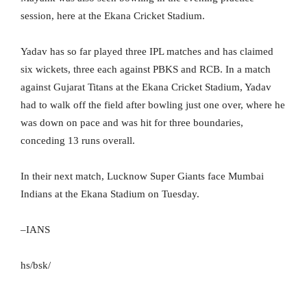
session, here at the Ekana Cricket Stadium.
Yadav has so far played three IPL matches and has claimed
six wickets, three each against PBKS and RCB. In a match
against Gujarat Titans at the Ekana Cricket Stadium, Yadav
had to walk off the field after bowling just one over, where he
was down on pace and was hit for three boundaries,
conceding 13 runs overall.
In their next match, Lucknow Super Giants face Mumbai
Indians at the Ekana Stadium on Tuesday.
–IANS
hs/bsk/