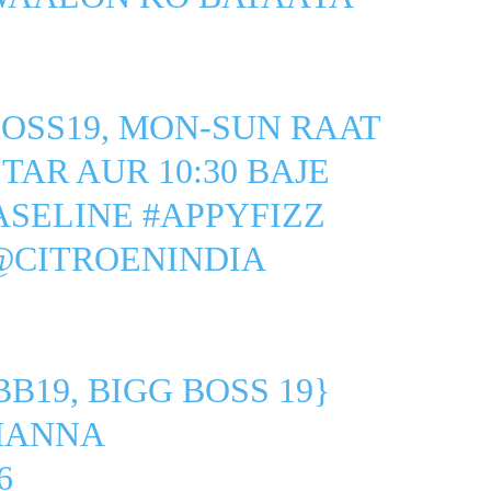
OSS19
, MON-SUN RAAT
STAR
AUR 10:30 BAJE
ASELINE
#APPYFIZZ
@CITROENINDIA
BB19, BIGG BOSS 19}
HANNA
6