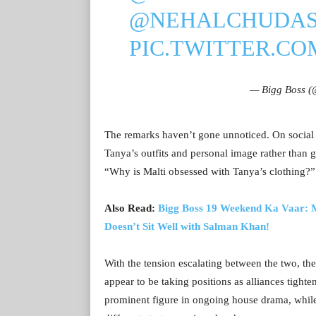
@NEHALCHUDA
PIC.TWITTER.C
— Bigg Boss 
The remarks haven’t gone unnoticed. On social 
Tanya’s outfits and personal image rather than
“Why is Malti obsessed with Tanya’s clothing?”
Also Read:
Bigg Boss 19 Weekend Ka Vaar: M
Doesn’t Sit Well with Salman Khan!
With the tension escalating between the two, the
appear to be taking positions as alliances tight
prominent figure in ongoing house drama, whil