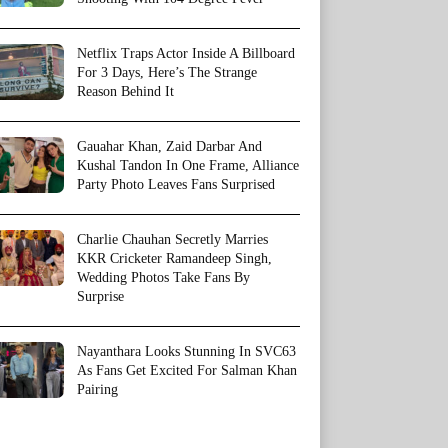
Netflix Traps Actor Inside A Billboard
For 3 Days, Here’s The Strange
Reason Behind It
Gauahar Khan, Zaid Darbar And
Kushal Tandon In One Frame, Alliance
Party Photo Leaves Fans Surprised
Charlie Chauhan Secretly Marries
KKR Cricketer Ramandeep Singh,
Wedding Photos Take Fans By
Surprise
Nayanthara Looks Stunning In SVC63
As Fans Get Excited For Salman Khan
Pairing