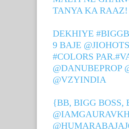
TANYA KA RAAZ!
DEKHIYE
#BIGGB
9 BAJE
@JIOHOT
#COLORS
PAR.
#V
@DANUBEPROP
@VZYINDIA
{BB, BIGG BOSS, 
@IAMGAURAVK
@HUMARABAJAJ