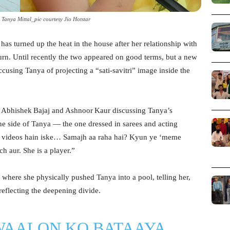
Tanya Mittal_pic courtesy Jio Hotstar
as turned up the heat in the house after her relationship with
turn. Until recently the two appeared on good terms, but a new
ccusing Tanya of projecting a “sati‑savitri” image inside the
tes Abhishek Bajaj and Ashnoor Kaur discussing Tanya’s
ne side of Tanya — the one dressed in sarees and acting
bhi videos hain iske… Samajh aa raha hai? Kyun ye ‘meme
h aur. She is a player.”
k where she physically pushed Tanya into a pool, telling her,
 reflecting the deepening divide.
WAALON KO BATAAYA