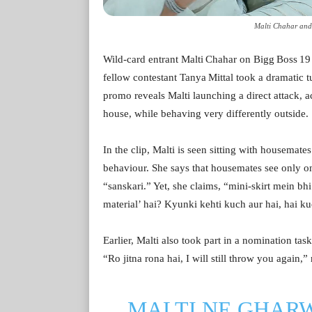
Malti Chahar and 
Wild‑card entrant Malti Chahar on Bigg Boss 19 h
fellow contestant Tanya Mittal took a dramatic 
promo reveals Malti launching a direct attack, a
house, while behaving very differently outside.
In the clip, Malti is seen sitting with housema
behaviour. She says that housemates see only o
“sanskari.” Yet, she claims, “mini‑skirt mein 
material’ hai? Kyunki kehti kuch aur hai, hai kuc
Earlier, Malti also took part in a nomination tas
“Ro jitna rona hai, I will still throw you again,”
MALTI NE GHAR