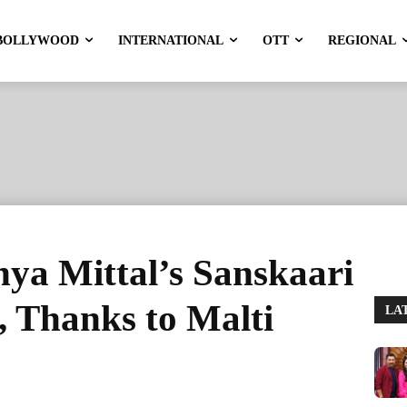
BOLLYWOOD
INTERNATIONAL
OTT
REGIONAL
nya Mittal’s Sanskaari
 Thanks to Malti
LA