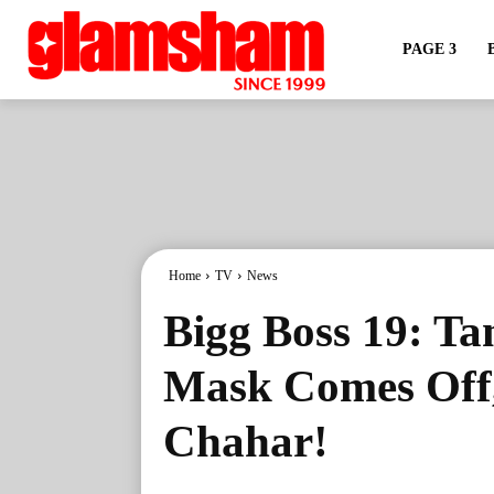
PAGE 3
Home
TV
News
Bigg Boss 19: Ta
Mask Comes Off,
Chahar!