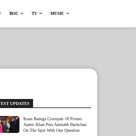
BOC
TV
MUSIC
TEST UPDATES
Kaun Banega Crorepati 18 Promo:
Aamir Khan Puts Amitabh Bachchan
On The Spot With One Question