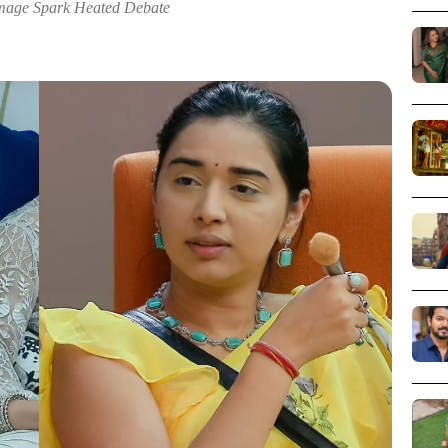
Image Spark Heated Debate