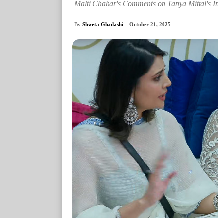
Malti Chahar's Comments on Tanya Mittal's 
By
Shweta Ghadashi
October 21, 2025