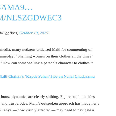
SAMA9
…
OM/NLSZGDWEC3
(@BiggBoss)
October 19, 2025
media, many netizens criticised Malti for commenting on
 gameplay: “Shaming women on their clothes all the time?”
 “How can someone link a person’s character to clothes?”
alti Chahar’s ‘Kapde Pehen’ Jibe on Nehal Chudasama
 house dynamics are clearly shifting. Figures on both sides
en and trust erodes. Malti’s outspoken approach has made her a
e Tanya — now visibly affected — may need to navigate a