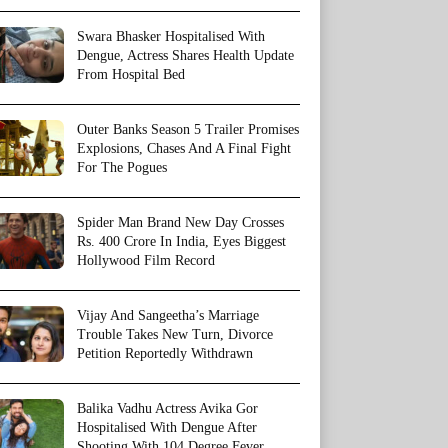
Swara Bhasker Hospitalised With
Dengue, Actress Shares Health Update
From Hospital Bed
Outer Banks Season 5 Trailer Promises
Explosions, Chases And A Final Fight
For The Pogues
Spider Man Brand New Day Crosses
Rs. 400 Crore In India, Eyes Biggest
Hollywood Film Record
Vijay And Sangeetha’s Marriage
Trouble Takes New Turn, Divorce
Petition Reportedly Withdrawn
Balika Vadhu Actress Avika Gor
Hospitalised With Dengue After
Shooting With 104 Degree Fever