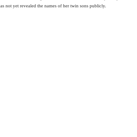
s not yet revealed the names of her twin sons publicly.