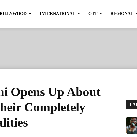
BOLLYWOOD
INTERNATIONAL
OTT
REGIONAL
hi Opens Up About
heir Completely
LA
lities