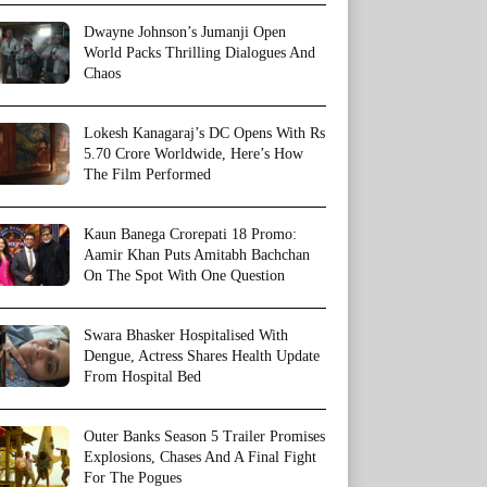
Dwayne Johnson’s Jumanji Open
World Packs Thrilling Dialogues And
Chaos
Lokesh Kanagaraj’s DC Opens With Rs
5.70 Crore Worldwide, Here’s How
The Film Performed
Kaun Banega Crorepati 18 Promo:
Aamir Khan Puts Amitabh Bachchan
On The Spot With One Question
Swara Bhasker Hospitalised With
Dengue, Actress Shares Health Update
From Hospital Bed
Outer Banks Season 5 Trailer Promises
Explosions, Chases And A Final Fight
For The Pogues