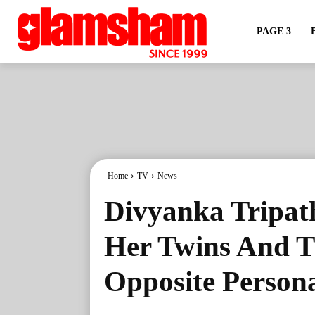
PAGE 3
Home
TV
News
Divyanka Tripat
Her Twins And T
Opposite Persona