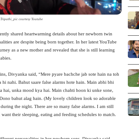
Tripathi_pic courtesy Youtube
ently shared heartwarming details about her newborn twin
lities are despite being born together. In her latest YouTube
urney as a new mother and revealed that she is still learning
abies.
ins, Divyanka said, “Mere pyare bachche jab sote hain na toh
a hi nahi. Bahut saare false alarms hote hain. Main abhi bhi
 hai, unka mood kya hai. Main chahti hoon ki unke sone,
 Dono bahut alag hain. (My lovely children look so adorable
during the night. There are so many false alarms. I am still
want their sleeping, eating and feeding schedules to match.
ifferent personalities in her newborn sons. Divyanka said,