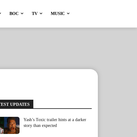
BOC
TV
MUSIC
TEST UPDATES
Yash’s Toxic trailer hints at a darker
story than expected