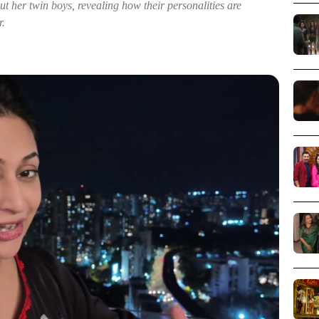
t her twin boys, revealing how their personalities are
r.