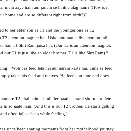
ar mein aaye hain aur janam se hi itne alag hain? (How is it
r home and are so different right from birth?)”
ed to her elder son as T1 and the younger one as T2.
a T2 attention magnet hai. Usko automatically attention mil
isa hai. T1 Shri Ram jaisa hai. (Our T2 is an attention magnet.
 our T1 is just like an elder brother. T1 is like Shri Ram).”
oing. “Woh bas feed leta hai aur aaram karta hai. Time se feed
imply takes his feed and relaxes. He feeds on time and does
hamare T2 bhai hain. Thodi der baad shararat shuru kar dete
e hi so jaate hain. (And this is our T2 brother. He starts getting
and often falls asleep while feeding.)”
has since been sharing moments from her motherhood journey