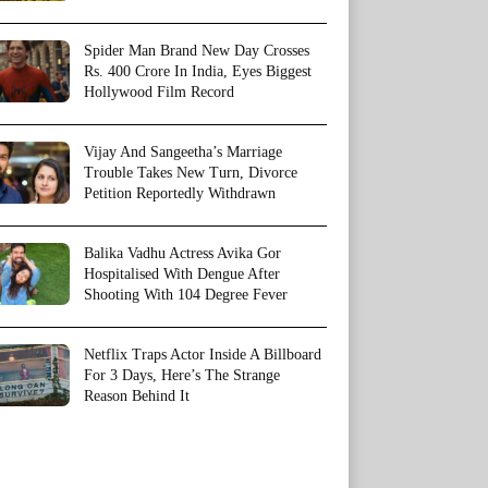
Spider Man Brand New Day Crosses
Rs. 400 Crore In India, Eyes Biggest
Hollywood Film Record
Vijay And Sangeetha’s Marriage
Trouble Takes New Turn, Divorce
Petition Reportedly Withdrawn
Balika Vadhu Actress Avika Gor
Hospitalised With Dengue After
Shooting With 104 Degree Fever
Netflix Traps Actor Inside A Billboard
For 3 Days, Here’s The Strange
Reason Behind It