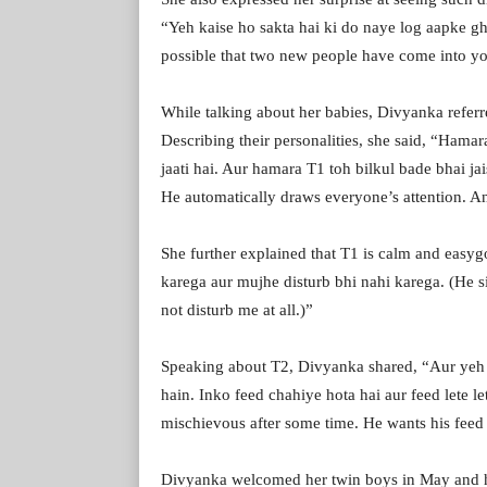
“Yeh kaise ho sakta hai ki do naye log aapke gh
possible that two new people have come into you
While talking about her babies, Divyanka referr
Describing their personalities, she said, “Hamar
jaati hai. Aur hamara T1 toh bilkul bade bhai ja
He automatically draws everyone’s attention. And
She further explained that T1 is calm and easyg
karega aur mujhe disturb bhi nahi karega. (He s
not disturb me at all.)”
Speaking about T2, Divyanka shared, “Aur yeh 
hain. Inko feed chahiye hota hai aur feed lete let
mischievous after some time. He wants his feed 
Divyanka welcomed her twin boys in May and 