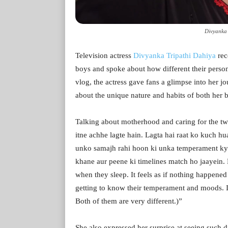
Divyanka 
Television actress
Divyanka Tripathi Dahiya
rec
boys and spoke about how different their persona
vlog, the actress gave fans a glimpse into her jo
about the unique nature and habits of both her b
Talking about motherhood and caring for the tw
itne achhe lagte hain. Lagta hai raat ko kuch hu
unko samajh rahi hoon ki unka temperament kya
khane aur peene ki timelines match ho jaayein.
when they sleep. It feels as if nothing happened 
getting to know their temperament and moods. I 
Both of them are very different.)”
She also expressed her surprise at seeing such d