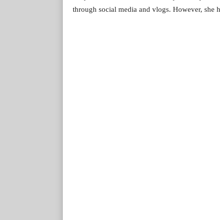
through social media and vlogs. However, she ha