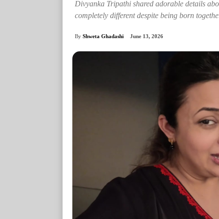
Divyanka Tripathi shared adorable details abou
completely different despite being born togethe
By
Shweta Ghadashi
June 13, 2026