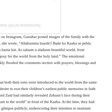
KHAN (@GAUAHARKHAN)
s on Instagram, Gauahar posted images of the family with the
e, she wrote, “Allahumma baarik!! Bade ko Kaaba se pehla
 banta hai. As salaam u alaikum beautiful world, from
pray for the world from the holy land.” The emotional
kly flooded the comments section with prayers, blessings and
at both their sons were introduced to the world from the same
esire to root their children’s earliest public memories in faith
and Zaid had similarly revealed Zehaan’s face during their
aam to the world” in front of the Kaaba. At the time, they had
t glimpse publicly, underscoring their intention to maintain