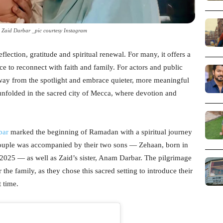
aid Darbar _pic courtesy Instagram
lection, gratitude and spiritual renewal. For many, it offers a
e to reconnect with faith and family. For actors and public
away from the spotlight and embrace quieter, more meaningful
unfolded in the sacred city of Mecca, where devotion and
bar
marked the beginning of Ramadan with a spiritual journey
uple was accompanied by their two sons — Zehaan, born in
025 — as well as Zaid’s sister, Anam Darbar. The pilgrimage
 the family, as they chose this sacred setting to introduce their
t time.