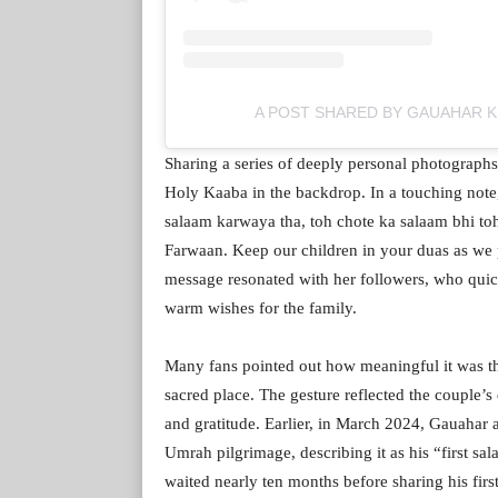
A POST SHARED BY GAUAHAR 
Sharing a series of deeply personal photograph
Holy Kaaba in the backdrop. In a touching not
salaam karwaya tha, toh chote ka salaam bhi toh
Farwaan. Keep our children in your duas as we 
message resonated with her followers, who quic
warm wishes for the family.
Many fans pointed out how meaningful it was th
sacred place. The gesture reflected the couple’s d
and gratitude. Earlier, in March 2024, Gauahar 
Umrah pilgrimage, describing it as his “first sal
waited nearly ten months before sharing his firs