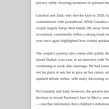
privacy while choosing moments of spiritual imp
Gauahar and Zaid, who tied the knot in 2020, h
commitments with parenthood. While Gauahar con
couple largely keeps their family life away from
occasional, consistently reflect a strong bond r
year once again highlighted how central spirituali
The couple’s journey also comes after public di
Ismail Darbar. Last year, in an interview with
continuing to work after marriage. He had remark
not his place to ask her to give up her career, 
sparked debate online, with many discussing wo
For Gauahar and Zaid, however, the present mom
decision to reveal Farwaan’s face in Mecca, muc
— one that intertwines their children’s milesto