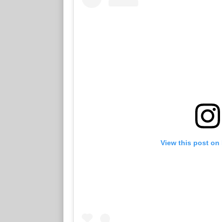
View this post on