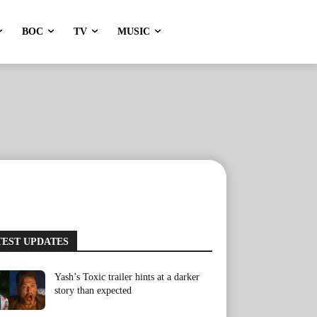
BOC
TV
MUSIC
TEST UPDATES
Yash’s Toxic trailer hints at a darker
story than expected