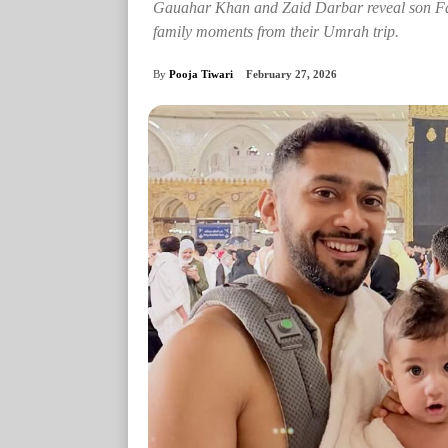
Gauahar Khan and Zaid Darbar reveal son Fa
family moments from their Umrah trip.
By
Pooja Tiwari
February 27, 2026