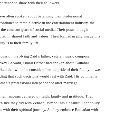
ortance to share with their followers.
ave often spoken about balancing their professional
tinues to remain active in the entertainment industry, the
 the constant glare of social media. Their posts, though
ooted in shared faith and values. Their Ramadan pilgrimage this
ty is to their family life.
scussion involving Zaid’s father, veteran music composer
 Vickey Lalwani, Ismail Darbar had spoken about Gauahar
ed that while he considers her the pride of their family, it was
adding that such decisions would rest with Zaid. His comments
men’s professional independence after marriage.
ent appears centered on faith, family and gratitude. Their
h like they did with Zehaan, symbolizes a beautiful continuity
nes with their spiritual journey. As they embrace Ramadan with