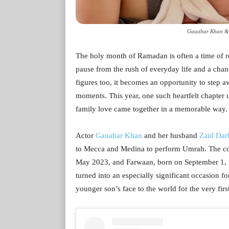
Gauahar Khan & Z
The holy month of Ramadan is often a time of ref
pause from the rush of everyday life and a chanc
figures too, it becomes an opportunity to step 
moments. This year, one such heartfelt chapter 
family love came together in a memorable way.
Actor
Gauahar Khan
and her husband
Zaid Dar
to Mecca and Medina to perform Umrah. The co
May 2023, and Farwaan, born on September 1, 2
turned into an especially significant occasion for
younger son’s face to the world for the very firs