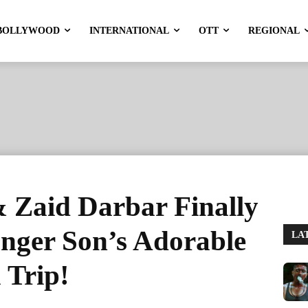
BOLLYWOOD
INTERNATIONAL
OTT
REGIONAL
Zaid Darbar Finally
unger Son’s Adorable
LA
 Trip!