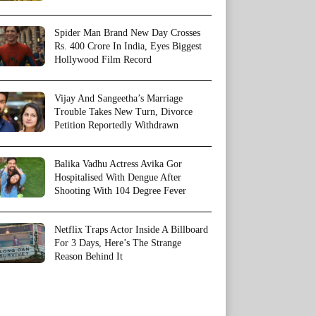
Spider Man Brand New Day Crosses
Rs. 400 Crore In India, Eyes Biggest
Hollywood Film Record
Vijay And Sangeetha’s Marriage
Trouble Takes New Turn, Divorce
Petition Reportedly Withdrawn
Balika Vadhu Actress Avika Gor
Hospitalised With Dengue After
Shooting With 104 Degree Fever
Netflix Traps Actor Inside A Billboard
For 3 Days, Here’s The Strange
Reason Behind It