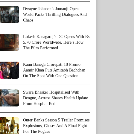
Dwayne Johnson’s Jumanji Open
World Packs Thrilling Dialogues And
Chaos
Lokesh Kanagaraj’s DC Opens With Rs
5.70 Crore Worldwide, Here’s How
The Film Performed
Kaun Banega Crorepati 18 Promo:
Aamir Khan Puts Amitabh Bachchan
On The Spot With One Question
Swara Bhasker Hospitalised With
Dengue, Actress Shares Health Update
From Hospital Bed
Outer Banks Season 5 Trailer Promises
Explosions, Chases And A Final Fight
For The Pogues