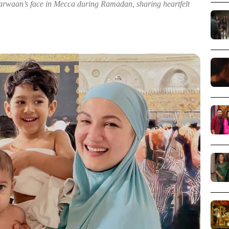
rwaan’s face in Mecca during Ramadan, sharing heartfelt