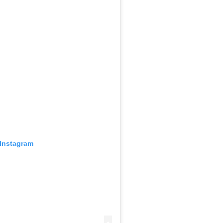
 Instagram