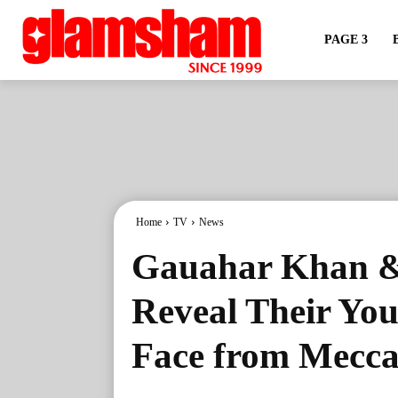
PAGE 3
Home
TV
News
Gauahar Khan & 
Reveal Their Yo
Face from Mecca