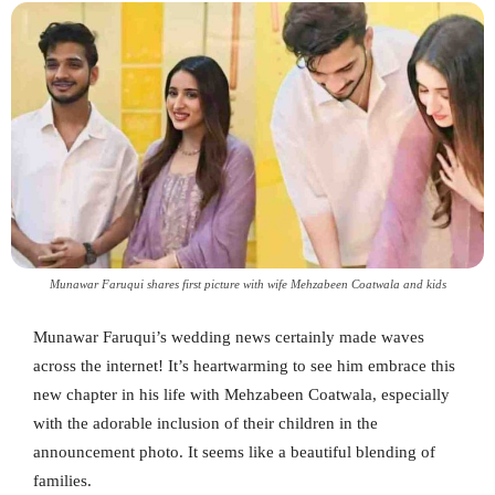
Munawar Faruqui shares first picture with wife Mehzabeen Coatwala and kids
Munawar Faruqui’s wedding news certainly made waves
across the internet! It’s heartwarming to see him embrace this
new chapter in his life with Mehzabeen Coatwala, especially
with the adorable inclusion of their children in the
announcement photo. It seems like a beautiful blending of
families.