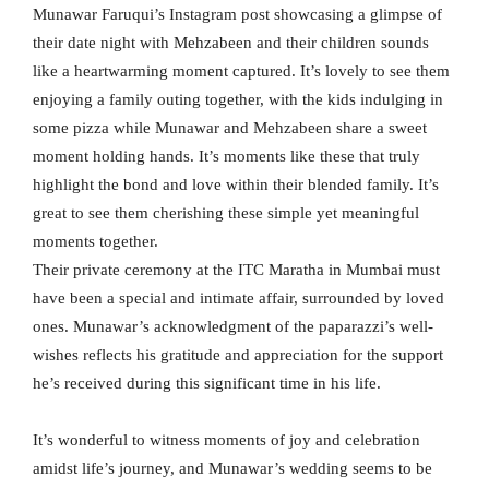
Munawar Faruqui’s Instagram post showcasing a glimpse of
their date night with Mehzabeen and their children sounds
like a heartwarming moment captured. It’s lovely to see them
enjoying a family outing together, with the kids indulging in
some pizza while Munawar and Mehzabeen share a sweet
moment holding hands. It’s moments like these that truly
highlight the bond and love within their blended family. It’s
great to see them cherishing these simple yet meaningful
moments together.
Their private ceremony at the ITC Maratha in Mumbai must
have been a special and intimate affair, surrounded by loved
ones. Munawar’s acknowledgment of the paparazzi’s well-
wishes reflects his gratitude and appreciation for the support
he’s received during this significant time in his life.
It’s wonderful to witness moments of joy and celebration
amidst life’s journey, and Munawar’s wedding seems to be