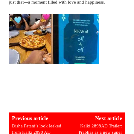
just that—a moment filled with love and happiness.
Previous article
Next article
Disha Patani’s look leaked
Kalki 2898AD Trailer:
from Kalki 2898 AD
Prabhas as a new super