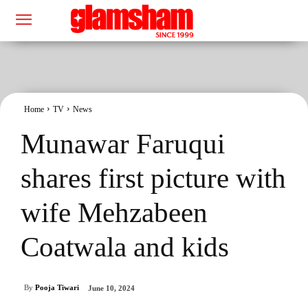
Home
TV
News
Munawar Faruqui
shares first picture with
wife Mehzabeen
Coatwala and kids
By
Pooja Tiwari
June 10, 2024