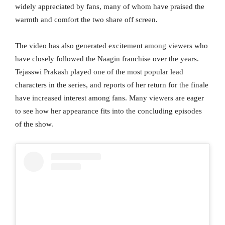
widely appreciated by fans, many of whom have praised the
warmth and comfort the two share off screen.
The video has also generated excitement among viewers who
have closely followed the Naagin franchise over the years.
Tejasswi Prakash played one of the most popular lead
characters in the series, and reports of her return for the finale
have increased interest among fans. Many viewers are eager
to see how her appearance fits into the concluding episodes
of the show.