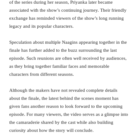
of the series during her season, Priyanka later became
associated with the show’s continuing journey. Their friendly
exchange has reminded viewers of the show’s long running
legacy and its popular characters.
Speculation about multiple Naagins appearing together in the
finale has further added to the buzz surrounding the last
episode. Such reunions are often well received by audiences,
as they bring together familiar faces and memorable
characters from different seasons.
Although the makers have not revealed complete details
about the finale, the latest behind the scenes moment has
given fans another reason to look forward to the upcoming
episode. For many viewers, the video serves as a glimpse into
the camaraderie shared by the cast while also building
curiosity about how the story will conclude.