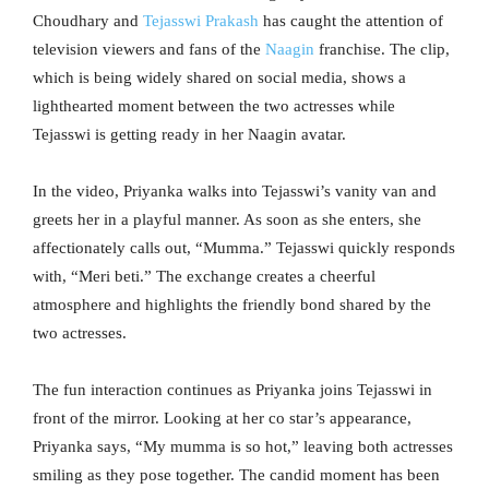
Choudhary and
Tejasswi Prakash
has caught the attention of
television viewers and fans of the
Naagin
franchise. The clip,
which is being widely shared on social media, shows a
lighthearted moment between the two actresses while
Tejasswi is getting ready in her Naagin avatar.
In the video, Priyanka walks into Tejasswi’s vanity van and
greets her in a playful manner. As soon as she enters, she
affectionately calls out, “Mumma.” Tejasswi quickly responds
with, “Meri beti.” The exchange creates a cheerful
atmosphere and highlights the friendly bond shared by the
two actresses.
The fun interaction continues as Priyanka joins Tejasswi in
front of the mirror. Looking at her co star’s appearance,
Priyanka says, “My mumma is so hot,” leaving both actresses
smiling as they pose together. The candid moment has been