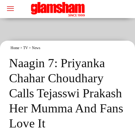
Home
TV
News
Naagin 7: Priyanka
Chahar Choudhary
Calls Tejasswi Prakash
Her Mumma And Fans
Love It