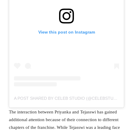
View this post on Instagram
A POST SHARED BY CELEB STUDIO (@CELEBSTUDIO123)
The interaction between Priyanka and Tejasswi has gained
additional attention because of their connection to different
chapters of the franchise. While Tejasswi was a leading face