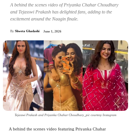
A behind the scenes video of Priyanka Chahar Choudhary
and Tejasswi Prakash has delighted fans, adding to the
excitement around the Naagin finale.
By
Shweta Ghadashi
June 1, 2026
Tejasswi Prakash and Priyanka Chahar Choudhary_pic courtesy Instagram
A behind the scenes video featuring Priyanka Chahar