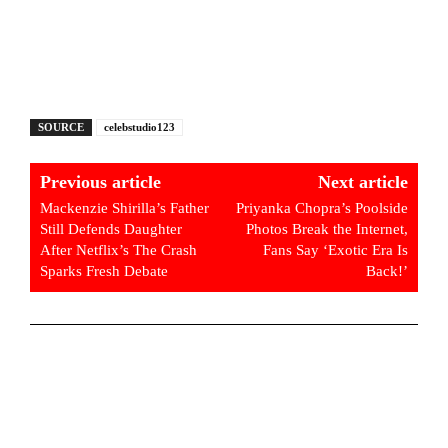
SOURCE
celebstudio123
Previous article
Next article
Mackenzie Shirilla’s Father
Priyanka Chopra’s Poolside
Still Defends Daughter
Photos Break the Internet,
After Netflix’s The Crash
Fans Say ‘Exotic Era Is
Sparks Fresh Debate
Back!’