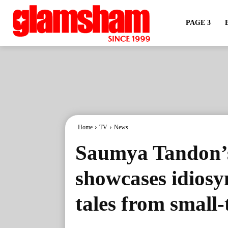
PAGE 3
Home
TV
News
Saumya Tandon’s
showcases idiosy
tales from small