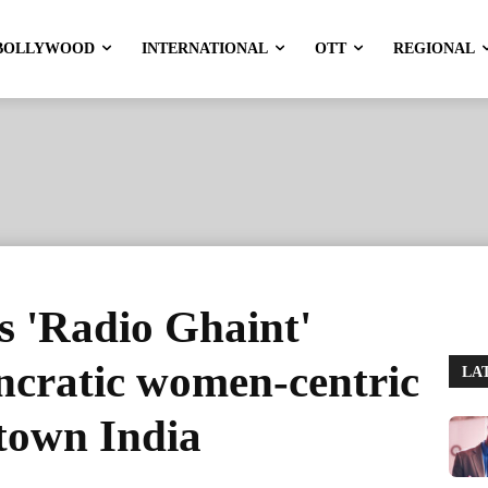
BOLLYWOOD
INTERNATIONAL
OTT
REGIONAL
 'Radio Ghaint'
ncratic women-centric
LA
-town India