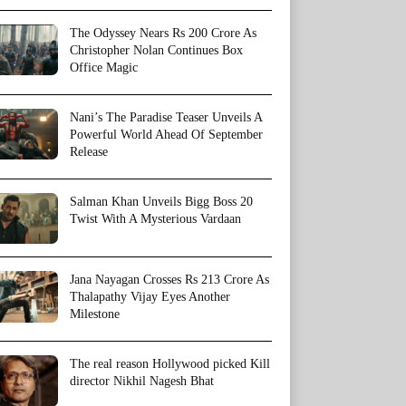
The Odyssey Nears Rs 200 Crore As
Christopher Nolan Continues Box
Office Magic
Nani’s The Paradise Teaser Unveils A
Powerful World Ahead Of September
Release
Salman Khan Unveils Bigg Boss 20
Twist With A Mysterious Vardaan
Jana Nayagan Crosses Rs 213 Crore As
Thalapathy Vijay Eyes Another
Milestone
The real reason Hollywood picked Kill
director Nikhil Nagesh Bhat