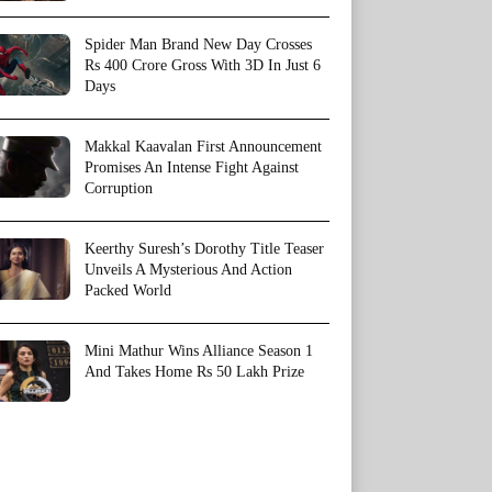
Spider Man Brand New Day Crosses
Rs 400 Crore Gross With 3D In Just 6
Days
Makkal Kaavalan First Announcement
Promises An Intense Fight Against
Corruption
Keerthy Suresh’s Dorothy Title Teaser
Unveils A Mysterious And Action
Packed World
Mini Mathur Wins Alliance Season 1
And Takes Home Rs 50 Lakh Prize