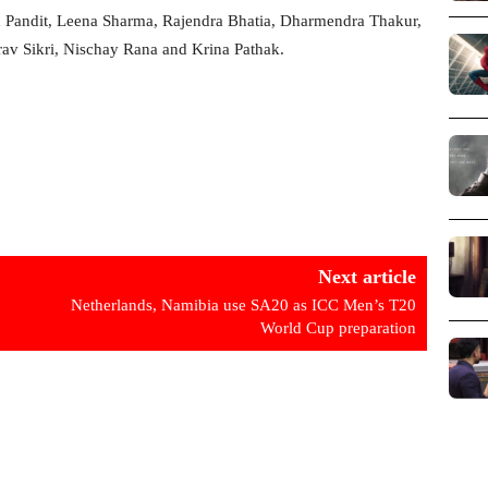
th Pandit, Leena Sharma, Rajendra Bhatia, Dharmendra Thakur,
rav Sikri, Nischay Rana and Krina Pathak.
Next article
Netherlands, Namibia use SA20 as ICC Men’s T20
World Cup preparation