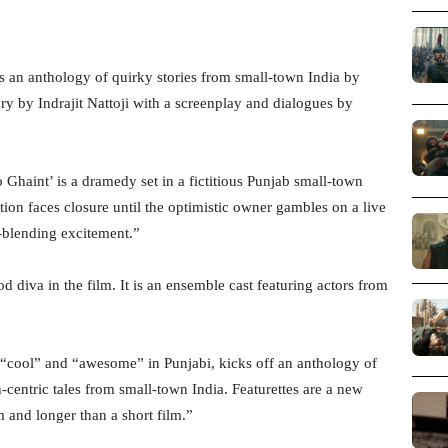
s an anthology of quirky stories from small-town India by
tory by Indrajit Nattoji with a screenplay and dialogues by
o Ghaint’ is a dramedy set in a fictitious Punjab small-town
on faces closure until the optimistic owner gambles on a live
e-blending excitement.”
diva in the film. It is an ensemble cast featuring actors from
“cool” and “awesome” in Punjabi, kicks off an anthology of
centric tales from small-town India. Featurettes are a new
lm and longer than a short film.”