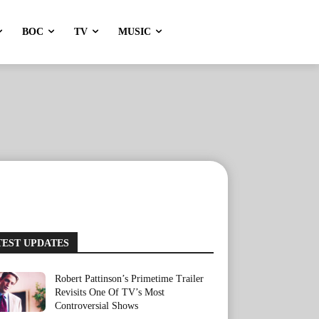
BOC
TV
MUSIC
TEST UPDATES
Robert Pattinson’s Primetime Trailer
Revisits One Of TV’s Most
Controversial Shows