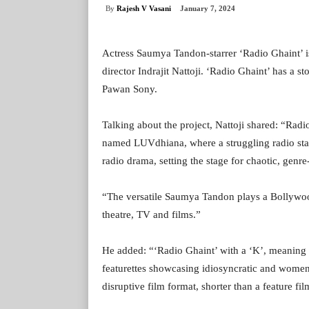
By
Rajesh V Vasani
January 7, 2024
Actress Saumya Tandon-starrer ‘Radio Ghaint’ i
director Indrajit Nattoji. ‘Radio Ghaint’ has a s
Pawan Sony.
Talking about the project, Nattoji shared: “Radi
named LUVdhiana, where a struggling radio stati
radio drama, setting the stage for chaotic, genr
“The versatile Saumya Tandon plays a Bollywood 
theatre, TV and films.”
He added: “‘Radio Ghaint’ with a ‘K’, meaning 
featurettes showcasing idiosyncratic and women-
disruptive film format, shorter than a feature fi