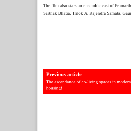
The film also stars an ensemble cast of Pramar
Sarthak Bhatia, Trilok Ji, Rajendra Samata, Gau
Previous article
The ascendance of co-living spaces in modern
housing!