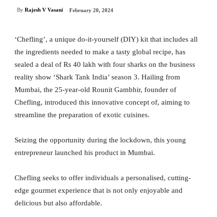
By
Rajesh V Vasani
February 20, 2024
‘Chefling’, a unique do-it-yourself (DIY) kit that includes all
the ingredients needed to make a tasty global recipe, has
sealed a deal of Rs 40 lakh with four sharks on the business
reality show ‘Shark Tank India’ season 3. Hailing from
Mumbai, the 25-year-old Rounit Gambhir, founder of
Chefling, introduced this innovative concept of, aiming to
streamline the preparation of exotic cuisines.
Seizing the opportunity during the lockdown, this young
entrepreneur launched his product in Mumbai.
Chefling seeks to offer individuals a personalised, cutting-
edge gourmet experience that is not only enjoyable and
delicious but also affordable.