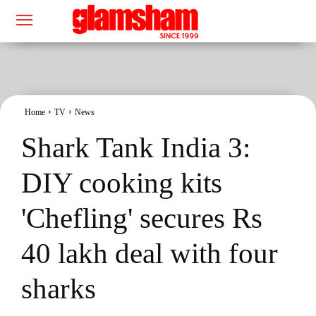
Home
TV
News
Shark Tank India 3:
DIY cooking kits
'Chefling' secures Rs
40 lakh deal with four
sharks