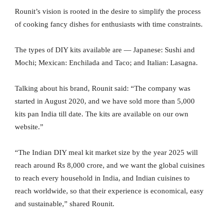
Rounit’s vision is rooted in the desire to simplify the process
of cooking fancy dishes for enthusiasts with time constraints.
The types of DIY kits available are — Japanese: Sushi and
Mochi; Mexican: Enchilada and Taco; and Italian: Lasagna.
Talking about his brand, Rounit said: “The company was
started in August 2020, and we have sold more than 5,000
kits pan India till date. The kits are available on our own
website.”
“The Indian DIY meal kit market size by the year 2025 will
reach around Rs 8,000 crore, and we want the global cuisines
to reach every household in India, and Indian cuisines to
reach worldwide, so that their experience is economical, easy
and sustainable,” shared Rounit.