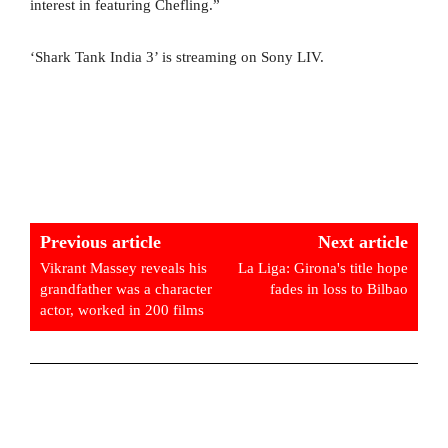
interest in featuring Chefling.”
‘Shark Tank India 3’ is streaming on Sony LIV.
Previous article
Next article
Vikrant Massey reveals his
La Liga: Girona's title hope
grandfather was a character
fades in loss to Bilbao
actor, worked in 200 films