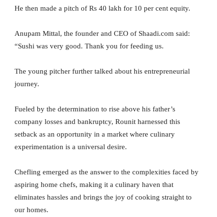
He then made a pitch of Rs 40 lakh for 10 per cent equity.
Anupam Mittal, the founder and CEO of Shaadi.com said:
“Sushi was very good. Thank you for feeding us.
The young pitcher further talked about his entrepreneurial
journey.
Fueled by the determination to rise above his father’s
company losses and bankruptcy, Rounit harnessed this
setback as an opportunity in a market where culinary
experimentation is a universal desire.
Chefling emerged as the answer to the complexities faced by
aspiring home chefs, making it a culinary haven that
eliminates hassles and brings the joy of cooking straight to
our homes.