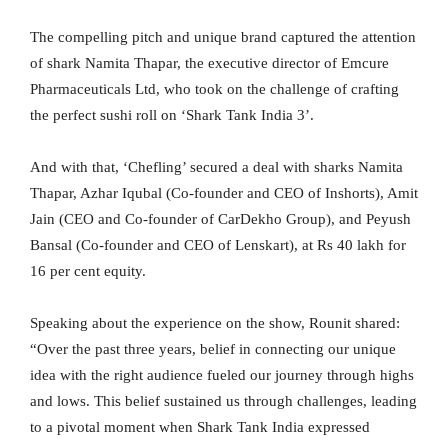
The compelling pitch and unique brand captured the attention
of shark Namita Thapar, the executive director of Emcure
Pharmaceuticals Ltd, who took on the challenge of crafting
the perfect sushi roll on ‘Shark Tank India 3’.
And with that, ‘Chefling’ secured a deal with sharks Namita
Thapar, Azhar Iqubal (Co-founder and CEO of Inshorts), Amit
Jain (CEO and Co-founder of CarDekho Group), and Peyush
Bansal (Co-founder and CEO of Lenskart), at Rs 40 lakh for
16 per cent equity.
Speaking about the experience on the show, Rounit shared:
“Over the past three years, belief in connecting our unique
idea with the right audience fueled our journey through highs
and lows. This belief sustained us through challenges, leading
to a pivotal moment when Shark Tank India expressed