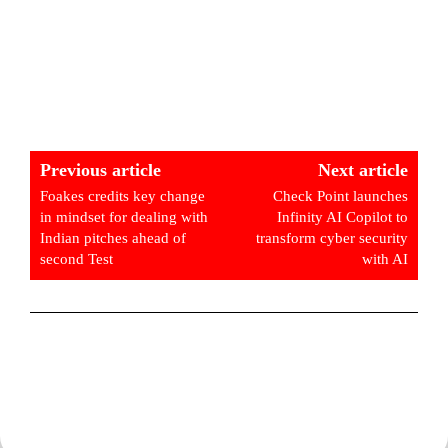
Previous article
Next article
Foakes credits key change
Check Point launches
in mindset for dealing with
Infinity AI Copilot to
Indian pitches ahead of
transform cyber security
second Test
with AI