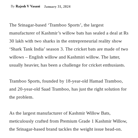
By
Rajesh V Vasani
January 31, 2024
The Srinagar-based ‘Tramboo Sports’, the largest
manufacturer of Kashmir’s willow bats has sealed a deal at Rs
30 lakh with two sharks in the entrepreneurial reality show
‘Shark Tank India’ season 3. The cricket bats are made of two
willows – English willow and Kashmiri willow. The latter,
usually heavier, has been a challenge for cricket enthusiasts.
Tramboo Sports, founded by 18-year-old Hamad Tramboo,
and 20-year-old Saad Tramboo, has just the right solution for
the problem.
As the largest manufacturer of Kashmir Willow Bats,
meticulously crafted from Premium Grade 1 Kashmir Willow,
the Srinagar-based brand tackles the weight issue head-on.