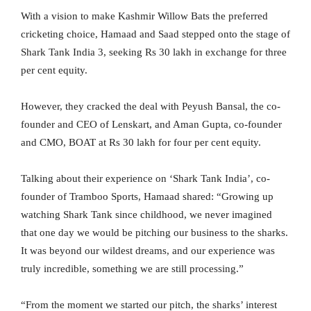
With a vision to make Kashmir Willow Bats the preferred
cricketing choice, Hamaad and Saad stepped onto the stage of
Shark Tank India 3, seeking Rs 30 lakh in exchange for three
per cent equity.
However, they cracked the deal with Peyush Bansal, the co-
founder and CEO of Lenskart, and Aman Gupta, co-founder
and CMO, BOAT at Rs 30 lakh for four per cent equity.
Talking about their experience on ‘Shark Tank India’, co-
founder of Tramboo Sports, Hamaad shared: “Growing up
watching Shark Tank since childhood, we never imagined
that one day we would be pitching our business to the sharks.
It was beyond our wildest dreams, and our experience was
truly incredible, something we are still processing.”
“From the moment we started our pitch, the sharks’ interest