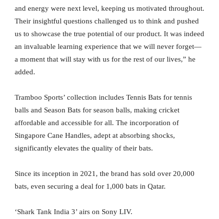
and energy were next level, keeping us motivated throughout.
Their insightful questions challenged us to think and pushed
us to showcase the true potential of our product. It was indeed
an invaluable learning experience that we will never forget—
a moment that will stay with us for the rest of our lives,” he
added.
Tramboo Sports’ collection includes Tennis Bats for tennis
balls and Season Bats for season balls, making cricket
affordable and accessible for all. The incorporation of
Singapore Cane Handles, adept at absorbing shocks,
significantly elevates the quality of their bats.
Since its inception in 2021, the brand has sold over 20,000
bats, even securing a deal for 1,000 bats in Qatar.
‘Shark Tank India 3’ airs on Sony LIV.