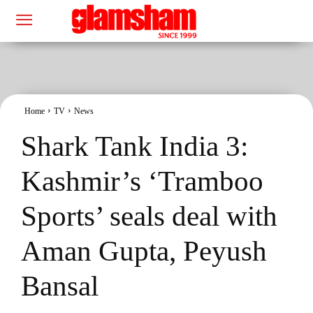
Home
TV
News
Shark Tank India 3:
Kashmir’s ‘Tramboo
Sports’ seals deal with
Aman Gupta, Peyush
Bansal