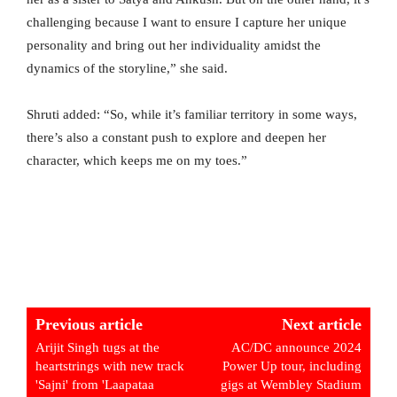
challenging because I want to ensure I capture her unique
personality and bring out her individuality amidst the
dynamics of the storyline,” she said.
Shruti added: “So, while it’s familiar territory in some ways,
there’s also a constant push to explore and deepen her
character, which keeps me on my toes.”
Previous article
Next article
Arijit Singh tugs at the
AC/DC announce 2024
heartstrings with new track
Power Up tour, including
'Sajni' from 'Laapataa
gigs at Wembley Stadium