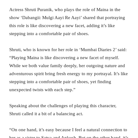
Actress Shruti Puranik, who plays the role of Maina in the
show ‘Dabangii: Mulgi Aayi Re Aayi’ shared that portraying
this role is like discovering a new facet, adding it’s like
stepping into a comfortable pair of shoes.
Shruti, who is known for her role in ‘Mumbai Diaries 2’ said:
“Playing Maina is like discovering a new facet of myself.
While we both value family deeply, her outgoing nature and
adventurous spirit bring fresh energy to my portrayal. It’s like
stepping into a comfortable pair of shoes, yet finding
unexpected twists with each step.”
Speaking about the challenges of playing this character,
Shruti called it a bit of a balancing act.
“On one hand, it’s easy because I feel a natural connection to
her as a sister to Satya and Ankush. But on the other hand, it’s