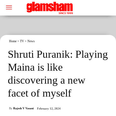
Home
TV
News
Shruti Puranik: Playing
Maina is like
discovering a new
facet of myself
By
Rajesh V Vasani
February 12, 2024