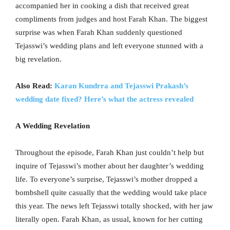
accompanied her in cooking a dish that received great
compliments from judges and host Farah Khan. The biggest
surprise was when Farah Khan suddenly questioned
Tejasswi’s wedding plans and left everyone stunned with a
big revelation.
Also Read:
Karan Kundrra and Tejasswi Prakash’s
wedding date fixed? Here’s what the actress revealed
A Wedding Revelation
Throughout the episode, Farah Khan just couldn’t help but
inquire of Tejasswi’s mother about her daughter’s wedding
life. To everyone’s surprise, Tejasswi’s mother dropped a
bombshell quite casually that the wedding would take place
this year. The news left Tejasswi totally shocked, with her jaw
literally open. Farah Khan, as usual, known for her cutting