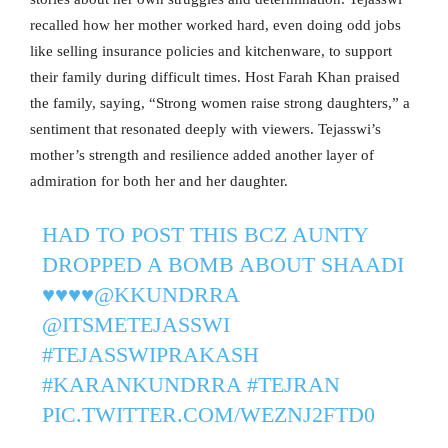
recalled how her mother worked hard, even doing odd jobs
like selling insurance policies and kitchenware, to support
their family during difficult times. Host Farah Khan praised
the family, saying, “Strong women raise strong daughters,” a
sentiment that resonated deeply with viewers. Tejasswi’s
mother’s strength and resilience added another layer of
admiration for both her and her daughter.
HAD TO POST THIS BCZ AUNTY
DROPPED A BOMB ABOUT SHAADI
♥️♥️♥️♥️
@KKUNDRRA
@ITSMETEJASSWI
#TEJASSWIPRAKASH
#KARANKUNDRRA
#TEJRAN
PIC.TWITTER.COM/WEZNJ2FTD0