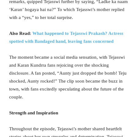
remarks, quipped Tejasswi further by saying, “Ladke ka naam
‘Karan’ hogaya hai na?” To which Tejasswi’s mother replied
with a “yes,” to her total surprise.
Also Read:
What happened to Tejasswi Prakash? Actress
spotted with Bandaged hand, leaving fans concerned
The moment became a social media sensation, with Tejasswi
and Karan Kundrra fans rejoicing over the shocking
disclosure. A fan posted, “Aunty just dropped the bomb! Teju
shocked, Aunty rocked!” The clip soon became the buzz in
town, with fans excitedly speculating about the future of the
couple.
Strength and Inspiration
Throughout the episode, Tejasswi’s mother shared heartfelt
stories about her own struggles and determination. Tejasswi