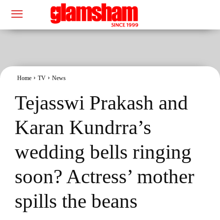
Home
TV
News
Tejasswi Prakash and
Karan Kundrra’s
wedding bells ringing
soon? Actress’ mother
spills the beans