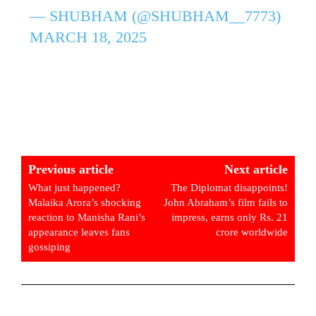
— SHUBHAM (@SHUBHAM__7773)
MARCH 18, 2025
Previous article
Next article
What just happened?
The Diplomat disappoints!
Malaika Arora’s shocking
John Abraham’s film fails to
reaction to Manisha Rani’s
impress, earns only Rs. 21
appearance leaves fans
crore worldwide
gossiping