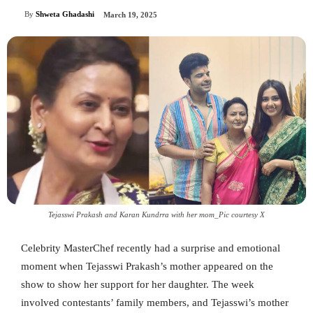
By
Shweta Ghadashi
March 19, 2025
Tejasswi Prakash and Karan Kundrra with her mom_Pic courtesy X
Celebrity MasterChef recently had a surprise and emotional
moment when Tejasswi Prakash’s mother appeared on the
show to show her support for her daughter. The week
involved contestants’ family members, and Tejasswi’s mother