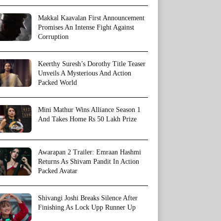
Makkal Kaavalan First Announcement
Promises An Intense Fight Against
Corruption
Keerthy Suresh’s Dorothy Title Teaser
Unveils A Mysterious And Action
Packed World
Mini Mathur Wins Alliance Season 1
And Takes Home Rs 50 Lakh Prize
Awarapan 2 Trailer: Emraan Hashmi
Returns As Shivam Pandit In Action
Packed Avatar
Shivangi Joshi Breaks Silence After
Finishing As Lock Upp Runner Up