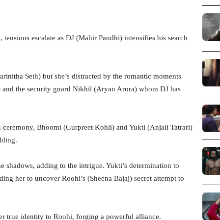
 tensions escalate as DJ (Mahir Pandhi) intensifies his search
arinitha Seth) but she’s distracted by the romantic moments
) and the security guard Nikhil (Aryan Arora) whom DJ has
n ceremony, Bhoomi (Gurpreet Kohli) and Yukti (Anjali Tatrari)
lding.
e shadows, adding to the intrigue. Yukti’s determination to
ding her to uncover Roohi’s (Sheena Bajaj) secret attempt to
r true identity to Roohi, forging a powerful alliance.