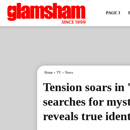
PAGE 3
Home
TV
News
Tension soars in
searches for myst
reveals true ident