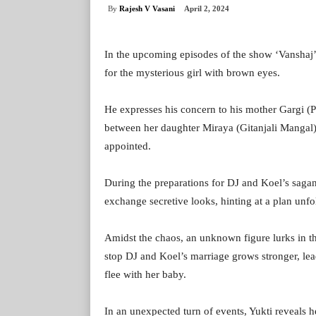
By
Rajesh V Vasani
April 2, 2024
In the upcoming episodes of the show ‘Vanshaj’,
for the mysterious girl with brown eyes.
He expresses his concern to his mother Gargi (P
between her daughter Miraya (Gitanjali Mangal
appointed.
During the preparations for DJ and Koel’s saga
exchange secretive looks, hinting at a plan unfo
Amidst the chaos, an unknown figure lurks in th
stop DJ and Koel’s marriage grows stronger, lea
flee with her baby.
In an unexpected turn of events, Yukti reveals he