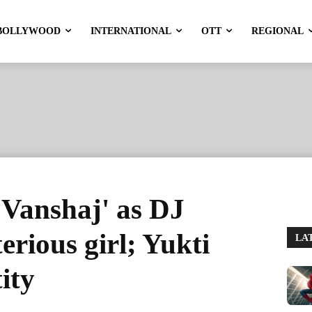
BOLLYWOOD
INTERNATIONAL
OTT
REGIONAL
 'Vanshaj' as DJ
erious girl; Yukti
LA
ity