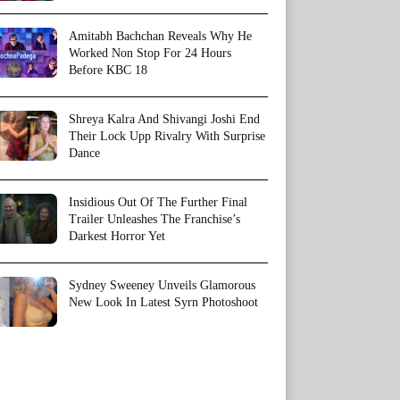
Amitabh Bachchan Reveals Why He
Worked Non Stop For 24 Hours
Before KBC 18
Shreya Kalra And Shivangi Joshi End
Their Lock Upp Rivalry With Surprise
Dance
Insidious Out Of The Further Final
Trailer Unleashes The Franchise’s
Darkest Horror Yet
Sydney Sweeney Unveils Glamorous
New Look In Latest Syrn Photoshoot