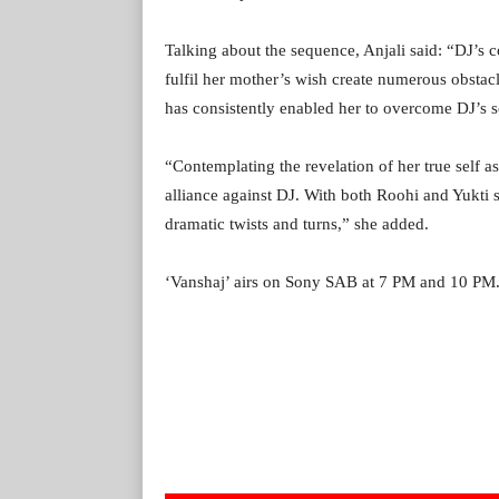
Talking about the sequence, Anjali said: “DJ’s co
fulfil her mother’s wish create numerous obstacl
has consistently enabled her to overcome DJ’s 
“Contemplating the revelation of her true self a
alliance against DJ. With both Roohi and Yukti
dramatic twists and turns,” she added.
‘Vanshaj’ airs on Sony SAB at 7 PM and 10 PM