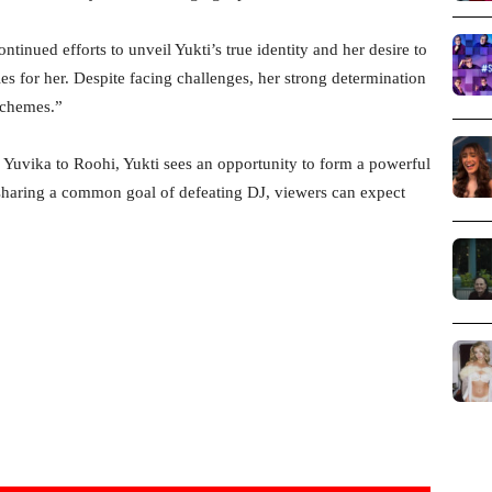
ntinued efforts to unveil Yukti’s true identity and her desire to
es for her. Despite facing challenges, her strong determination
schemes.”
s Yuvika to Roohi, Yukti sees an opportunity to form a powerful
 sharing a common goal of defeating DJ, viewers can expect
.