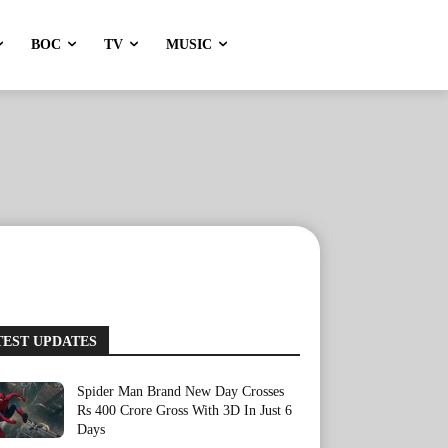
BOC
TV
MUSIC
TEST UPDATES
Spider Man Brand New Day Crosses
Rs 400 Crore Gross With 3D In Just 6
Days