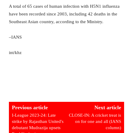
A total of 65 cases of human infection with H5N1 influenza
have been recorded since 2003, including 42 deaths in the
Southeast Asian country, according to the Ministry.
–IANS
int/khz
Previous article
Next article
I-League 2023-24: Late
CLOSE-IN: A cricket treat is
strike by Rajasthan United's
on for one and all (IANS
debutant Mudrazija upsets
column)