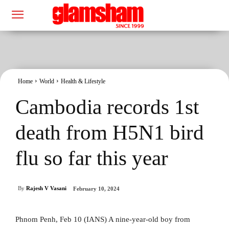
Home
World
Health & Lifestyle
Cambodia records 1st
death from H5N1 bird
flu so far this year
By
Rajesh V Vasani
February 10, 2024
Phnom Penh, Feb 10 (IANS) A nine-year-old boy from