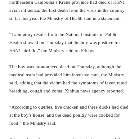
northeastern Cambodia’s Kratie province had died of H5N1
avian influenza, the first death from the virus in the country
so far this year, the Ministry of Health said in a statement.
“Laboratory results from the National Institute of Public
Health showed on Thursday that the boy was positive for
H5N1 bird flu,” the Ministry said on Friday.
The boy was pronounced dead on Thursday, although the
medical team had provided him intensive care, the Ministry
said, adding that the victim had the symptoms of fever, rapid
breathing, cough and coma, Xinhua news agency reported.
“According to queries, five chicken and three ducks had died
at the boy’s house, and the dead poultry were cooked for
food,” the Ministry said.