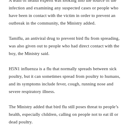
A team of health experts was looking into the source of the
infection and examining any suspected cases or people who
have been in contact with the victim in order to prevent an
outbreak in the community, the Ministry added.
Tamiflu, an antiviral drug to prevent bird flu from spreading,
was also given out to people who had direct contact with the
boy, the Ministry said.
H5N1 influenza is a flu that normally spreads between sick
poultry, but it can sometimes spread from poultry to humans,
and its symptoms include fever, cough, running nose and
severe respiratory illness.
The Ministry added that bird flu still poses threat to people’s
health, especially children, calling on people not to eat ill or
dead poultry.