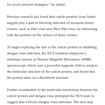
for novel antiviral strategies,” he added.
Previous research has found that cuticle proteins from Aedes
aegypti play a part in blocking infection of mosquito-borne
viruses, such as Zika virus and West Nile virus, by interacting
with the proteins on the surface of these viruses.
To begin exploring the role of the cuticle protein in inhibiting
dengue virus infection, the NUS scientists employed a
technique known as Nuclear Magnetic Resonance (NMR)
spectroscopy which uses a powerful magnetic field to analyse
the molecular structure of the cuticle protein, and found that
the protein takes on a disordered structure.
Further examination of the molecular interactions between the
cuticle protein and dengue virus prompted the NUS team to
suggest that it blocks dengue virus infection. The next step