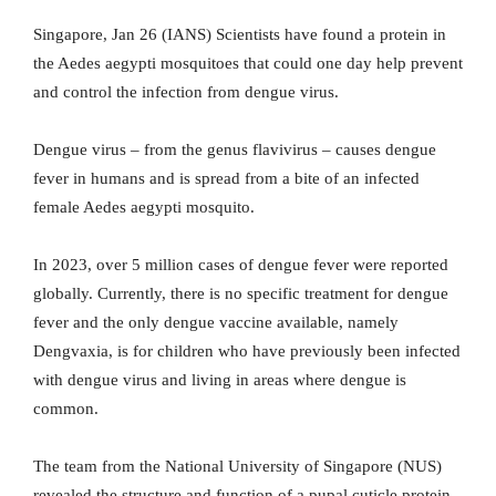
Singapore, Jan 26 (IANS) Scientists have found a protein in
the Aedes aegypti mosquitoes that could one day help prevent
and control the infection from dengue virus.
Dengue virus – from the genus flavivirus – causes dengue
fever in humans and is spread from a bite of an infected
female Aedes aegypti mosquito.
In 2023, over 5 million cases of dengue fever were reported
globally. Currently, there is no specific treatment for dengue
fever and the only dengue vaccine available, namely
Dengvaxia, is for children who have previously been infected
with dengue virus and living in areas where dengue is
common.
The team from the National University of Singapore (NUS)
revealed the structure and function of a pupal cuticle protein