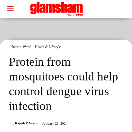
Home
World
Health & Lifestyle
Protein from
mosquitoes could help
control dengue virus
infection
By
Rajesh V Vasani
January 26, 2024