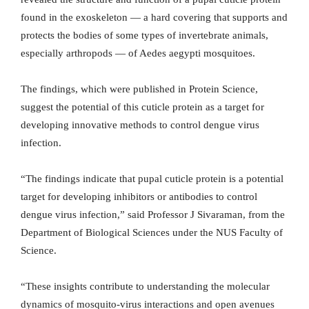
found in the exoskeleton — a hard covering that supports and
protects the bodies of some types of invertebrate animals,
especially arthropods — of Aedes aegypti mosquitoes.
The findings, which were published in Protein Science,
suggest the potential of this cuticle protein as a target for
developing innovative methods to control dengue virus
infection.
“The findings indicate that pupal cuticle protein is a potential
target for developing inhibitors or antibodies to control
dengue virus infection,” said Professor J Sivaraman, from the
Department of Biological Sciences under the NUS Faculty of
Science.
“These insights contribute to understanding the molecular
dynamics of mosquito-virus interactions and open avenues