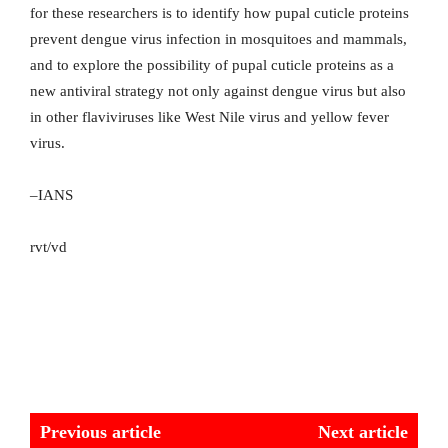
for these researchers is to identify how pupal cuticle proteins
prevent dengue virus infection in mosquitoes and mammals,
and to explore the possibility of pupal cuticle proteins as a
new antiviral strategy not only against dengue virus but also
in other flaviviruses like West Nile virus and yellow fever
virus.
–IANS
rvt/vd
Previous article
Next article