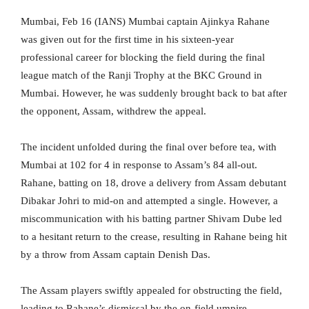
Mumbai, Feb 16 (IANS) Mumbai captain Ajinkya Rahane
was given out for the first time in his sixteen-year
professional career for blocking the field during the final
league match of the Ranji Trophy at the BKC Ground in
Mumbai. However, he was suddenly brought back to bat after
the opponent, Assam, withdrew the appeal.
The incident unfolded during the final over before tea, with
Mumbai at 102 for 4 in response to Assam’s 84 all-out.
Rahane, batting on 18, drove a delivery from Assam debutant
Dibakar Johri to mid-on and attempted a single. However, a
miscommunication with his batting partner Shivam Dube led
to a hesitant return to the crease, resulting in Rahane being hit
by a throw from Assam captain Denish Das.
The Assam players swiftly appealed for obstructing the field,
leading to Rahane’s dismissal by the on-field umpire.