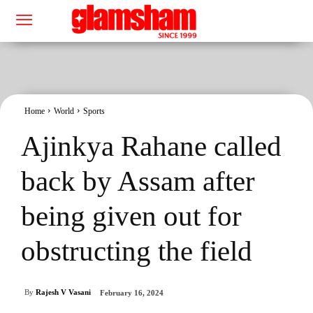
Home
World
Sports
Ajinkya Rahane called
back by Assam after
being given out for
obstructing the field
By
Rajesh V Vasani
February 16, 2024