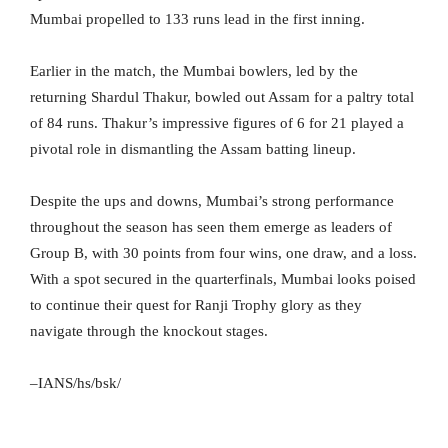
Mumbai propelled to 133 runs lead in the first inning.
Earlier in the match, the Mumbai bowlers, led by the
returning Shardul Thakur, bowled out Assam for a paltry total
of 84 runs. Thakur’s impressive figures of 6 for 21 played a
pivotal role in dismantling the Assam batting lineup.
Despite the ups and downs, Mumbai’s strong performance
throughout the season has seen them emerge as leaders of
Group B, with 30 points from four wins, one draw, and a loss.
With a spot secured in the quarterfinals, Mumbai looks poised
to continue their quest for Ranji Trophy glory as they
navigate through the knockout stages.
–IANS/hs/bsk/