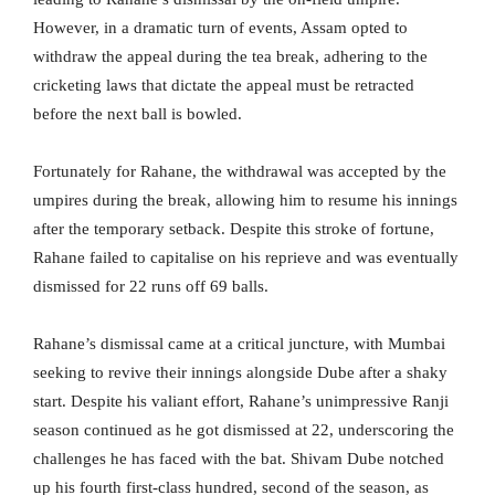
However, in a dramatic turn of events, Assam opted to
withdraw the appeal during the tea break, adhering to the
cricketing laws that dictate the appeal must be retracted
before the next ball is bowled.
Fortunately for Rahane, the withdrawal was accepted by the
umpires during the break, allowing him to resume his innings
after the temporary setback. Despite this stroke of fortune,
Rahane failed to capitalise on his reprieve and was eventually
dismissed for 22 runs off 69 balls.
Rahane’s dismissal came at a critical juncture, with Mumbai
seeking to revive their innings alongside Dube after a shaky
start. Despite his valiant effort, Rahane’s unimpressive Ranji
season continued as he got dismissed at 22, underscoring the
challenges he has faced with the bat. Shivam Dube notched
up his fourth first-class hundred, second of the season, as