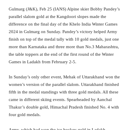
Gulmarg (J&K), Feb 25 (IANS) Alpine skier Bobby Pandey’s
parallel slalom gold at the Kangdoori slopes made the
difference on the final day of the Khelo India Winter Games
2024 in Gulmarg on Sunday. Pandey’s victory helped Army
finish on top of the medal tally with 10 gold medals, just one
more than Karnataka and three more than No.3 Maharashtra,
the table toppers at the end of the first round of the Winter
Games in Ladakh from February 2-5.
In Sunday’s only other event, Mehak of Uttarakhand won the
women’s version of the parallel slalom. Uttarakhand finished
fifth in the medal standings with three gold medals. All these
came in different skiing events. Spearheaded by Aanchal
Thakur’s double gold, Himachal Pradesh finished No. 4 with
four gold medals.
Army, which had won the ice hockey gold in Ladakh,