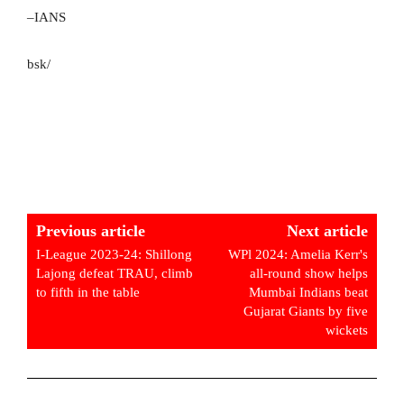
–IANS
bsk/
Previous article
Next article
I-League 2023-24: Shillong
WPl 2024: Amelia Kerr's
Lajong defeat TRAU, climb
all-round show helps
to fifth in the table
Mumbai Indians beat
Gujarat Giants by five
wickets