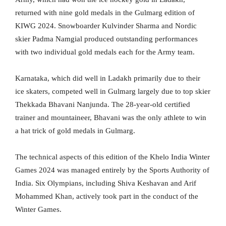
returned with nine gold medals in the Gulmarg edition of
KIWG 2024. Snowboarder Kulvinder Sharma and Nordic
skier Padma Namgial produced outstanding performances
with two individual gold medals each for the Army team.
Karnataka, which did well in Ladakh primarily due to their
ice skaters, competed well in Gulmarg largely due to top skier
Thekkada Bhavani Nanjunda. The 28-year-old certified
trainer and mountaineer, Bhavani was the only athlete to win
a hat trick of gold medals in Gulmarg.
The technical aspects of this edition of the Khelo India Winter
Games 2024 was managed entirely by the Sports Authority of
India. Six Olympians, including Shiva Keshavan and Arif
Mohammed Khan, actively took part in the conduct of the
Winter Games.