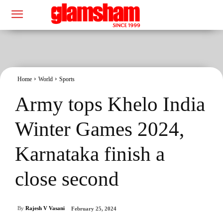
Home
World
Sports
Army tops Khelo India
Winter Games 2024,
Karnataka finish a
close second
By
Rajesh V Vasani
February 25, 2024