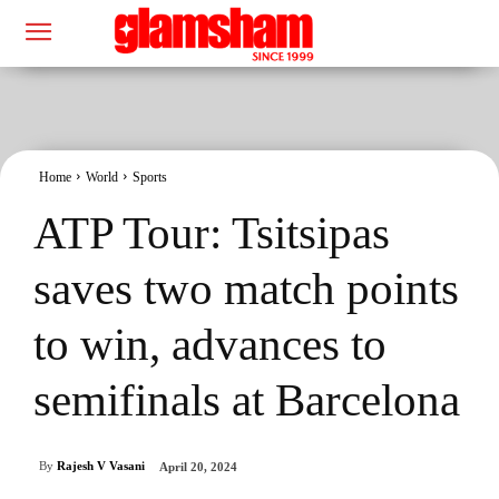
Home
World
Sports
ATP Tour: Tsitsipas
saves two match points
to win, advances to
semifinals at Barcelona
By
Rajesh V Vasani
April 20, 2024