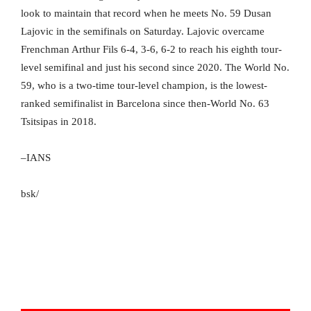
look to maintain that record when he meets No. 59 Dusan
Lajovic in the semifinals on Saturday. Lajovic overcame
Frenchman Arthur Fils 6-4, 3-6, 6-2 to reach his eighth tour-
level semifinal and just his second since 2020. The World No.
59, who is a two-time tour-level champion, is the lowest-
ranked semifinalist in Barcelona since then-World No. 63
Tsitsipas in 2018.
–IANS
bsk/