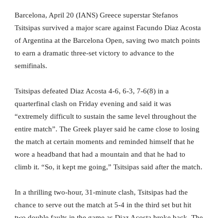
Barcelona, April 20 (IANS) Greece superstar Stefanos
Tsitsipas survived a major scare against Facundo Diaz Acosta
of Argentina at the Barcelona Open, saving two match points
to earn a dramatic three-set victory to advance to the
semifinals.
Tsitsipas defeated Diaz Acosta 4-6, 6-3, 7-6(8) in a
quarterfinal clash on Friday evening and said it was
“extremely difficult to sustain the same level throughout the
entire match”. The Greek player said he came close to losing
the match at certain moments and reminded himself that he
wore a headband that had a mountain and that he had to
climb it. “So, it kept me going,” Tsitsipas said after the match.
In a thrilling two-hour, 31-minute clash, Tsitsipas had the
chance to serve out the match at 5-4 in the third set but hit
two double faults in the game as Diaz Acosta broke back. The