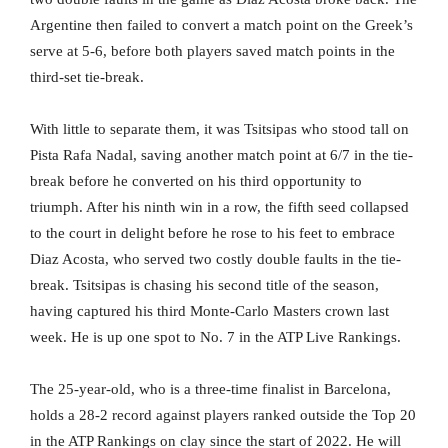
Argentine then failed to convert a match point on the Greek’s
serve at 5-6, before both players saved match points in the
third-set tie-break.
With little to separate them, it was Tsitsipas who stood tall on
Pista Rafa Nadal, saving another match point at 6/7 in the tie-
break before he converted on his third opportunity to
triumph. After his ninth win in a row, the fifth seed collapsed
to the court in delight before he rose to his feet to embrace
Diaz Acosta, who served two costly double faults in the tie-
break. Tsitsipas is chasing his second title of the season,
having captured his third Monte-Carlo Masters crown last
week. He is up one spot to No. 7 in the ATP Live Rankings.
The 25-year-old, who is a three-time finalist in Barcelona,
holds a 28-2 record against players ranked outside the Top 20
in the ATP Rankings on clay since the start of 2022. He will